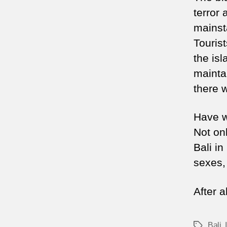
terror 
mainst
Tourist
the is
maintai
there w
Have we
Not onl
Bali in
sexes, 
After a
Bali
,
Tags