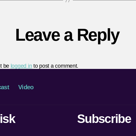
Leave a Reply
t be
logged in
to post a comment.
ast
Video
isk
Subscribe