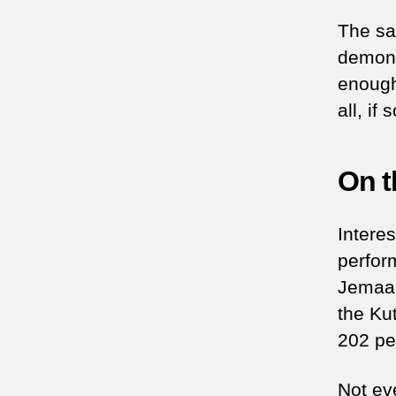
The sa
demonst
enough 
all, i
On t
Interes
perfor
Jemaah
the Kut
202 pe
Not ev