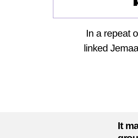
In a repeat o
linked Jemaa
It m