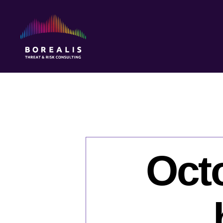
Borealis
Threat
&
Risk
Consulting
Octo