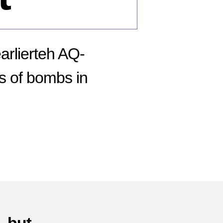
earlierteh AQ-
s of bombs in
n
tober
05:
li
ombing
ot