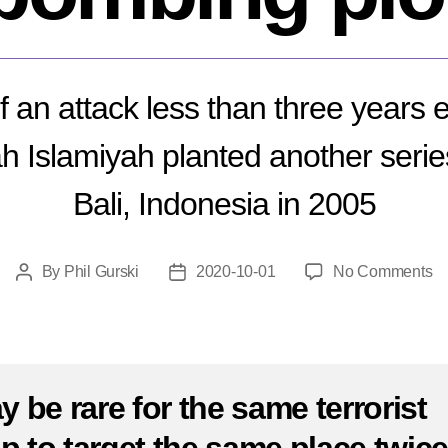
f an attack less than three years 
h Islamiyah planted another serie
Bali, Indonesia in 2005
o
By
Phil Gurski
2020-10-01
No Comments
Post
Post
Oc
author
date
1,
20
Ba
b
ay be rare for the same terrorist
pl