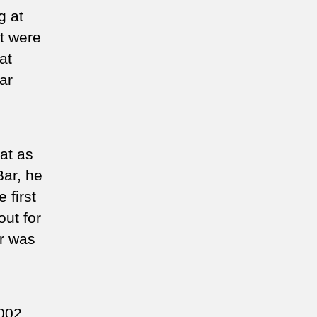
g at
t were
at
ar
at as
Bar, he
 first
out for
or was
2002