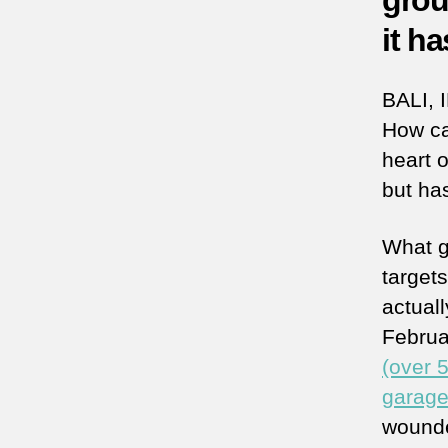
grou
it h
BALI, 
How ca
heart o
but ha
What ge
target
actuall
Februa
(over 
garag
wounde