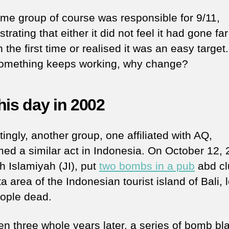
me group of course was responsible for 9/11,
rating that either it did not feel it had gone far
the first time or realised it was an easy target.
f something keeps working, why change?
his day in 2002
tingly, another group, one affiliated with AQ,
med a similar act in Indonesia. On October 12, 
 Islamiyah (JI), put
two bombs in a pub
abd cl
a area of the Indonesian tourist island of Bali, 
ople dead.
en three whole years later, a series of bomb bl