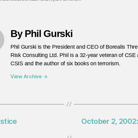
By Phil Gurski
Phil Gurski is the President and CEO of Borealis Thr
Risk Consulting Ltd. Phil is a 32-year veteran of CSE
CSIS and the author of six books on terrorism.
View Archive
→
ustice
October 2, 2002