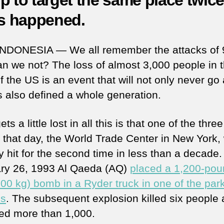
p to target the same place twice
as happened.
INDONESIA — We all remember the attacks of 
n we not? The loss of almost 3,000 people in 
f the US is an event that will not only never g
s also defined a whole generation.
ts a little lost in all this is that one of the three
s that day, the World Trade Center in New York,
y hit for the second time in less than a decade
ry 26, 1993 Al Qaeda (AQ)
placed a 1,200-po
500 kg) bomb in a Ryder truck in one of the par
es
. The subsequent explosion killed six people
d more than 1,000.