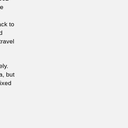
he
ack to
d
travel
ely.
a, but
mixed