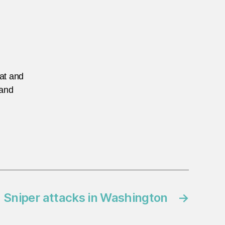
eat and
 and
: Sniper attacks in Washington
→