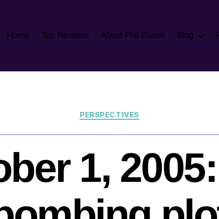
Home
Top Reviews
About Phil Gurski
Blog
Categories
PERSPECTIVES
ber 1, 2005:
bombing plo