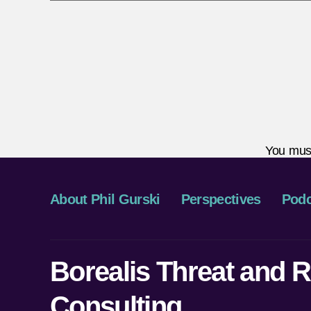
You mus
About Phil Gurski
Perspectives
Podc
Borealis Threat and R
Consulting