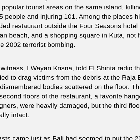
popular tourist areas on the same island, killin
25 people and injuring 101. Among the places hi
ded restaurant outside the Four Seasons hotel 
an beach, and a shopping square in Kuta, not f
he 2002 terrorist bombing.
witness, I Wayan Krisna, told El Shinta radio th
ried to drag victims from the debris at the Raja 
dismembered bodies scattered on the floor. The
second floors of the restaurant, a favorite hang
igners, were heavily damaged, but the third flo
ally intact.
asts came just as Bali had seemed to put the 