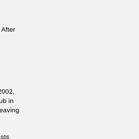
 After
2002,
ub in
leaving
asts