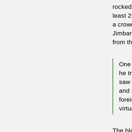
rocked 
least 
a crow
Jimbar
from t
One 
he t
saw 
and 
fore
virtu
The bl