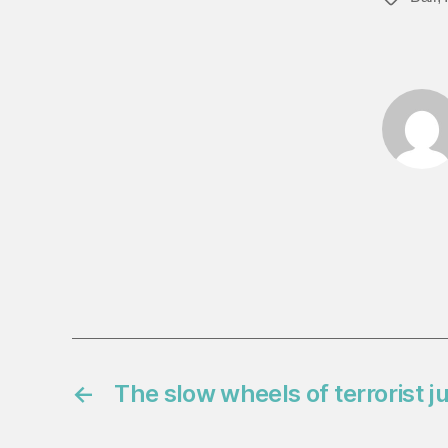
←
The slow wheels of terrorist j