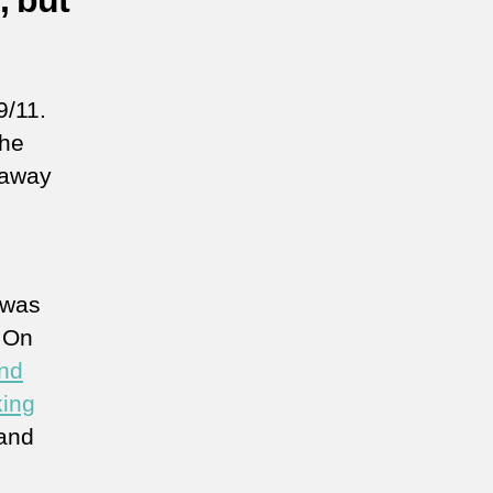
, but
9/11.
the
o away
 was
. On
und
king
 and