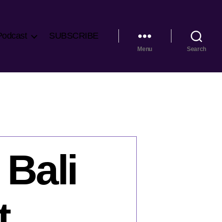
Podcast
SUBSCRIBE
Menu
Search
 Bali
t