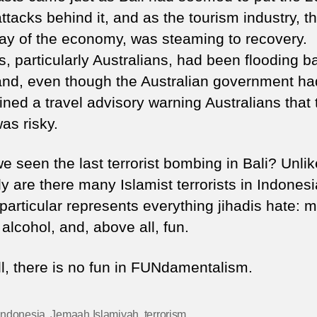
attacks behind it, and as the tourism industry, t
ay of the economy, was steaming to recovery.
s, particularly Australians, had been flooding b
land, even though the Australian government ha
ned a travel advisory warning Australians that 
as risky.
 seen the last terrorist bombing in Bali? Unlik
y are there many Islamist terrorists in Indonesi
 particular represents everything jihadis hate: 
alcohol, and, above all, fun.
ll, there is no fun in FUNdamentalism.
Indonesia
,
Jemaah Islamiyah
,
terrorism