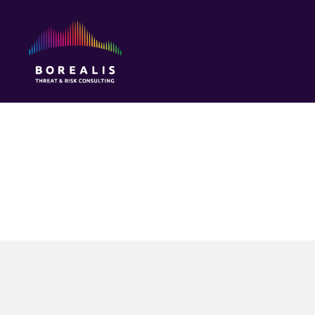
Borealis
Threat
&
Risk
Consulting