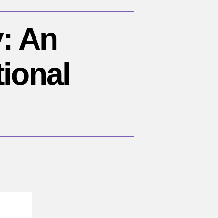
y: An
tional