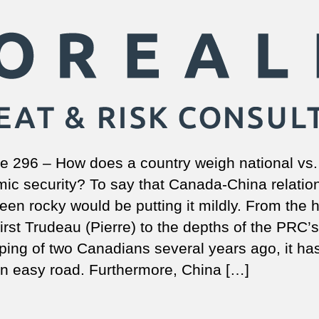
e 296 – How does a country weigh national vs.
ic security? To say that Canada-China relatio
een rocky would be putting it mildly. From the
first Trudeau (Pierre) to the depths of the PRC’s
ping of two Canadians several years ago, it ha
n easy road. Furthermore, China […]