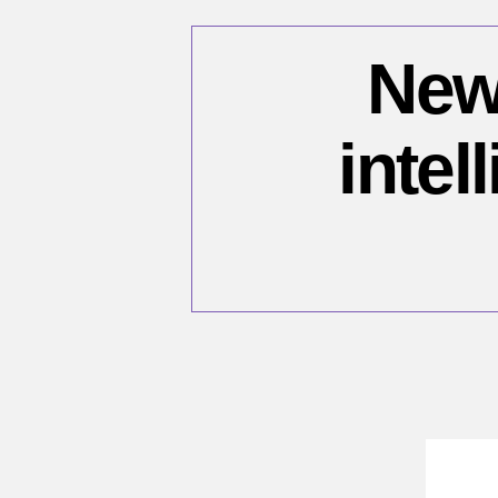
New 
intel