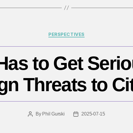
Categories
PERSPECTIVES
as to Get Seri
gn Threats to Ci
By
Phil Gurski
2025-07-15
Post
Post
author
date