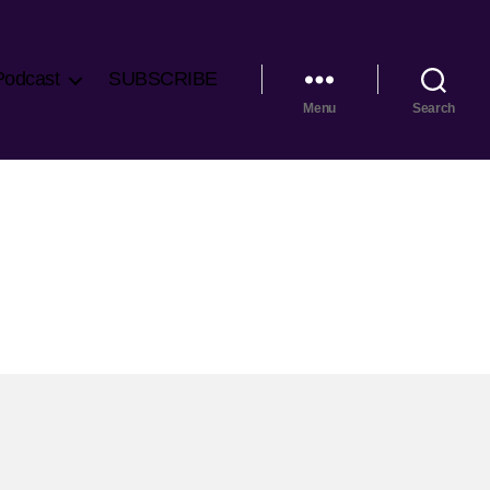
Podcast
SUBSCRIBE
Menu
Search