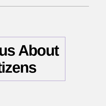
ous About
tizens