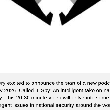
ery excited to announce the start of a new podc
 2026. Called ‘I, Spy: An intelligent take on na
y’, this 20-30 minute video will delve into some
rgent issues in national security around the wor