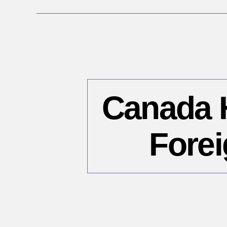
Canada H
Forei