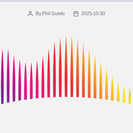
By
Phil Gurski
2025-10-30
Post
Post
author
date