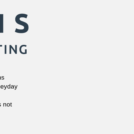
ns
 heyday
s not