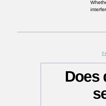
Whethe
interfe
C
Does d
s