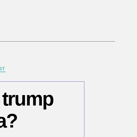
ST
e trump
a?