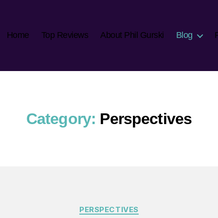
Home
Top Reviews
About Phil Gurski
Blog
Category:
Perspectives
Categories
PERSPECTIVES