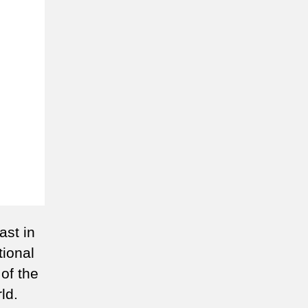
ast in
tional
 of the
ld.