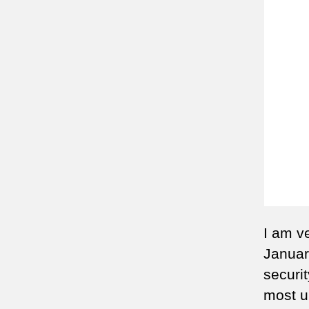
I am v
January
securit
most u