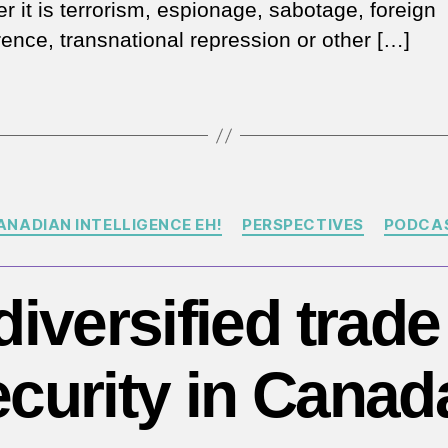
r it is terrorism, espionage, sabotage, foreign
rence, transnational repression or other […]
Categories
ANADIAN INTELLIGENCE EH!
PERSPECTIVES
PODCA
iversified trad
ecurity in Canad