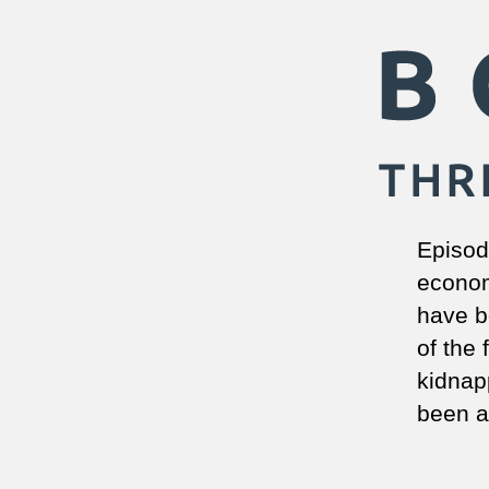
Episod
econom
have b
of the 
kidnap
been a