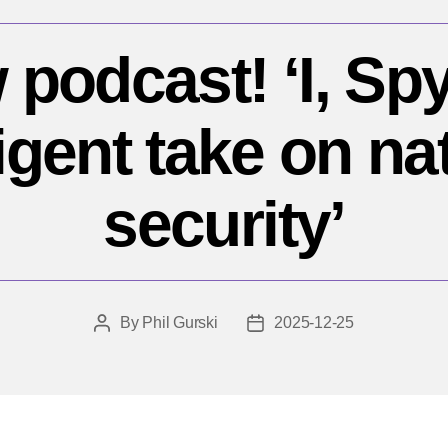
podcast! ‘I, Sp
ligent take on na
security’
By
Phil Gurski
2025-12-25
Post
Post
author
date