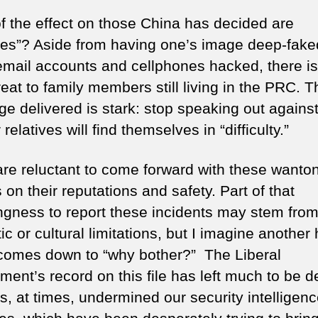
f the effect on those China has decided are
es”? Aside from having one’s image deep-faked
email accounts and cellphones hacked, there is
reat to family members still living in the PRC. T
e delivered is stark: stop speaking out agains
 relatives will find themselves in “difficulty.”
re reluctant to come forward with these wanto
 on their reputations and safety. Part of that
ingness to report these incidents may stem fro
tic or cultural limitations, but I imagine another
 comes down to “why bother?” The Liberal
ment’s record on this file has left much to be d
s, at times, undermined our security intelligen