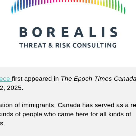
iece
first appeared in
The Epoch Times Canad
2, 2025.
ation of immigrants, Canada has served as a r
 kinds of people who came here for all kinds of
s.