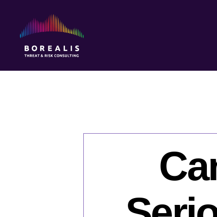
Borealis
Threat
&
Risk
Consulting
Ca
Seri