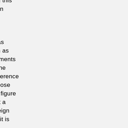
 this
en
as
n as
tments
the
rference
hose
 figure
t a
eign
t is