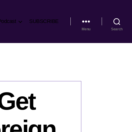
Podcast
SUBSCRIBE
Menu
Search
Get
reign