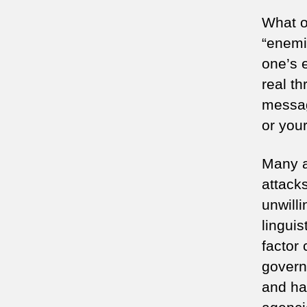
What o
“enemi
one’s 
real th
messag
or your
Many a
attacks
unwill
linguis
factor
govern
and ha