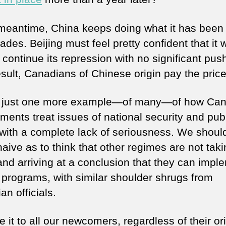
 meantime, China keeps doing what it has been
ades. Beijing must feel pretty confident that it w
 continue its repression with no significant pus
esult, Canadians of Chinese origin pay the price
s just one more example—of many—of how Ca
ments treat issues of national security and pub
 with a complete lack of seriousness. We shoul
aive as to think that other regimes are not tak
and arriving at a conclusion that they can impl
r programs, with similar shoulder shrugs from
n officials.
it to all our newcomers, regardless of their ori