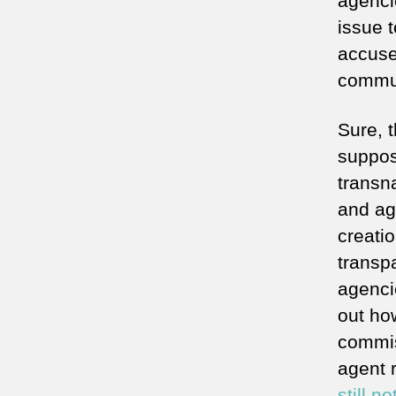
agenci
issue t
accuse
commun
Sure, 
suppos
transn
and age
creatio
transp
agencie
out how
commiss
agent r
still n