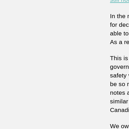
In the
for dec
able to
As a r
This i
govern
safety
be so n
notes 
simila
Canadia
We owe 