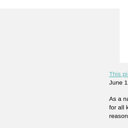
This p
June 1
As a n
for all
reason