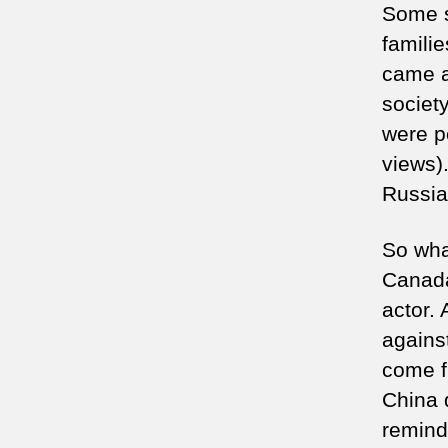
Some s
famili
came a
societ
were pe
views)
Russia
So wha
Canada
actor.
against
come f
China 
remind