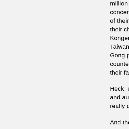
million
concen
of the
their 
Konger
Taiwan
Gong p
counte
their fa
Heck, 
and au
really
And th