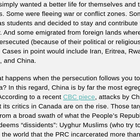
imply wanted a better life for themselves and t
es. Some were fleeing war or conflict zones. S
s students and decided to stay and contribute 
y. And some emigrated from foreign lands wher
rsecuted (because of their political or religiou
. Cases in point would include Iran, Eritrea, Rw
, and China.
t happens when the persecution follows you to
? In this regard, China is by far the most egre
 According to a recent
CBC piece
, attacks by Ch
 its critics in Canada are on the rise. Those ta
rom a broad swath of what the People’s Republ
deems “dissidents”: Uyghur Muslims (who try t
 the world that the PRC incarcerated more than