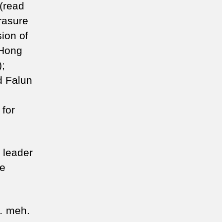
 (read
rasure
ion of
 Hong
);
d Falun
 for
 leader
he
… meh.