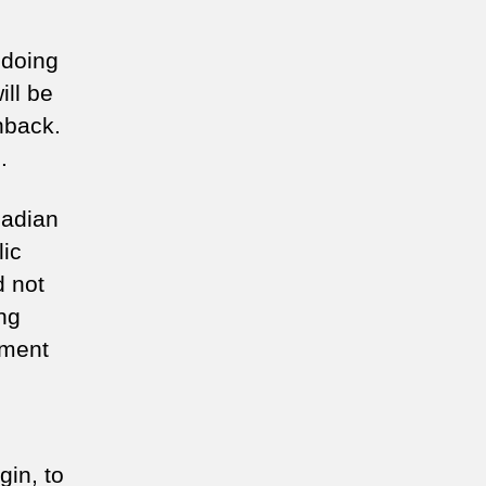
 doing
ill be
hback.
.
nadian
lic
d not
ing
ement
gin, to