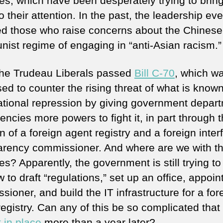
es, which have been desperately trying to bring
o their attention. In the past, the leadership ev
d those who raise concerns about the Chinese
ist regime of engaging in “anti-Asian racism.”
the Trudeau Liberals passed
Bill C-70
, which w
ed to counter the rising threat of what is know
ational repression by giving government depar
ncies more powers to fight it, in part through 
n of a foreign agent registry and a foreign inte
arency commissioner. And where are we with t
s? Apparently, the government is still trying to
 to draft “regulations,” set up an office, appoin
ioner, and build the IT infrastructure for a for
egistry. Can any of this be so complicated that i
ot in place
more than a year later?