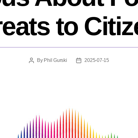
eats to Citi
By
Phil Gurski
2025-07-15
Post
Post
author
date