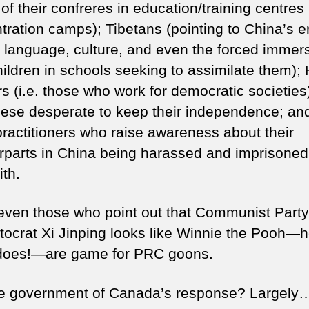
 of their confreres in education/training centres
tration camps); Tibetans (pointing to China’s e
ir language, culture, and even the forced immers
children in schools seeking to assimilate them);
s (i.e. those who work for democratic societies
ese desperate to keep their independence; an
ractitioners who raise awareness about their
rparts in China being harassed and imprisoned
ith.
even those who point out that Communist Party
tocrat Xi Jinping looks like Winnie the Pooh—
 does!—are game for PRC goons.
e government of Canada’s response? Largely