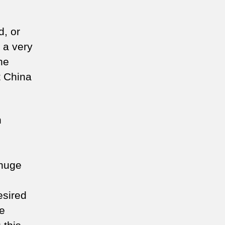
, or
 a very
he
t China
n
m
 huge
esired
ce