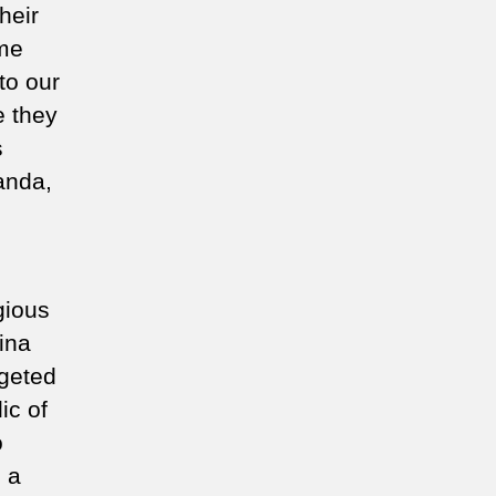
heir
ome
to our
e they
s
anda,
gious
ina
rgeted
ic of
o
 a