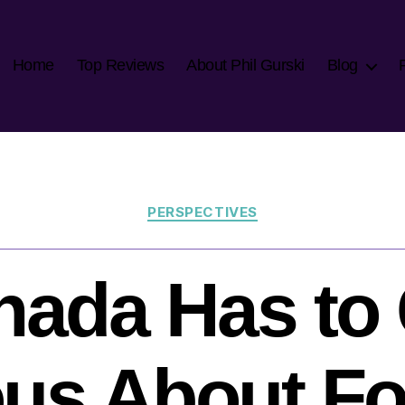
Home
Top Reviews
About Phil Gurski
Blog
Categories
PERSPECTIVES
nada Has to 
ous About Fo