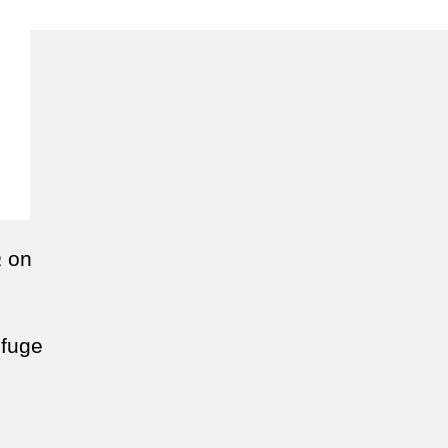
a
on
efuge