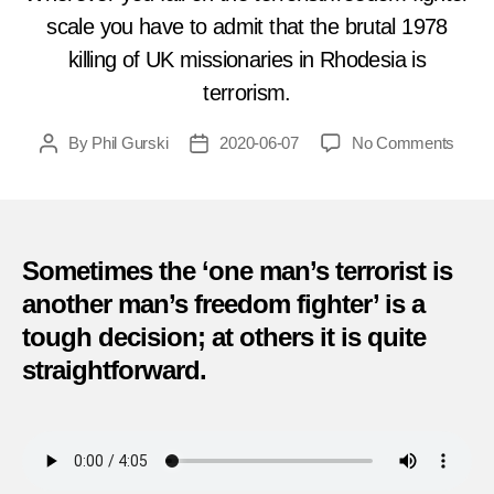
scale you have to admit that the brutal 1978
killing of UK missionaries in Rhodesia is
terrorism.
on
By
Phil Gurski
2020-06-07
No Comments
Post
Post
12
author
date
White
Teach
and
Child
Sometimes the ‘one man’s terrorist is
Killed
another man’s freedom fighter’ is a
by
tough decision; at others it is quite
Guerri
in
straightforward.
Rhod
(June
7,
1978)