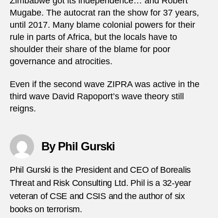
Zimbabwe got its independence… and Robert
Mugabe. The autocrat ran the show for 37 years,
until 2017. Many blame colonial powers for their
rule in parts of Africa, but the locals have to
shoulder their share of the blame for poor
governance and atrocities.
Even if the second wave ZIPRA was active in the
third wave David Rapoport’s wave theory still
reigns.
By Phil Gurski
Phil Gurski is the President and CEO of Borealis
Threat and Risk Consulting Ltd. Phil is a 32-year
veteran of CSE and CSIS and the author of six
books on terrorism.