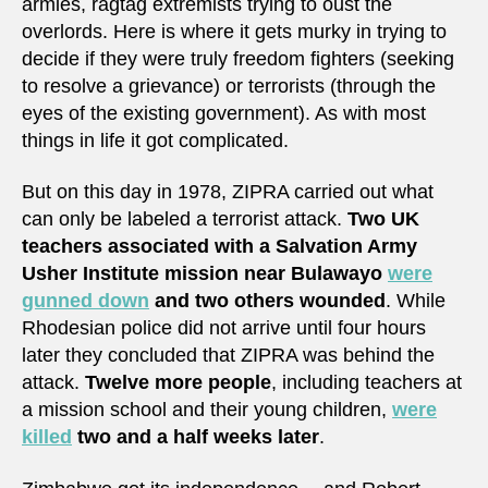
armies, ragtag extremists trying to oust the
overlords. Here is where it gets murky in trying to
decide if they were truly freedom fighters (seeking
to resolve a grievance) or terrorists (through the
eyes of the existing government). As with most
things in life it got complicated.
But on this day in 1978, ZIPRA carried out what
can only be labeled a terrorist attack.
Two UK
teachers associated with a Salvation Army
Usher Institute mission near Bulawayo
were
gunned down
and two others wounded
. While
Rhodesian police did not arrive until four hours
later they concluded that ZIPRA was behind the
attack.
Twelve more people
, including teachers at
a mission school and their young children,
were
killed
two and a half weeks later
.