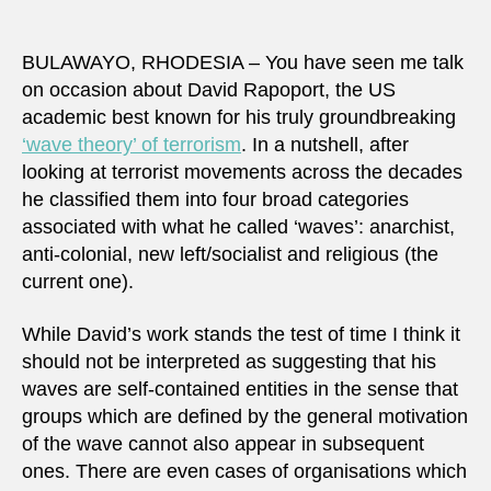
BULAWAYO, RHODESIA – You have seen me talk
on occasion about David Rapoport, the US
academic best known for his truly groundbreaking
‘wave theory’ of terrorism
. In a nutshell, after
looking at terrorist movements across the decades
he classified them into four broad categories
associated with what he called ‘waves’: anarchist,
anti-colonial, new left/socialist and religious (the
current one).
While David’s work stands the test of time I think it
should not be interpreted as suggesting that his
waves are self-contained entities in the sense that
groups which are defined by the general motivation
of the wave cannot also appear in subsequent
ones. There are even cases of organisations which