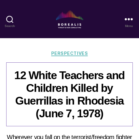
Search
Menu
Borealis
Threat
&
Risk
Categories
PERSPECTIVES
Consulting
12 White Teachers and
Children Killed by
Guerrillas in Rhodesia
(June 7, 1978)
Wherever you fall on the terrorist/freedom fighter