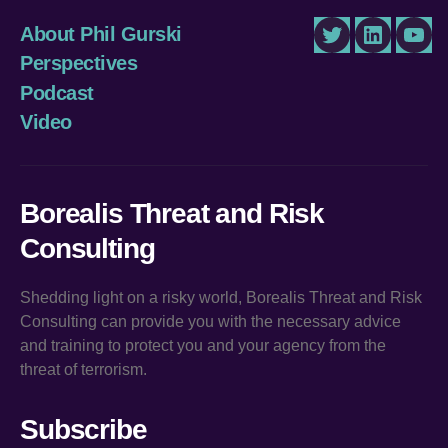
About Phil Gurski
Twitter
LinkedIn
You
Perspectives
Podcast
Video
Borealis Threat and Risk
Consulting
Shedding light on a risky world, Borealis Threat and Risk
Consulting can provide you with the necessary advice
and training to protect you and your agency from the
threat of terrorism.
Subscribe