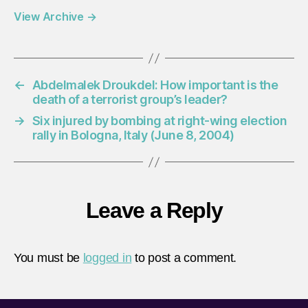
View Archive
→
←
Abdelmalek Droukdel: How important is the
death of a terrorist group’s leader?
→
Six injured by bombing at right-wing election
rally in Bologna, Italy (June 8, 2004)
Leave a Reply
You must be
logged in
to post a comment.