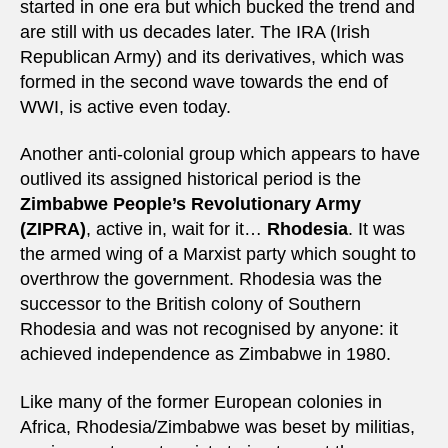
started in one era but which bucked the trend and
are still with us decades later. The IRA (Irish
Republican Army) and its derivatives, which was
formed in the second wave towards the end of
WWI, is active even today.
Another anti-colonial group which appears to have
outlived its assigned historical period is the
Zimbabwe People’s Revolutionary Army
(ZIPRA)
, active in, wait for it…
Rhodesia
. It was
the armed wing of a Marxist party which sought to
overthrow the government. Rhodesia was the
successor to the British colony of Southern
Rhodesia and was not recognised by anyone: it
achieved independence as Zimbabwe in 1980.
Like many of the former European colonies in
Africa, Rhodesia/Zimbabwe was beset by militias,