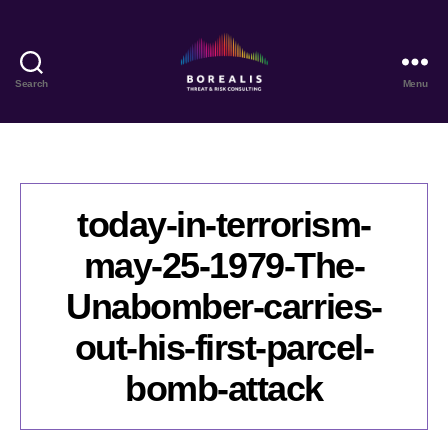
Search
Menu
Borealis
Threat
&
Risk
Consulting
today-in-terrorism-
may-25-1979-The-
Unabomber-carries-
out-his-first-parcel-
bomb-attack