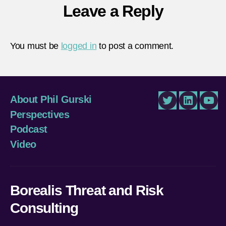
Leave a Reply
You must be
logged in
to post a comment.
About Phil Gurski
Twitter
LinkedIn
You
Perspectives
Podcast
Video
Borealis Threat and Risk
Consulting