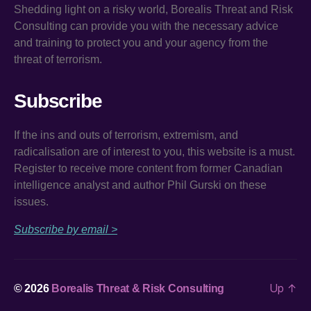
Shedding light on a risky world, Borealis Threat and Risk
Consulting can provide you with the necessary advice
and training to protect you and your agency from the
threat of terrorism.
Subscribe
If the ins and outs of terrorism, extremism, and
radicalisation are of interest to you, this website is a must.
Register to receive more content from former Canadian
intelligence analyst and author Phil Gurski on these
issues.
Subscribe by email >
Up
↑
© 2026
Borealis Threat & Risk Consulting