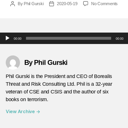
on
By
Phil Gurski
2020-05-19
No Comments
Post
Post
today
author
date
in-
terror
may-
25-
Audio Player
00:00
00:00
1979-
The-
Unab
carrie
By Phil Gurski
out-
his-
Phil Gurski is the President and CEO of Borealis
first-
Threat and Risk Consulting Ltd. Phil is a 32-year
parce
veteran of CSE and CSIS and the author of six
bomb
attac
books on terrorism.
View Archive
→