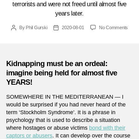
terrorists and were not freed until almost five
years later.
on
By
Phil Gurski
2020-08-01
No Comments
Post
Post
Augu
author
date
1,
1985:
Kidna
off
Kidnapping must be an ordeal:
the
imagine being held for almost five
coast
YEARS!
of
Libya
SOMEWHERE IN THE MEDITERRANEAN — I
would be surprised if you had never heard of the
term ‘Stockholm Syndrome’. It is a phrase in
psychology that is used to describe a situation
where hostages or abuse victims
bond with their
captors or abusers
. It can develop over the course