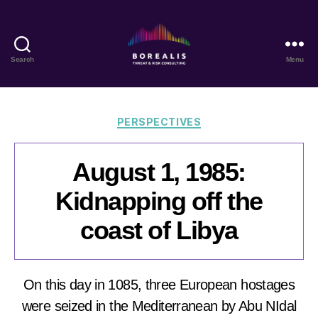
Search
Menu
Borealis
Threat
&
Risk
Categories
PERSPECTIVES
Consulting
August 1, 1985:
Kidnapping off the
coast of Libya
On this day in 1085, three European hostages
were seized in the Mediterranean by Abu NIdal