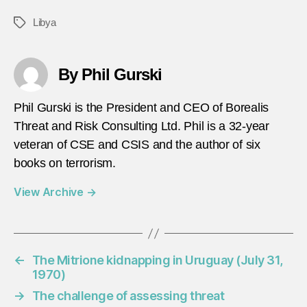
Libya
Tags
By Phil Gurski
Phil Gurski is the President and CEO of Borealis
Threat and Risk Consulting Ltd. Phil is a 32-year
veteran of CSE and CSIS and the author of six
books on terrorism.
View Archive
→
←
The Mitrione kidnapping in Uruguay (July 31,
1970)
→
The challenge of assessing threat