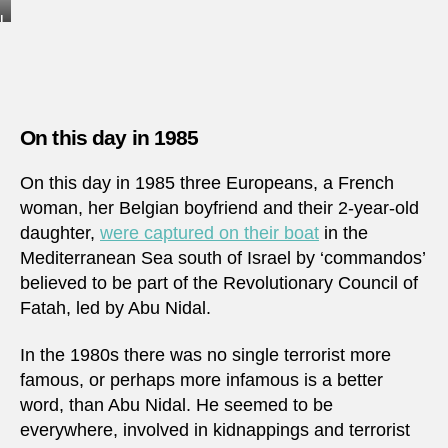
I
j
u
s
t
w
a
On this day in 1985
n
t
e
On this day in 1985 three Europeans, a French
d
woman, her Belgian boyfriend and their 2-year-old
t
o
daughter,
were captured on their boat
in the
t
Mediterranean Sea south of Israel by ‘commandos’
a
k
believed to be part of the Revolutionary Council of
e
Fatah, led by Abu Nidal.
1
0
0
In the 1980s there was no single terrorist more
k
r
famous, or perhaps more infamous is a better
o
word, than Abu Nidal. He seemed to be
n
o
everywhere, involved in kidnappings and terrorist
r