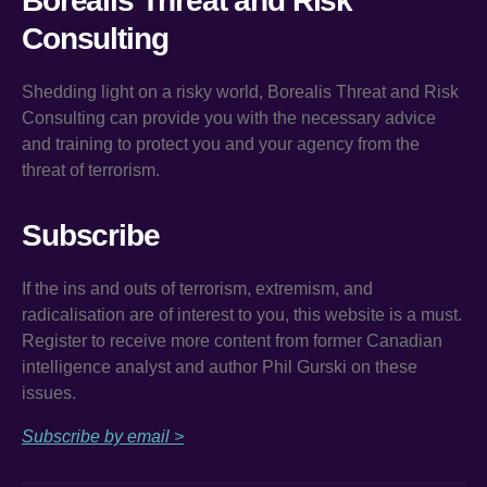
Borealis Threat and Risk
Consulting
Shedding light on a risky world, Borealis Threat and Risk
Consulting can provide you with the necessary advice
and training to protect you and your agency from the
threat of terrorism.
Subscribe
If the ins and outs of terrorism, extremism, and
radicalisation are of interest to you, this website is a must.
Register to receive more content from former Canadian
intelligence analyst and author Phil Gurski on these
issues.
Subscribe by email >