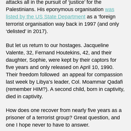
attacks all in the pursuit of ‘justice’ for the
f
Palestinians. His eponymous organisation
was
r
o
listed by the US State Department
as a ‘foreign
m
terrorist organisation way back in 1997 (and only
m
y
‘delisted’ in 2017).
a
c
c
But let us return to our hostages. Jacqueline
o
Valente, 32, Fernand Houtekins, 42, and their
u
n
daughter, Sophie, were kept by their captors for
t
five years and only released on April 10, 1990.
.
Their freedom followed an appeal for compassion
last week by Libya’s leader, Col. Moammar Qadafi
(remember HIM?). A second child, born in captivity,
died in captivity.
How does one recover from nearly five years as a
prisoner of a terrorist group? Great question, and
one I hope never to have to answer.