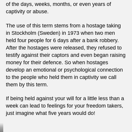
of the days, weeks, months, or even years of
captivity or abuse.
The use of this term stems from a hostage taking
in Stockholm (Sweden) in 1973 when two men
held four people for 6 days after a bank robbery.
After the hostages were released, they refused to
testify against their captors and even began raising
money for their defence. So when hostages
develop an emotional or psychological connection
to the people who held them in captivity we call
them by this term.
If being held against your will for a little less than a
week can lead to feelings for your freedom takers,
just imagine what five years would do!