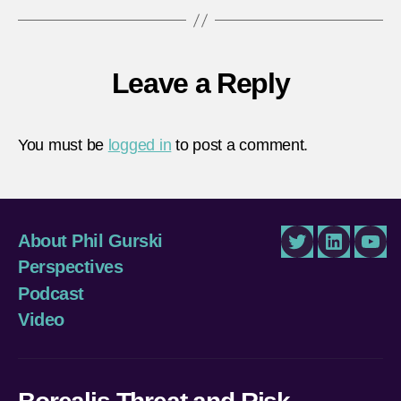
Leave a Reply
You must be
logged in
to post a comment.
About Phil Gurski
Twitter
LinkedIn
You
Perspectives
Podcast
Video