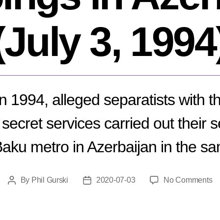
(July 3, 1994
in 1994, alleged separatists with t
secret services carried out their 
Baku metro in Azerbaijan in the sa
o
By
Phil Gurski
2020-07-03
No Comments
Post
Post
M
author
date
B
Me