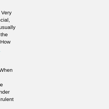
. Very
cial,
 usually
 the
. How
n
. When
be
under
rulent