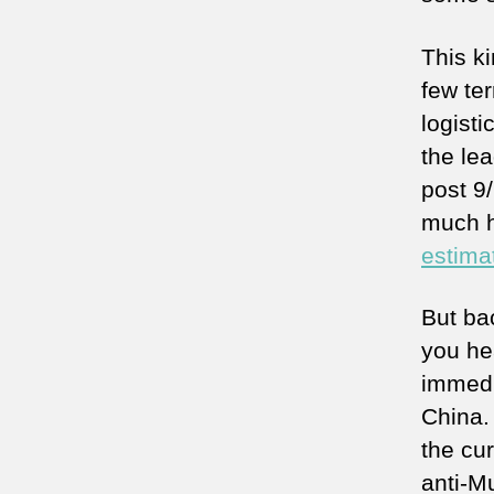
This ki
few ter
logisti
the lea
post 9/
much h
estima
But ba
you he
immedi
China. 
the cu
anti-M