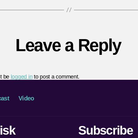
Leave a Reply
t be
logged in
to post a comment.
ast
Video
isk
Subscribe