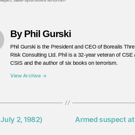
By Phil Gurski
Phil Gurski is the President and CEO of Borealis Thr
Risk Consulting Ltd. Phil is a 32-year veteran of CSE
CSIS and the author of six books on terrorism.
View Archive
→
(July 2, 1982)
Armed suspect at