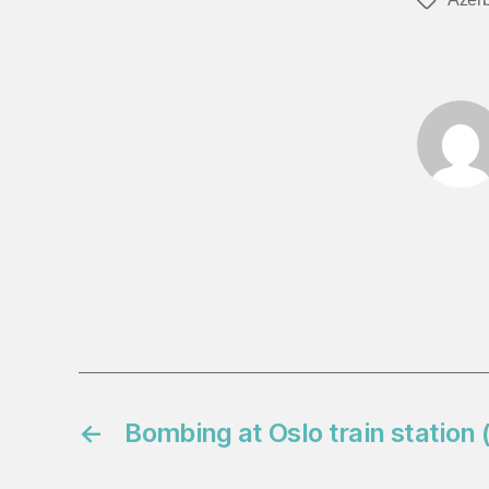
Tags
←
Bombing at Oslo train station 