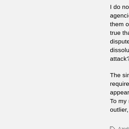
I do n
agenci
them o
true t
disput
dissolu
attac
The sim
require
appear
To my 
outlier
Azerb