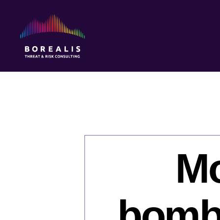
Borealis
Threat
&
Risk
Consulting
Mo
bombi