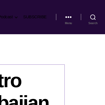
Podcast
SUBSCRIBE
Menu
Search
tro
baijan