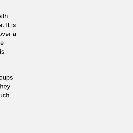
ith
 It is
over a
he
is
roups
They
uch.