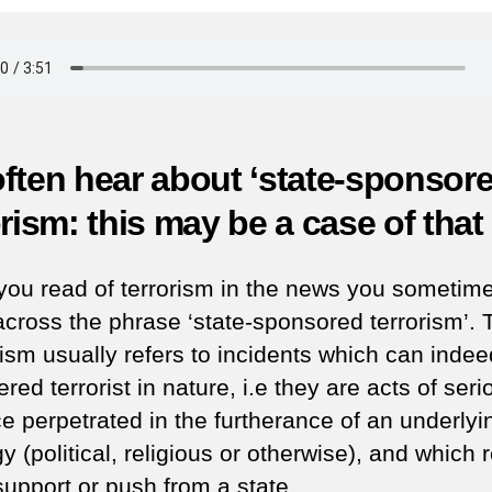
b
in
Az
(J
3,
19
ften hear about ‘state-sponsore
orism: this may be a case of that 
ou read of terrorism in the news you sometim
cross the phrase ‘state-sponsored terrorism’. 
ism usually refers to incidents which can inde
red terrorist in nature, i.e they are acts of seri
ce perpetrated in the furtherance of an underlyi
y (political, religious or otherwise), and which 
upport or push from a state.