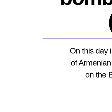
On this day 
of Armenian 
on the 