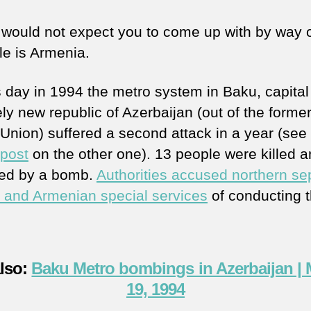
 would not expect you to come up with by way 
e is Armenia.
s day in 1994 the metro system in Baku, capital 
ely new republic of Azerbaijan (out of the forme
 Union) suffered a second attack in a year (see
 post
on the other one). 13 people were killed 
ed by a bomb.
Authorities accused northern sep
 and Armenian special services
of conducting 
also:
Baku Metro bombings in Azerbaijan |
19, 1994