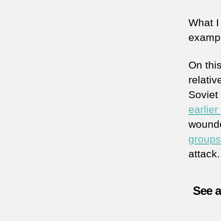
What I
exampl
On thi
relativ
Soviet
earlier
wound
groups
attack.
See 