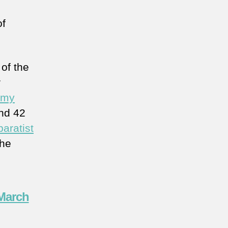
of
of the
r
my
and 42
aratist
the
 March