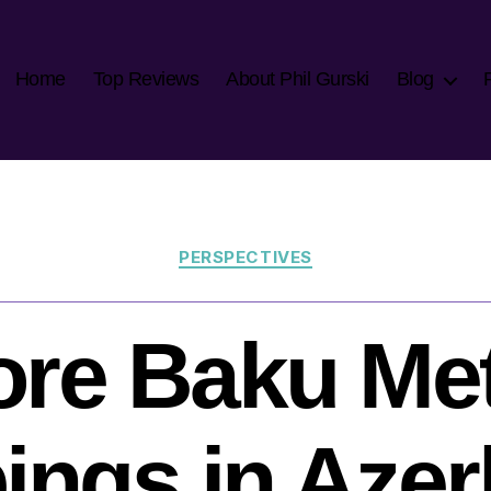
Home
Top Reviews
About Phil Gurski
Blog
Categories
PERSPECTIVES
re Baku Me
ngs in Azer