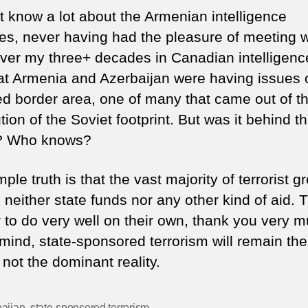
ot know a lot about the Armenian intelligence
es, never having had the pleasure of meeting w
ver my three+ decades in Canadian intelligence.
hat Armenia and Azerbaijan were having issues 
ed border area, one of many that came out of t
tion of the Soviet footprint. But was it behind th
k? Who knows?
ple truth is that the vast majority of terrorist g
 neither state funds nor any other kind of aid. 
 to do very well on their own, thank you very m
mind, state-sponsored terrorism will remain the
, not the dominant reality.
aijan
,
state-sponsored terrorism