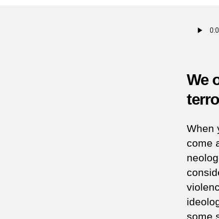
We o
terr
When y
come a
neolog
conside
violen
ideolog
some s