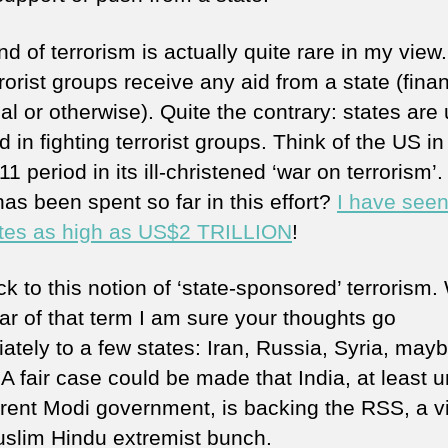
nd of terrorism is actually quite rare in my view
rorist groups receive any aid from a state (finan
cal or otherwise). Quite the contrary: states are
d in fighting terrorist groups. Think of the US in
11 period in its ill-christened ‘war on terrorism’
as been spent so far in this effort?
I have see
tes as high as US$2 TRILLION
!
ck to this notion of ‘state-sponsored’ terrorism
ar of that term I am sure your thoughts go
ately to a few states: Iran, Russia, Syria, may
A fair case could be made that India, at least 
rrent Modi government, is backing the RSS, a vi
uslim Hindu extremist bunch.