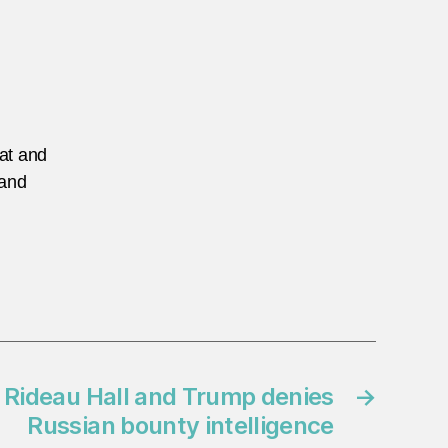
eat and
 and
 Rideau Hall and Trump denies
→
Russian bounty intelligence