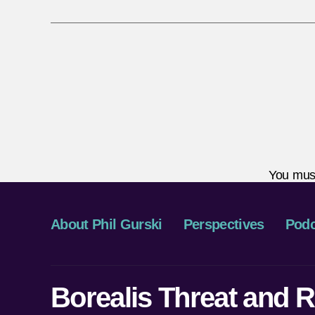
You mus
About Phil Gurski
Perspectives
Podc
Borealis Threat and R