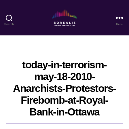
Search
Menu
Borealis
Threat
&
Risk
Consulting
today-in-terrorism-
may-18-2010-
Anarchists-Protestors-
Firebomb-at-Royal-
Bank-in-Ottawa