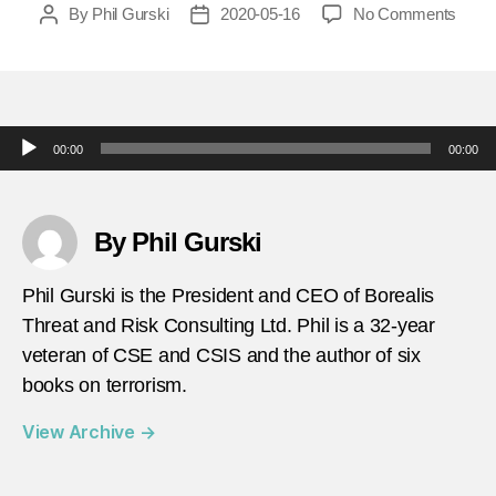
on
By
Phil Gurski
2020-05-16
No Comments
Post
Post
today
author
date
in-
terror
may-
18-
Audio Player
00:00
00:00
2010-
Anarc
Prote
Fireb
By Phil Gurski
at-
Royal
Phil Gurski is the President and CEO of Borealis
Bank
Threat and Risk Consulting Ltd. Phil is a 32-year
in-
veteran of CSE and CSIS and the author of six
Otta
books on terrorism.
View Archive
→