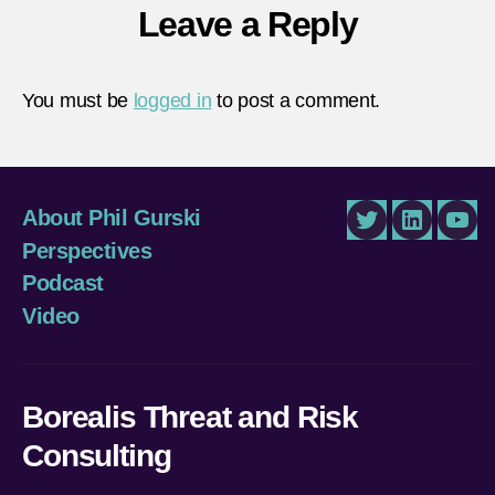
Leave a Reply
You must be
logged in
to post a comment.
About Phil Gurski
Twitter
LinkedIn
You
Perspectives
Podcast
Video
Borealis Threat and Risk
Consulting