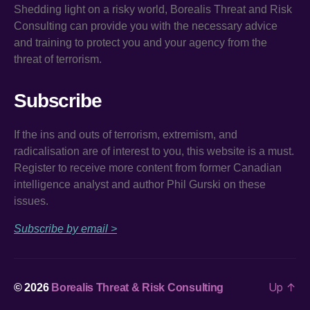
Shedding light on a risky world, Borealis Threat and Risk
Consulting can provide you with the necessary advice
and training to protect you and your agency from the
threat of terrorism.
Subscribe
If the ins and outs of terrorism, extremism, and
radicalisation are of interest to you, this website is a must.
Register to receive more content from former Canadian
intelligence analyst and author Phil Gurski on these
issues.
Subscribe by email >
Up
↑
© 2026
Borealis Threat & Risk Consulting