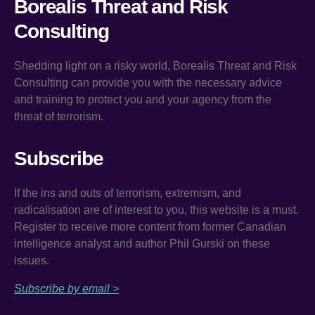
Borealis Threat and Risk
Consulting
Shedding light on a risky world, Borealis Threat and Risk
Consulting can provide you with the necessary advice
and training to protect you and your agency from the
threat of terrorism.
Subscribe
If the ins and outs of terrorism, extremism, and
radicalisation are of interest to you, this website is a must.
Register to receive more content from former Canadian
intelligence analyst and author Phil Gurski on these
issues.
Subscribe by email >