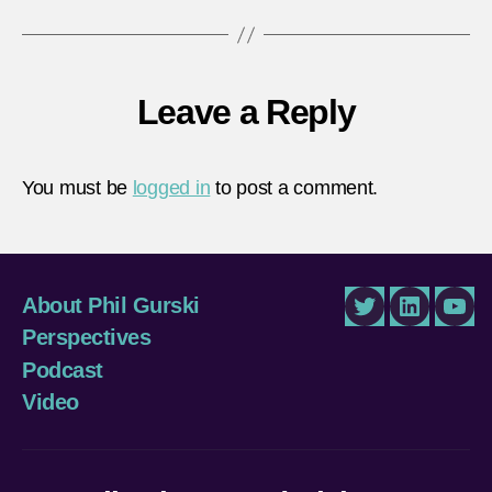
Leave a Reply
You must be
logged in
to post a comment.
About Phil Gurski
Twitter
LinkedIn
You
Perspectives
Podcast
Video