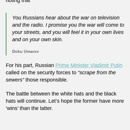
noting that
You Russians hear about the war on television
and the radio. I promise you the war will come to
your streets, and you will feel it in your own lives
and on your own skin.
Doku Umarov
For his part, Russian
Prime Minister Vladimir Putin
called on the security forces to
“scrape from the
sewers”
those responsible.
The battle between the white hats and the black
hats will continue. Let’s hope the former have more
‘wins’ than the latter.