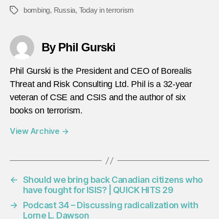
bombing
,
Russia
,
Today in terrorism
Tags
By Phil Gurski
Phil Gurski is the President and CEO of Borealis
Threat and Risk Consulting Ltd. Phil is a 32-year
veteran of CSE and CSIS and the author of six
books on terrorism.
View Archive
→
←
Should we bring back Canadian citizens who
have fought for ISIS? | QUICK HITS 29
→
Podcast 34 – Discussing radicalization with
Lorne L. Dawson