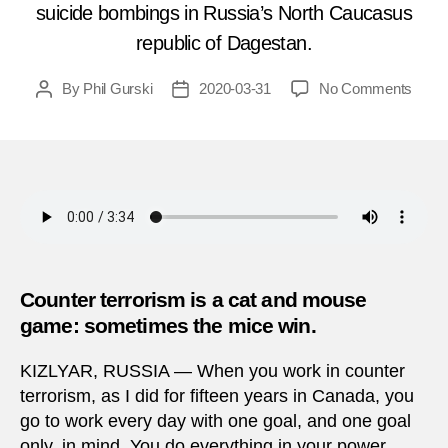
suicide bombings in Russia’s North Caucasus
republic of Dagestan.
on
By
Phil Gurski
2020-03-31
No Comments
Post
Post
Marc
author
date
31,
2010
|
Suici
bomb
in
Dage
Counter terrorism is a cat and mouse
game: sometimes the mice win.
KIZLYAR, RUSSIA — When you work in counter
terrorism, as I did for fifteen years in Canada, you
go to work every day with one goal, and one goal
only, in mind. You do everything in your power,