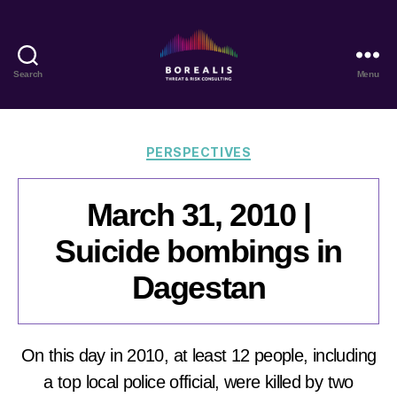
Search
Menu
Borealis
Threat
&
Risk
Categories
PERSPECTIVES
Consulting
March 31, 2010 |
Suicide bombings in
Dagestan
On this day in 2010, at least 12 people, including
a top local police official, were killed by two