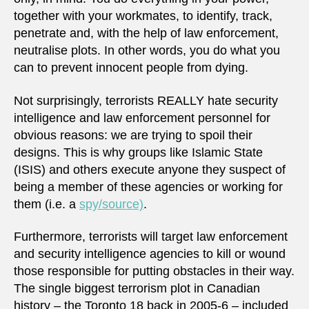
together with your workmates, to identify, track,
penetrate and, with the help of law enforcement,
neutralise plots. In other words, you do what you
can to prevent innocent people from dying.
Not surprisingly, terrorists REALLY hate security
intelligence and law enforcement personnel for
obvious reasons: we are trying to spoil their
designs. This is why groups like Islamic State
(ISIS) and others execute anyone they suspect of
being a member of these agencies or working for
them (i.e. a
spy/source)
.
Furthermore, terrorists will target law enforcement
and security intelligence agencies to kill or wound
those responsible for putting obstacles in their way.
The single biggest terrorism plot in Canadian
history – the Toronto 18 back in 2005-6 – included