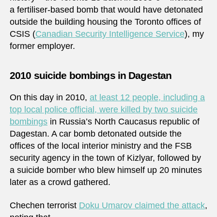
a fertiliser-based bomb that would have detonated
outside the building housing the Toronto offices of
CSIS (
Canadian Security Intelligence Service
), my
former employer.
2010 suicide bombings in Dagestan
On this day in 2010,
at least 12 people, including a
top local police official, were killed by two suicide
bombings
in Russia’s North Caucasus republic of
Dagestan. A car bomb detonated outside the
offices of the local interior ministry and the FSB
security agency in the town of Kizlyar, followed by
a suicide bomber who blew himself up 20 minutes
later as a crowd gathered.
Chechen terrorist
Doku Umarov claimed the attack
,