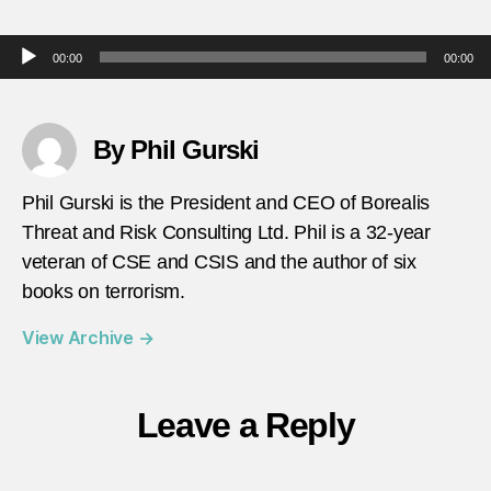
April-
4-
Audio Player
00:00
00:00
2010-
ISIS-
bombi
in-
By Phil Gurski
Bagh
Phil Gurski is the President and CEO of Borealis
Threat and Risk Consulting Ltd. Phil is a 32-year
veteran of CSE and CSIS and the author of six
books on terrorism.
View Archive
→
Leave a Reply