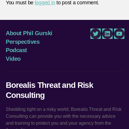
You must be
logged in
to post a comment.
About Phil Gurski
Twitter
LinkedIn
You
Perspectives
Podcast
Video
Borealis Threat and Risk
Consulting
Shedding light on a risky world, Borealis Threat and Risk
Consulting can provide you with the necessary advice
and training to protect you and your agency from the