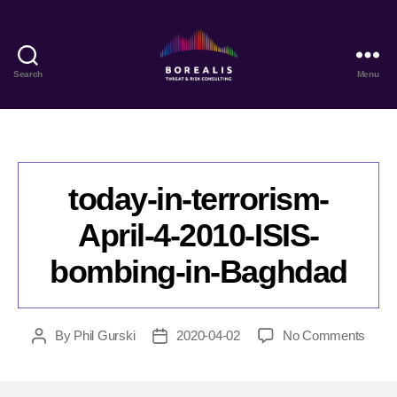
Search
Menu
Borealis
Threat
&
Risk
Consulting
today-in-terrorism-
April-4-2010-ISIS-
bombing-in-Baghdad
on
By
Phil Gurski
2020-04-02
No Comments
Post
Post
today
author
date
in-
terror