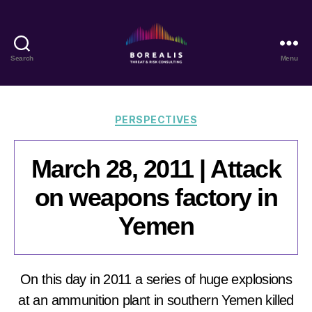
Search
Menu
Borealis
Threat
&
Risk
Categories
PERSPECTIVES
Consulting
March 28, 2011 | Attack
on weapons factory in
Yemen
On this day in 2011 a series of huge explosions
at an ammunition plant in southern Yemen killed