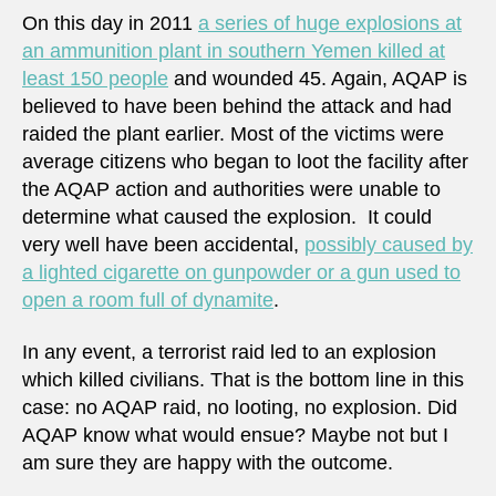
On this day in 2011
a series of huge explosions at
an ammunition plant in southern Yemen killed at
least 150 people
and wounded 45. Again, AQAP is
believed to have been behind the attack and had
raided the plant earlier. Most of the victims were
average citizens who began to loot the facility after
the AQAP action and authorities were unable to
determine what caused the explosion. It could
very well have been accidental,
possibly caused by
a lighted cigarette on gunpowder or a gun used to
open a room full of dynamite
.
In any event, a terrorist raid led to an explosion
which killed civilians. That is the bottom line in this
case: no AQAP raid, no looting, no explosion. Did
AQAP know what would ensue? Maybe not but I
am sure they are happy with the outcome.