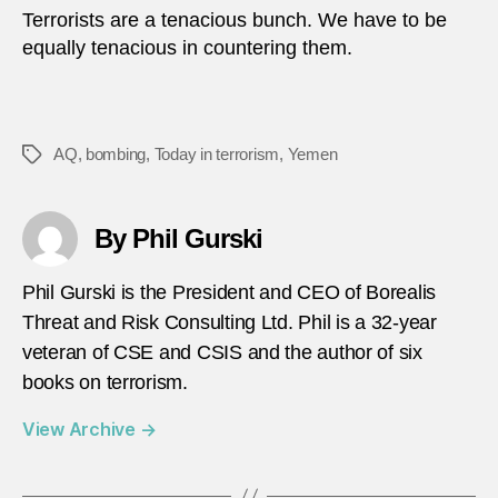
Terrorists are a tenacious bunch. We have to be
equally tenacious in countering them.
AQ
,
bombing
,
Today in terrorism
,
Yemen
Tags
By Phil Gurski
Phil Gurski is the President and CEO of Borealis
Threat and Risk Consulting Ltd. Phil is a 32-year
veteran of CSE and CSIS and the author of six
books on terrorism.
View Archive
→