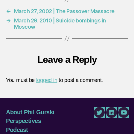
←
March 27, 2002 | The Passover Massacre
→
March 29, 2010 | Suicide bombings in
Moscow
Leave a Reply
You must be
logged in
to post a comment.
About Phil Gurski
Twitter
LinkedIn
You
Perspectives
Podcast