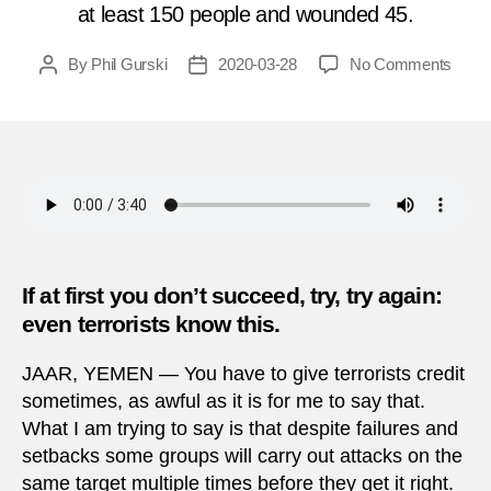
at least 150 people and wounded 45.
on
By
Phil Gurski
2020-03-28
No Comments
Post
Post
Marc
author
date
28,
2011
|
Attac
on
weap
facto
in
If at first you don’t succeed, try, try again:
Yeme
even terrorists know this.
JAAR, YEMEN — You have to give terrorists credit
sometimes, as awful as it is for me to say that.
What I am trying to say is that despite failures and
setbacks some groups will carry out attacks on the
same target multiple times before they get it right.