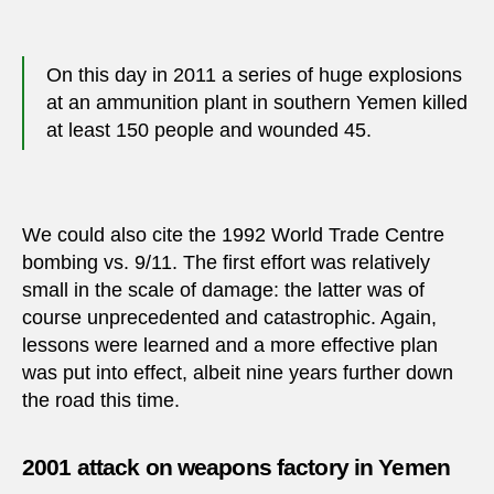
On this day in 2011 a series of huge explosions
at an ammunition plant in southern Yemen killed
at least 150 people and wounded 45.
We could also cite the 1992 World Trade Centre
bombing vs. 9/11. The first effort was relatively
small in the scale of damage: the latter was of
course unprecedented and catastrophic. Again,
lessons were learned and a more effective plan
was put into effect, albeit nine years further down
the road this time.
2001 attack on weapons factory in Yemen