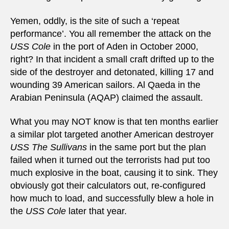
Yemen, oddly, is the site of such a ‘repeat
performance’. You all remember the attack on the
USS Cole
in the port of Aden in October 2000,
right? In that incident a small craft drifted up to the
side of the destroyer and detonated, killing 17 and
wounding 39 American sailors. Al Qaeda in the
Arabian Peninsula (AQAP) claimed the assault.
What you may NOT know is that ten months earlier
a similar plot targeted another American destroyer
USS The Sullivans
in the same port but the plan
failed when it turned out the terrorists had put too
much explosive in the boat, causing it to sink. They
obviously got their calculators out, re-configured
how much to load, and successfully blew a hole in
the
USS Cole
later that year.