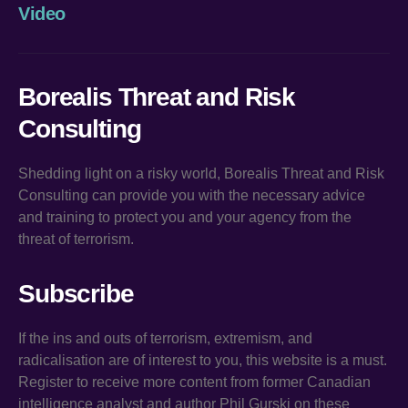
Video
Borealis Threat and Risk
Consulting
Shedding light on a risky world, Borealis Threat and Risk
Consulting can provide you with the necessary advice
and training to protect you and your agency from the
threat of terrorism.
Subscribe
If the ins and outs of terrorism, extremism, and
radicalisation are of interest to you, this website is a must.
Register to receive more content from former Canadian
intelligence analyst and author Phil Gurski on these