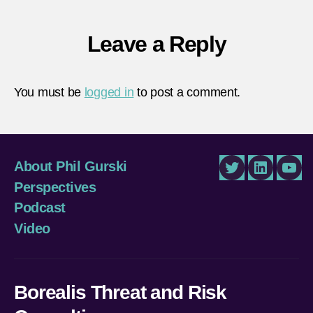
held-
territ
Leave a Reply
You must be
logged in
to post a comment.
About Phil Gurski
Twitter
LinkedIn
You
Perspectives
Podcast
Video
Borealis Threat and Risk