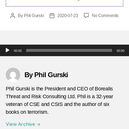
on
By
Phil Gurski
2020-07-23
No Comments
Post
Post
today
author
date
in-
terror
july-
24-
Audio Player
00:00
00:00
2016-
Famil
includ
a-
By Phil Gurski
child-
burne
Phil Gurski is the President and CEO of Borealis
alive-
Threat and Risk Consulting Ltd. Phil is a 32-year
for-
veteran of CSE and CSIS and the author of six
trying
to-
books on terrorism.
flee-
ISIS-
View Archive
→