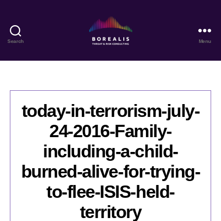
Search
Menu
Borealis
Threat
&
Risk
Consulting
today-in-terrorism-july-
24-2016-Family-
including-a-child-
burned-alive-for-trying-
to-flee-ISIS-held-
territory