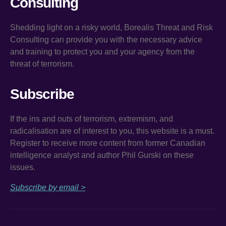
Consulting
Shedding light on a risky world, Borealis Threat and Risk
Consulting can provide you with the necessary advice
and training to protect you and your agency from the
threat of terrorism.
Subscribe
If the ins and outs of terrorism, extremism, and
radicalisation are of interest to you, this website is a must.
Register to receive more content from former Canadian
intelligence analyst and author Phil Gurski on these
issues.
Subscribe by email >