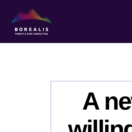
Borealis
Threat
&
Risk
Consulting
A ne
willin