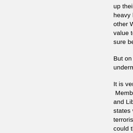
up thei
heavy 
other 
value t
sure b
But on 
undermi
It is v
Member
and Li
states 
terror
could t