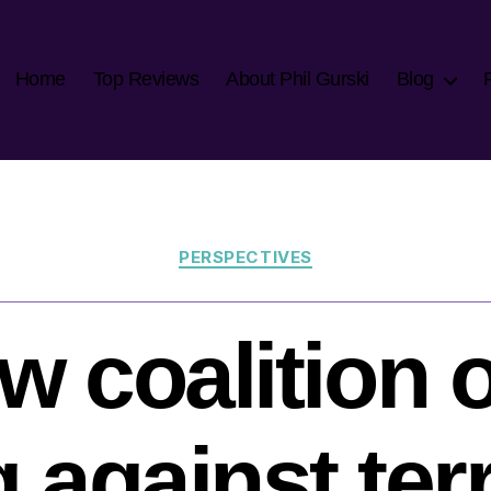
Home
Top Reviews
About Phil Gurski
Blog
Categories
PERSPECTIVES
w coalition o
g against te