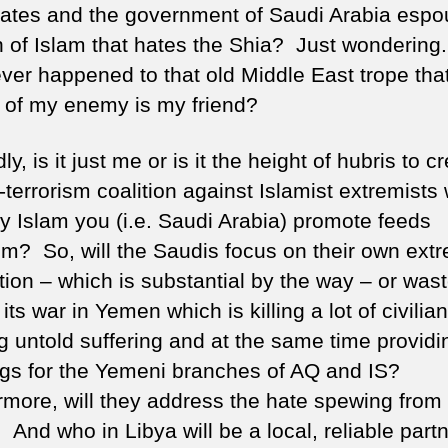
tates and the government of Saudi Arabia espo
n of Islam that hates the Shia? Just wondering.
er happened to that old Middle East trope that
of my enemy is my friend?
y, is it just me or is it the height of hubris to c
-terrorism coalition against Islamist extremist
ry Islam you (i.e. Saudi Arabia) promote feeds
ism? So, will the Saudis focus on their own extr
tion – which is substantial by the way – or was
 its war in Yemen which is killing a lot of civilia
g untold suffering and at the same time providi
gs for the Yemeni branches of AQ and IS?
rmore, will they address the hate spewing from
 And who in Libya will be a local, reliable partn