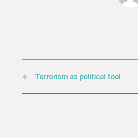
←
Terrorism as political tool