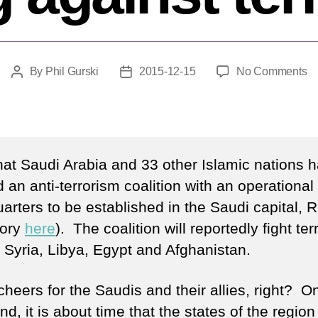
o
By
Phil Gurski
2015-12-15
No Comments
Post
Post
A
author
date
n
co
of
th
that Saudi Arabia and 33 other Islamic nations 
wi
 an anti-terrorism coalition with an operational
ag
arters to be established in the Saudi capital, 
te
tory
here
). The coalition will reportedly fight ter
, Syria, Libya, Egypt and Afghanistan.
heers for the Saudis and their allies, right? O
d, it is about time that the states of the region