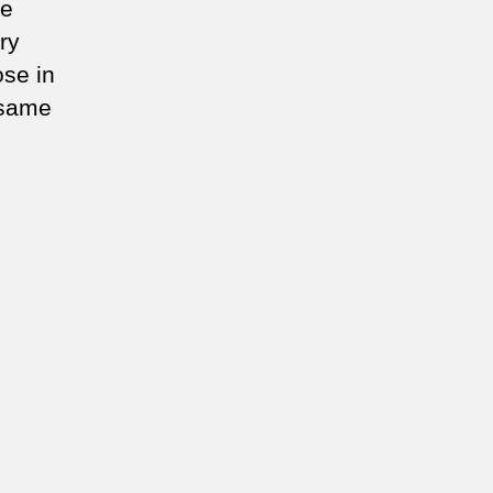
he
ry
se in
 same