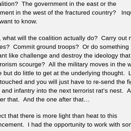
alition? The government in the east or the
ment in the west of the fractured country? Inq
want to know.
, what will the coalition actually do? Carry out
ikes? Commit ground troops? Or do something
ant like challenge and destroy the ideology that
rrorism scourge? All the military moves in the 
e but do little to get at the underlying thought.
touched and you will just have to re-send the fi
t and infantry into the next terrorist rat’s nest. 
ter that. And the one after that…
ct that there is more light than heat to this
cement. I had the opportunity to work with s