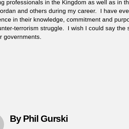
g professionals in the Kingdom as well as in t
ordan and others during my career. I have eve
ence in their knowledge, commitment and purpo
unter-terrorism struggle. I wish I could say the
eir governments.
By Phil Gurski