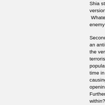
Shia s
versio
Whatev
enemy 
Secondl
an anti
the ve
terror
popula
time in
causin
openin
Furthe
within?