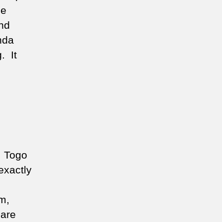
he
nd
nda
. It
, Togo
exactly
m,
 are