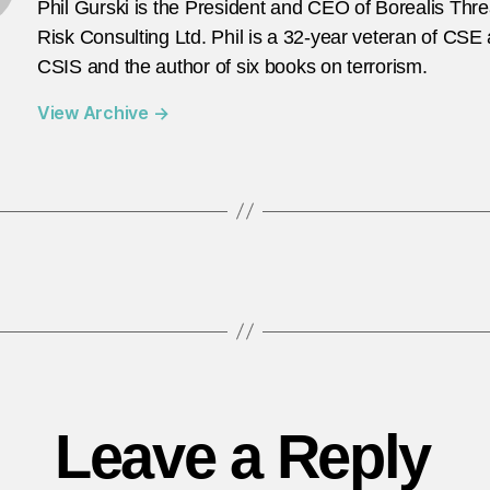
Phil Gurski is the President and CEO of Borealis Thr
Risk Consulting Ltd. Phil is a 32-year veteran of CSE
CSIS and the author of six books on terrorism.
View Archive
→
Leave a Reply