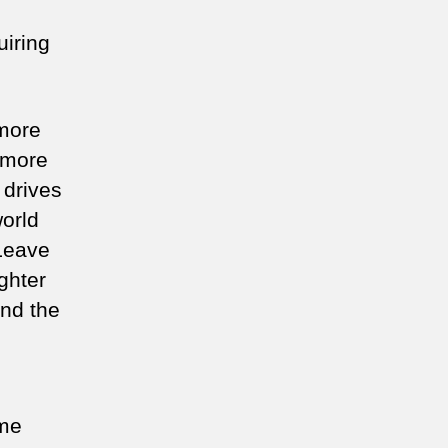
uiring
 more
 more
 drives
world
 Leave
ghter
And the
ome