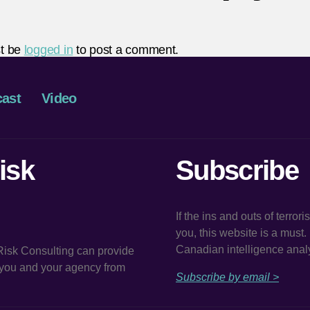
t be
logged in
to post a comment.
ast
Video
isk
Subscribe
If the ins and outs of terror
you, this website is a must
Canadian intelligence analy
 Risk Consulting can provide
t you and your agency from
Subscribe by email >