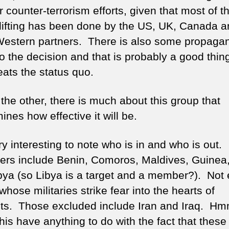
r counter-terrorism efforts, given that most of t
lifting has been done by the US, UK, Canada a
Western partners. There is also some propaga
o the decision and that is probably a good thing
eats the status quo.
the other, there is much about this group that
nes how effective it will be.
ery interesting to note who is in and who is out.
s include Benin, Comoros, Maldives, Guinea
bya (so Libya is a target and a member?). Not 
whose militaries strike fear into the hearts of
ists. Those excluded include Iran and Iraq. Hm
his have anything to do with the fact that these