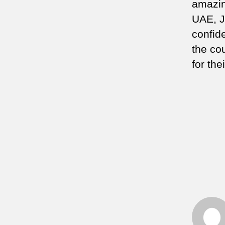
amazin
UAE, J
confid
the co
for th