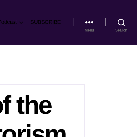
Podcast
SUBSCRIBE
Menu
Search
f the
rrorism