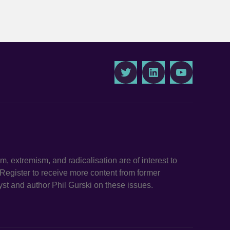
Twitter
LinkedIn
Youtube
ism, extremism, and radicalisation are of interest to
. Register to receive more content from former
st and author Phil Gurski on these issues.