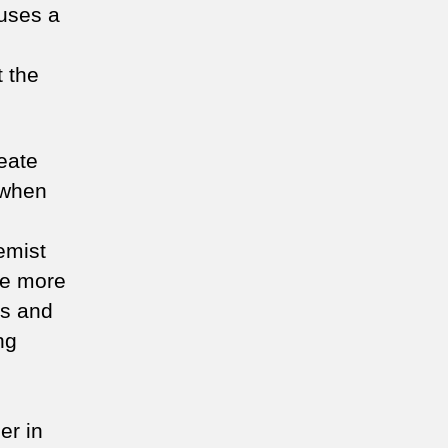
uses a
 the
reate
s when
emist
te more
ns and
ng
er in