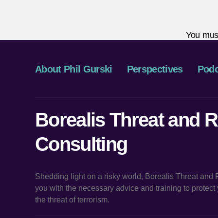
You mus
About Phil Gurski
Perspectives
Podc
Borealis Threat and R
Consulting
Shedding light on a risky world, Borealis Threat and
you with the necessary advice and training to protec
the threat of terrorism.