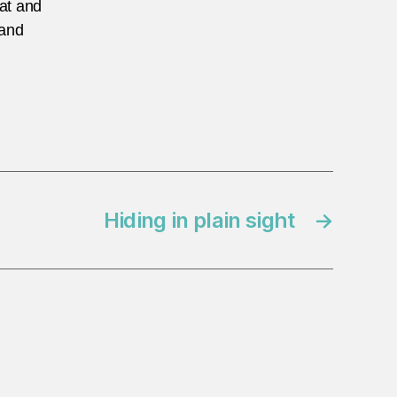
eat and
 and
Hiding in plain sight
→