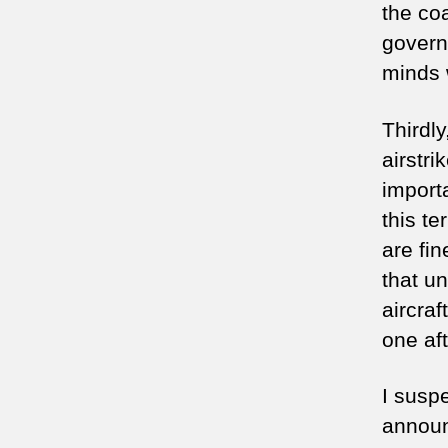
the co
govern
minds 
Thirdly
airstr
import
this te
are fin
that un
aircraf
one af
I suspe
announ