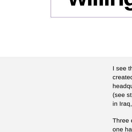
I see 
created
headqu
(see s
in Iraq
Three c
one han