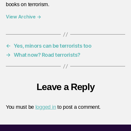
books on terrorism.
View Archive
→
←
Yes, minors can be terrorists too
→
What now? Road terrorists?
Leave a Reply
You must be
logged in
to post a comment.