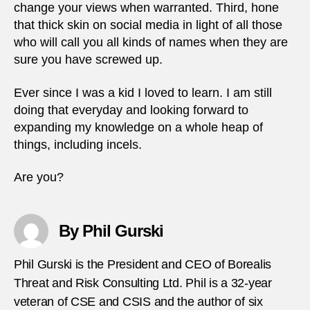
change your views when warranted. Third, hone
that thick skin on social media in light of all those
who will call you all kinds of names when they are
sure you have screwed up.
Ever since I was a kid I loved to learn. I am still
doing that everyday and looking forward to
expanding my knowledge on a whole heap of
things, including incels.
Are you?
By Phil Gurski
Phil Gurski is the President and CEO of Borealis
Threat and Risk Consulting Ltd. Phil is a 32-year
veteran of CSE and CSIS and the author of six