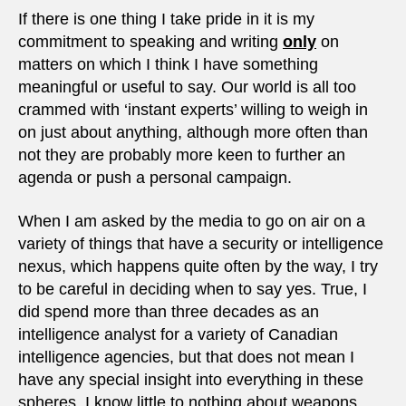
on
If there is one thing I take pride in it is my
incels
commitment to speaking and writing
only
on
matters on which I think I have something
meaningful or useful to say. Our world is all too
crammed with ‘instant experts’ willing to weigh in
on just about anything, although more often than
not they are probably more keen to further an
agenda or push a personal campaign.
When I am asked by the media to go on air on a
variety of things that have a security or intelligence
nexus, which happens quite often by the way, I try
to be careful in deciding when to say yes. True, I
did spend more than three decades as an
intelligence analyst for a variety of Canadian
intelligence agencies, but that does not mean I
have any special insight into everything in these
spheres. I know little to nothing about weapons