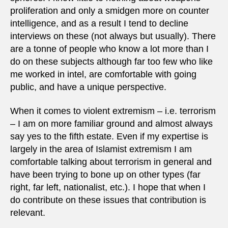
proliferation and only a smidgen more on counter
intelligence, and as a result I tend to decline
interviews on these (not always but usually). There
are a tonne of people who know a lot more than I
do on these subjects although far too few who like
me worked in intel, are comfortable with going
public, and have a unique perspective.
When it comes to violent extremism – i.e. terrorism
– I am on more familiar ground and almost always
say yes to the fifth estate. Even if my expertise is
largely in the area of Islamist extremism I am
comfortable talking about terrorism in general and
have been trying to bone up on other types (far
right, far left, nationalist, etc.). I hope that when I
do contribute on these issues that contribution is
relevant.