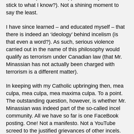
stick to what I know?). Not a shining moment to
say the least.
I have since learned – and educated myself – that
there is indeed an ‘ideology’ behind incelism (is
that even a word?). As such, serious violence
carried out in the name of this philosophy would
qualify as terrorism under Canadian law (that Mr.
Minassian has not actually been charged with
terrorism is a different matter).
In keeping with my Catholic upbringing then, mea
culpa, mea culpa, mea maxima culpa. To a point.
The outstanding question, however, is whether Mr.
Minassian was indeed part of the so-called incel
community. All we have so far is one FaceBook
posting. One! Not a manifesto. Not a YouTube
screed to the justified grievances of other incels.