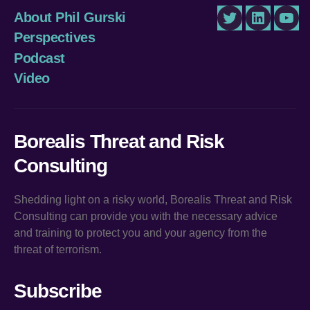
About Phil Gurski
Twitter
LinkedIn
You
Perspectives
Podcast
Video
Borealis Threat and Risk
Consulting
Shedding light on a risky world, Borealis Threat and Risk
Consulting can provide you with the necessary advice
and training to protect you and your agency from the
threat of terrorism.
Subscribe