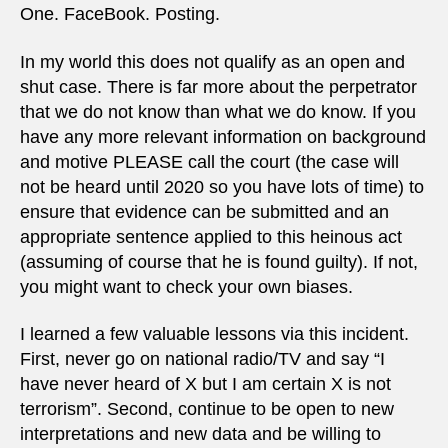
One. FaceBook. Posting.
In my world this does not qualify as an open and
shut case. There is far more about the perpetrator
that we do not know than what we do know. If you
have any more relevant information on background
and motive PLEASE call the court (the case will
not be heard until 2020 so you have lots of time) to
ensure that evidence can be submitted and an
appropriate sentence applied to this heinous act
(assuming of course that he is found guilty). If not,
you might want to check your own biases.
I learned a few valuable lessons via this incident.
First, never go on national radio/TV and say “I
have never heard of X but I am certain X is not
terrorism”. Second, continue to be open to new
interpretations and new data and be willing to