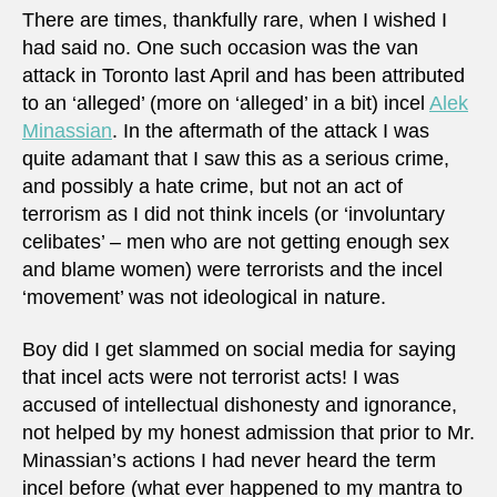
There are times, thankfully rare, when I wished I
had said no. One such occasion was the van
attack in Toronto last April and has been attributed
to an ‘alleged’ (more on ‘alleged’ in a bit) incel
Alek
Minassian
. In the aftermath of the attack I was
quite adamant that I saw this as a serious crime,
and possibly a hate crime, but not an act of
terrorism as I did not think incels (or ‘involuntary
celibates’ – men who are not getting enough sex
and blame women) were terrorists and the incel
‘movement’ was not ideological in nature.
Boy did I get slammed on social media for saying
that incel acts were not terrorist acts! I was
accused of intellectual dishonesty and ignorance,
not helped by my honest admission that prior to Mr.
Minassian’s actions I had never heard the term
incel before (what ever happened to my mantra to