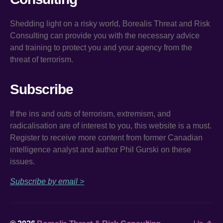
Shedding light on a risky world, Borealis Threat and Risk
Consulting can provide you with the necessary advice
and training to protect you and your agency from the
threat of terrorism.
Subscribe
If the ins and outs of terrorism, extremism, and
radicalisation are of interest to you, this website is a must.
Register to receive more content from former Canadian
intelligence analyst and author Phil Gurski on these
issues.
Subscribe by email >