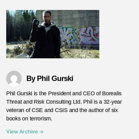
gursk
calip
revie
episo
3
By Phil Gurski
Phil Gurski is the President and CEO of Borealis
Threat and Risk Consulting Ltd. Phil is a 32-year
veteran of CSE and CSIS and the author of six
books on terrorism.
View Archive
→