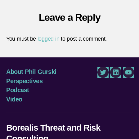
Leave a Reply
You must be
logged in
to post a comment.
About Phil Gurski
Twitter
LinkedIn
You
Perspectives
Podcast
Video
Borealis Threat and Risk
Consulting