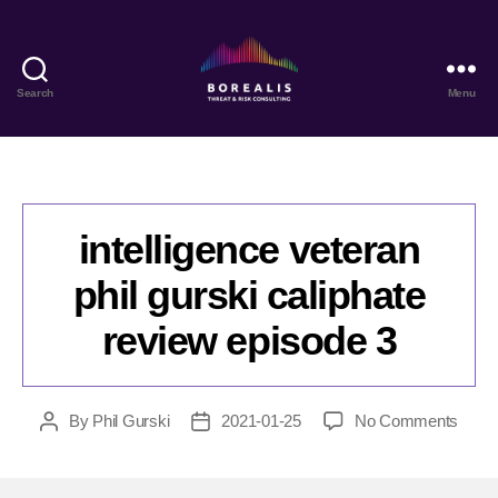
Search
Menu
Borealis
Threat
&
Risk
Consulting
intelligence veteran
phil gurski caliphate
review episode 3
on
By
Phil Gurski
2021-01-25
No Comments
Post
Post
intell
author
date
veter
phil