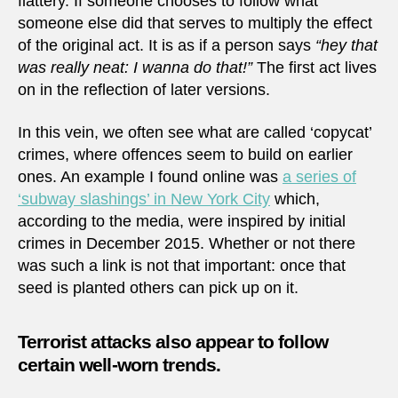
flattery. If someone chooses to follow what
someone else did that serves to multiply the effect
of the original act. It is as if a person says
“hey that
was really neat: I wanna do that!”
The first act lives
on in the reflection of later versions.
In this vein, we often see what are called ‘copycat’
crimes, where offences seem to build on earlier
ones. An example I found online was
a series of
‘subway slashings’ in New York City
which,
according to the media, were inspired by initial
crimes in December 2015. Whether or not there
was such a link is not that important: once that
seed is planted others can pick up on it.
Terrorist attacks also appear to follow
certain well-worn trends.