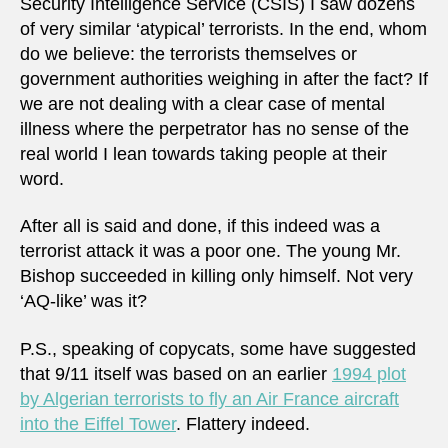
Security Intelligence Service (CSIS) I saw dozens
of very similar ‘atypical’ terrorists. In the end, whom
do we believe: the terrorists themselves or
government authorities weighing in after the fact? If
we are not dealing with a clear case of mental
illness where the perpetrator has no sense of the
real world I lean towards taking people at their
word.
After all is said and done, if this indeed was a
terrorist attack it was a poor one. The young Mr.
Bishop succeeded in killing only himself. Not very
‘AQ-like’ was it?
P.S., speaking of copycats, some have suggested
that 9/11 itself was based on an earlier
1994 plot
by Algerian terrorists to fly an Air France aircraft
into the Eiffel Tower
. Flattery indeed.