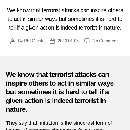
We know that terrorist attacks can inspire others
to act in similar ways but sometimes it is hard to
tell if a given action is indeed terrorist in nature.
on
By
Phil Gurski
2020-01-05
No Comments
Post
Post
Janua
author
date
5,
2002
|
Airpl
We know that terrorist attacks can
crash
inspire others to act in similar ways
into
but sometimes it is hard to tell if a
Bank
of
given action is indeed terrorist in
Amer
nature.
buildi
in
They say that imitation is the sincerest form of
Tamp
Florid