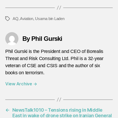
AQ
,
Aviation
,
Usama bin Laden
Tags
By Phil Gurski
Phil Gurski is the President and CEO of Borealis
Threat and Risk Consulting Ltd. Phil is a 32-year
veteran of CSE and CSIS and the author of six
books on terrorism.
View Archive
→
←
NewsTalk1010 – Tensions rising in Middle
East in wake of drone strike on Iranian General