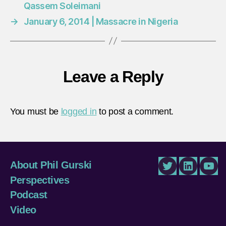
Qassem Soleimani
→
January 6, 2014 | Massacre in Nigeria
Leave a Reply
You must be
logged in
to post a comment.
About Phil Gurski
Twitter
LinkedIn
You
Perspectives
Podcast
Video