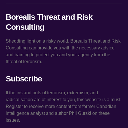
Borealis Threat and Risk
Consulting
Shedding light on a risky world, Borealis Threat and Risk
Consulting can provide you with the necessary advice
and training to protect you and your agency from the
threat of terrorism.
Subscribe
If the ins and outs of terrorism, extremism, and
radicalisation are of interest to you, this website is a must.
Register to receive more content from former Canadian
intelligence analyst and author Phil Gurski on these
issues.