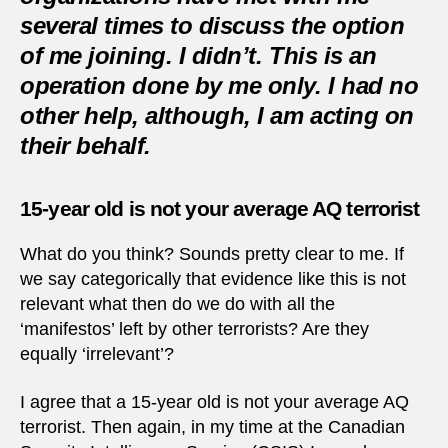
several times to discuss the option
of me joining. I didn’t. This is an
operation done by me only. I had no
other help, although, I am acting on
their behalf.
15-year old is not your average AQ terrorist
What do you think? Sounds pretty clear to me. If
we say categorically that evidence like this is not
relevant what then do we do with all the
‘manifestos’ left by other terrorists? Are they
equally ‘irrelevant’?
I agree that a 15-year old is not your average AQ
terrorist. Then again, in my time at the Canadian