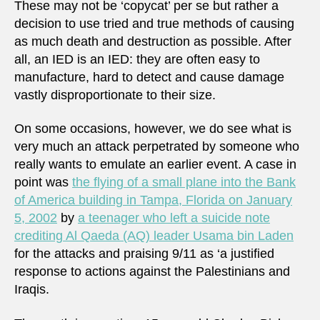
These may not be ‘copycat’ per se but rather a
decision to use tried and true methods of causing
as much death and destruction as possible. After
all, an IED is an IED: they are often easy to
manufacture, hard to detect and cause damage
vastly disproportionate to their size.
On some occasions, however, we do see what is
very much an attack perpetrated by someone who
really wants to emulate an earlier event. A case in
point was
the flying of a small plane into the Bank
of America building in Tampa, Florida on January
5, 2002
by
a teenager who left a suicide note
crediting Al Qaeda (AQ) leader Usama bin Laden
for the attacks and praising 9/11 as ‘a justified
response to actions against the Palestinians and
Iraqis.