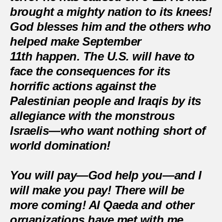
brought a mighty nation to its knees!
God blesses him and the others who
helped make September
11th happen. The U.S. will have to
face the consequences for its
horrific actions against the
Palestinian people and Iraqis by its
allegiance with the monstrous
Israelis—who want nothing short of
world domination!
You will pay—God help you—and I
will make you pay! There will be
more coming! Al Qaeda and other
organizations have met with me