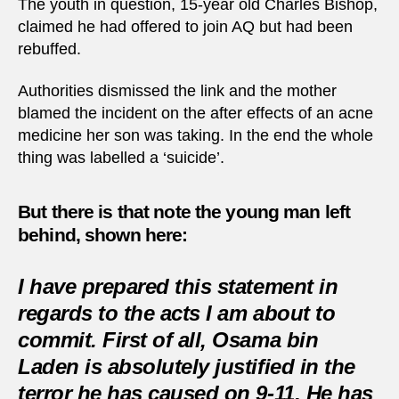
The youth in question, 15-year old Charles Bishop,
claimed he had offered to join AQ but had been
rebuffed.
Authorities dismissed the link and the mother
blamed the incident on the after effects of an acne
medicine her son was taking. In the end the whole
thing was labelled a ‘suicide’.
But there is that note the young man left
behind, shown here
:
I have prepared this statement in
regards to the acts I am about to
commit. First of all, Osama bin
Laden is absolutely justified in the
terror he has caused on 9-11. He has