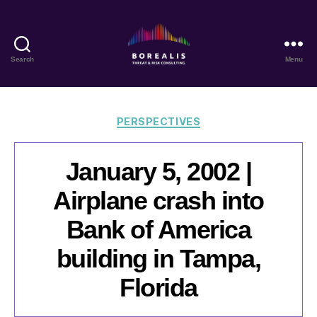
Search
Menu
Borealis
Threat
&
Risk
Categories
PERSPECTIVES
Consulting
January 5, 2002 |
Airplane crash into
Bank of America
building in Tampa,
Florida