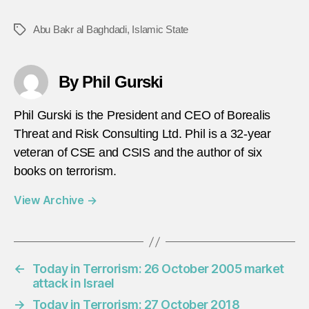
Abu Bakr al Baghdadi
,
Islamic State
Tags
By Phil Gurski
Phil Gurski is the President and CEO of Borealis
Threat and Risk Consulting Ltd. Phil is a 32-year
veteran of CSE and CSIS and the author of six
books on terrorism.
View Archive
→
←
Today in Terrorism: 26 October 2005 market
attack in Israel
→
Today in Terrorism: 27 October 2018