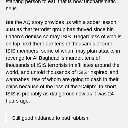
starving person to eat, that is how uncharismatic
he is.
But the AQ story provides us with a sober lesson.
Just as that terrorist group has thrived since bin
Laden’s demise so may ISIS. Regardless of who is
on top next there are tens of thousands of core
ISIS members, some of whom may plan attacks in
revenge for Al Baghdadi’s murder, tens of
thousands of ISIS terrorists in affiliates around the
world, and untold thousands of ISIS ‘inspired’ and
wannabes, few of whom are going to cash in their
chips because of the loss of the ‘Caliph’. In short,
ISIS is probably as dangerous now as it was 24
hours ago.
Still good riddance to bad rubbish.