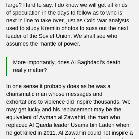
large? Hard to say. I do know we will get all kinds
of speculation in the days to follow as to who is
next in line to take over, just as Cold War analysts
used to study Kremlin photos to suss out the next
leader of the Soviet Union. We shall see who
assumes the mantle of power.
More importantly, does Al Baghdadi’s death
really matter?
In one sense it probably does as he was a
charismatic man whose messages and
exhortations to violence did inspire thousands. We
may get lucky and his replacement may be the
equivalent of Ayman al Zawahiri, the man who
replaced Al Qaeda leader Usama bin Laden when
he got killed in 2011. Al Zawahiri could not inspire a