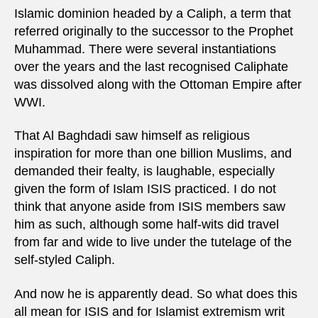
Islamic dominion headed by a Caliph, a term that
referred originally to the successor to the Prophet
Muhammad. There were several instantiations
over the years and the last recognised Caliphate
was dissolved along with the Ottoman Empire after
WWI.
That Al Baghdadi saw himself as religious
inspiration for more than one billion Muslims, and
demanded their fealty, is laughable, especially
given the form of Islam ISIS practiced. I do not
think that anyone aside from ISIS members saw
him as such, although some half-wits did travel
from far and wide to live under the tutelage of the
self-styled Caliph.
And now he is apparently dead. So what does this
all mean for ISIS and for Islamist extremism writ