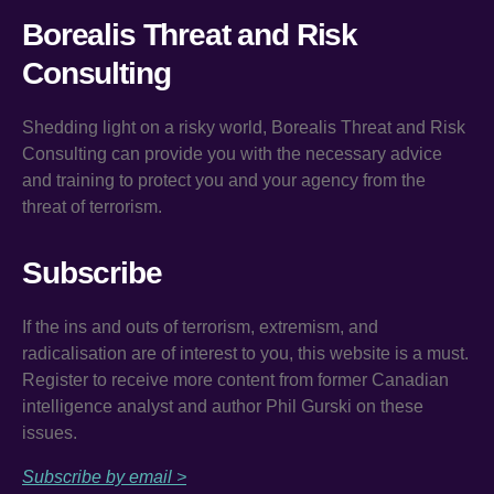
Borealis Threat and Risk
Consulting
Shedding light on a risky world, Borealis Threat and Risk
Consulting can provide you with the necessary advice
and training to protect you and your agency from the
threat of terrorism.
Subscribe
If the ins and outs of terrorism, extremism, and
radicalisation are of interest to you, this website is a must.
Register to receive more content from former Canadian
intelligence analyst and author Phil Gurski on these
issues.
Subscribe by email >