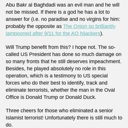
Abu Bakr al Baghdadi was an evil man and he will
not be missed. If there is a god he has a lot to
answer for (i.e. no paradise and no virgins for him:
probably the opposite as
The Onion so brilliantly
lampooned after 9/11 for the AQ hijackers
).
Will Trump benefit from this? I hope not. The so-
called US President has done so much damage on
so many fronts that he still deserves impeachment.
Besides, he played absolutely no role in this
operation, which is a testimony to US special
forces who do their best to identify, track and
eliminate terrorists, whether the man in the Oval
Office is Donald Trump or Donald Duck.
Three cheers for those who eliminated a senior
Islamist terrorist! Unfortunately there is still much to
do.