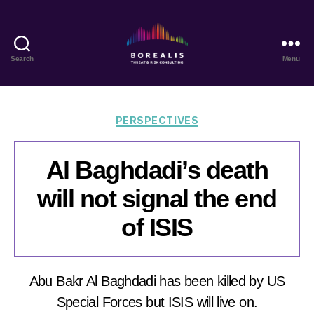
Search
Menu
Borealis
Threat
&
Risk
Categories
PERSPECTIVES
Consulting
Al Baghdadi’s death
will not signal the end
of ISIS
Abu Bakr Al Baghdadi has been killed by US
Special Forces but ISIS will live on.