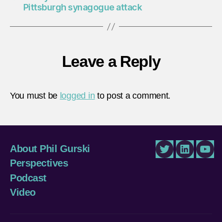
Pittsburgh synagogue attack
Leave a Reply
You must be
logged in
to post a comment.
About Phil Gurski
Twitter
LinkedIn
You
Perspectives
Podcast
Video