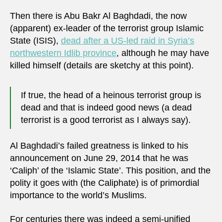
Then there is Abu Bakr Al Baghdadi, the now
(apparent) ex-leader of the terrorist group Islamic
State (ISIS),
dead after a US-led raid in Syria’s
northwestern Idlib province
, although he may have
killed himself (details are sketchy at this point).
If true, the head of a heinous terrorist group is
dead and that is indeed good news (a dead
terrorist is a good terrorist as I always say).
Al Baghdadi’s failed greatness is linked to his
announcement on June 29, 2014 that he was
‘Caliph’ of the ‘Islamic State’. This position, and the
polity it goes with (the Caliphate) is of primordial
importance to the world’s Muslims.
For centuries there was indeed a semi-unified