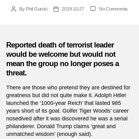
on
By
Phil Gurski
2019-10-27
No Comments
Post
Post
Al
author
date
Baghd
death
will
not
Reported death of terrorist leader
signal
would be welcome but would not
the
mean the group no longer poses a
end
of
threat.
ISIS
There are those who pretend they are destined for
greatness but did not quite make it. Adolph Hitler
launched the ‘1000-year Reich’ that lasted 985
years short of its goal. Golfer Tiger Woods’ career
nosedived after it was discovered he was a serial
philanderer. Donald Trump claims ‘great and
unmatched wisdom’ (enough said).