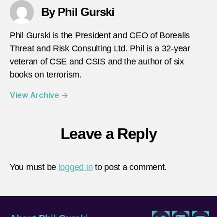
By Phil Gurski
Phil Gurski is the President and CEO of Borealis
Threat and Risk Consulting Ltd. Phil is a 32-year
veteran of CSE and CSIS and the author of six
books on terrorism.
View Archive
→
Leave a Reply
You must be
logged in
to post a comment.