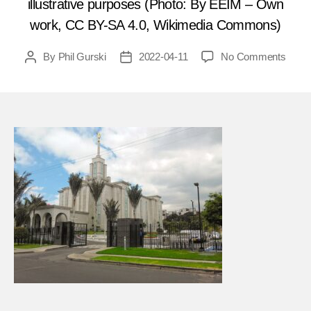
illustrative purposes (Photo: By EEIM – Own
work, CC BY-SA 4.0, Wikimedia Commons)
on
By
Phil Gurski
2022-04-11
No Comments
Post
Post
April
author
date
11,
2000
Marxi
terror
bomb
Morm
templ
in
Colo
FEA