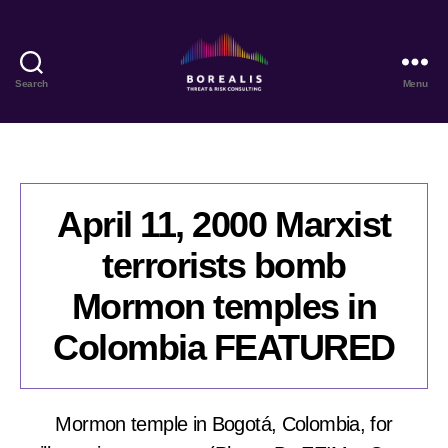
Search
Menu
Borealis
Threat
&
Risk
Consulting
April 11, 2000 Marxist
terrorists bomb
Mormon temples in
Colombia FEATURED
Mormon temple in Bogotá, Colombia, for