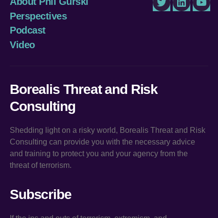
About Phil Gurski
Twitter
LinkedIn
You
Perspectives
Podcast
Video
Borealis Threat and Risk
Consulting
Shedding light on a risky world, Borealis Threat and Risk
Consulting can provide you with the necessary advice
and training to protect you and your agency from the
threat of terrorism.
Subscribe