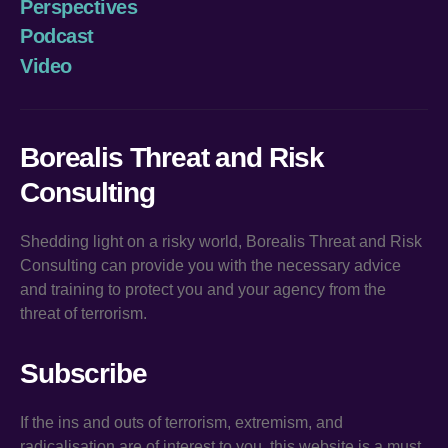
Perspectives
Podcast
Video
Borealis Threat and Risk
Consulting
Shedding light on a risky world, Borealis Threat and Risk
Consulting can provide you with the necessary advice
and training to protect you and your agency from the
threat of terrorism.
Subscribe
If the ins and outs of terrorism, extremism, and
radicalisation are of interest to you, this website is a must.