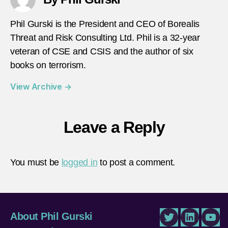
Phil Gurski is the President and CEO of Borealis
Threat and Risk Consulting Ltd. Phil is a 32-year
veteran of CSE and CSIS and the author of six
books on terrorism.
View Archive
→
Leave a Reply
You must be
logged in
to post a comment.
About Phil Gurski
Twitter
LinkedIn
You