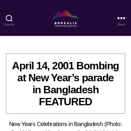
Search
Menu
Borealis
Threat
&
Risk
Consulting
April 14, 2001 Bombing
at New Year’s parade
in Bangladesh
FEATURED
New Years Celebrations in Bangladesh (Photo: