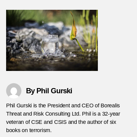
Bomb
at-
Burm
water
festiv
By Phil Gurski
Phil Gurski is the President and CEO of Borealis
Threat and Risk Consulting Ltd. Phil is a 32-year
veteran of CSE and CSIS and the author of six
books on terrorism.