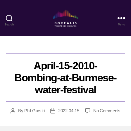
Search
Menu
Borealis
Threat
&
Risk
Consulting
April-15-2010-
Bombing-at-Burmese-
water-festival
on
By
Phil Gurski
2022-04-15
No Comments
Post
Post
April-
author
date
15-
2010-