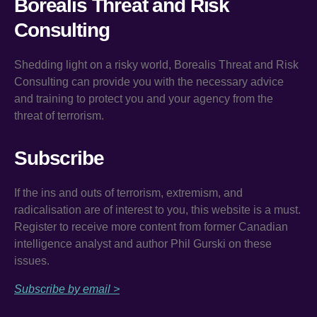
Borealis Threat and Risk
Consulting
Shedding light on a risky world, Borealis Threat and Risk
Consulting can provide you with the necessary advice
and training to protect you and your agency from the
threat of terrorism.
Subscribe
If the ins and outs of terrorism, extremism, and
radicalisation are of interest to you, this website is a must.
Register to receive more content from former Canadian
intelligence analyst and author Phil Gurski on these
issues.
Subscribe by email >