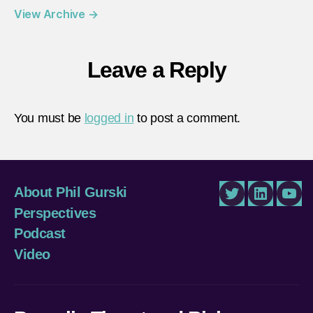
View Archive
→
Leave a Reply
You must be
logged in
to post a comment.
About Phil Gurski
Twitter
LinkedIn
You
Perspectives
Podcast
Video