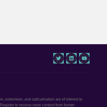
Twitter
LinkedIn
Youtube
ism, extremism, and radicalisation are of interest to
. Register to receive more content from former