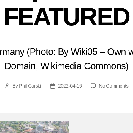
FEATURED
rmany (Photo: By Wiki05 – Own wo
Domain, Wikimedia Commons)
o
By
Phil Gurski
2022-04-16
No Comments
Post
Post
Ap
author
date
16
2
B
at
Si