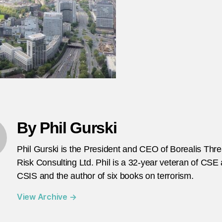
te
in
G
F
By Phil Gurski
Phil Gurski is the President and CEO of Borealis Thr
Risk Consulting Ltd. Phil is a 32-year veteran of CSE
CSIS and the author of six books on terrorism.
View Archive
→