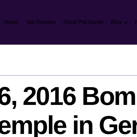
Home
Top Reviews
About Phil Gurski
Blog
16, 2016 Bom
temple in G