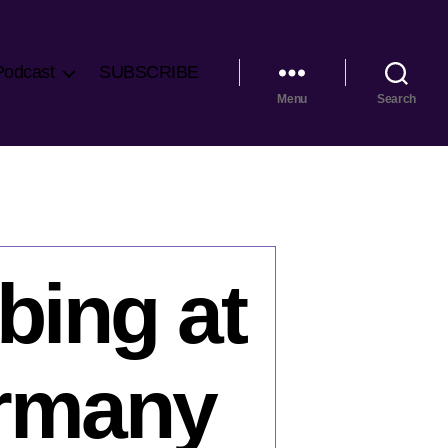
Podcast
SUBSCRIBE
Menu
Search
bing at
ermany