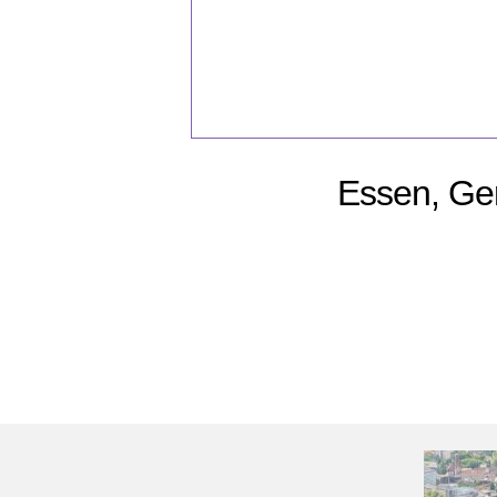
Essen, Ge