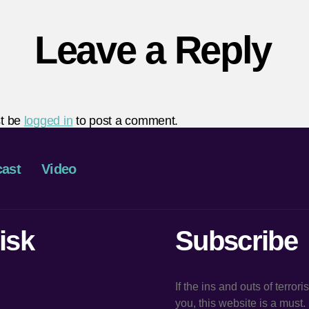
Leave a Reply
t be
logged in
to post a comment.
ast
Video
isk
Subscribe
If the ins and outs of terror
you, this website is a must