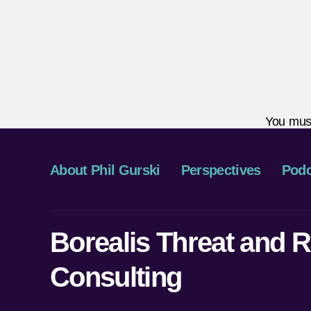
You mus
About Phil Gurski
Perspectives
Podc
Borealis Threat and R
Consulting