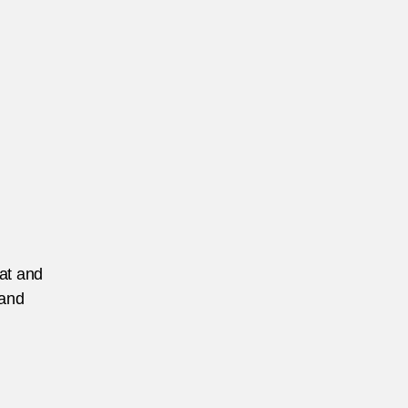
mple
ermany
EATURED
eat and
 and