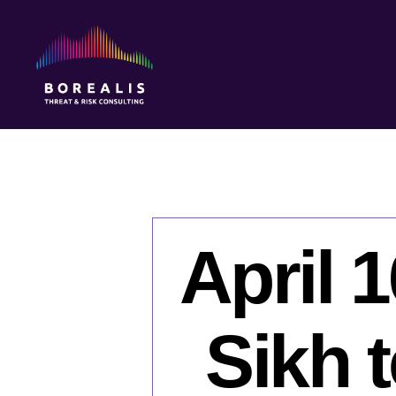
Borealis
Threat
&
Risk
Consulting
April 
Sikh 