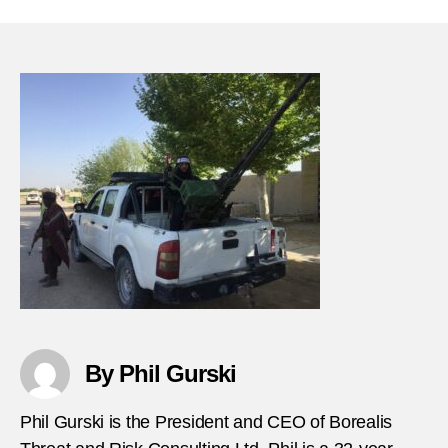
19-
1984-
Terror
bomb
milita
barra
in-
Angol
By Phil Gurski
Phil Gurski is the President and CEO of Borealis