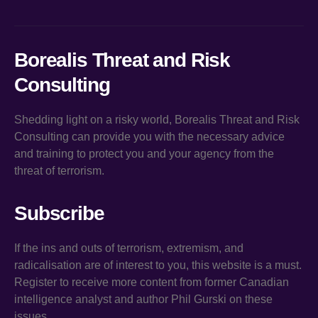
Borealis Threat and Risk
Consulting
Shedding light on a risky world, Borealis Threat and Risk
Consulting can provide you with the necessary advice
and training to protect you and your agency from the
threat of terrorism.
Subscribe
If the ins and outs of terrorism, extremism, and
radicalisation are of interest to you, this website is a must.
Register to receive more content from former Canadian
intelligence analyst and author Phil Gurski on these
issues.