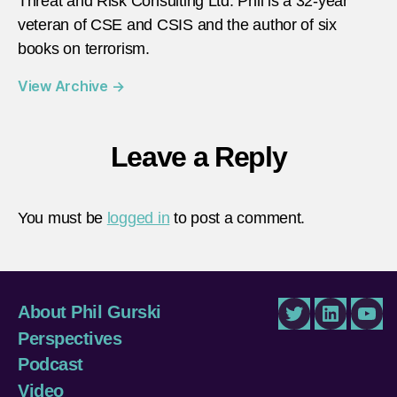
Threat and Risk Consulting Ltd. Phil is a 32-year
veteran of CSE and CSIS and the author of six
books on terrorism.
View Archive
→
Leave a Reply
You must be
logged in
to post a comment.
About Phil Gurski
Twitter
LinkedIn
You
Perspectives
Podcast
Video