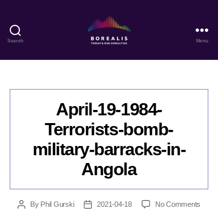
Search
Menu
Borealis
Threat
&
Risk
Consulting
April-19-1984-
Terrorists-bomb-
military-barracks-in-
Angola
on
By
Phil Gurski
2021-04-18
No Comments
Post
Post
April-
author
date