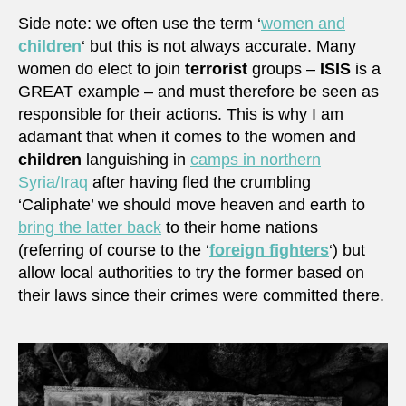
Side note: we often use the term ‘
women and
children
‘ but this is not always accurate. Many
women do elect to join
terrorist
groups –
ISIS
is a
GREAT example – and must therefore be seen as
responsible for their actions. This is why I am
adamant that when it comes to the women and
children
languishing in
camps in northern
Syria/Iraq
after having fled the crumbling
‘Caliphate’ we should move heaven and earth to
bring the latter back
to their home nations
(referring of course to the ‘
foreign fighters
‘) but
allow local authorities to try the former based on
their laws since their crimes were committed there.