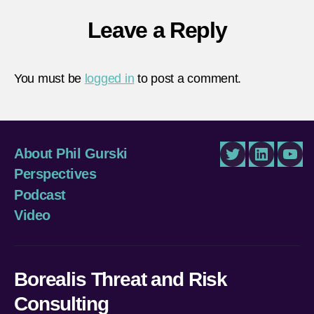
Leave a Reply
You must be
logged in
to post a comment.
About Phil Gurski
Twitter
LinkedIn
You
Perspectives
Podcast
Video
Borealis Threat and Risk
Consulting