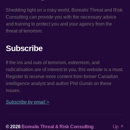
Shedding light on a risky world, Borealis Threat and Risk
Consulting can provide you with the necessary advice
and training to protect you and your agency from the
threat of terrorism.
Subscribe
If the ins and outs of terrorism, extremism, and
radicalisation are of interest to you, this website is a must.
Register to receive more content from former Canadian
intelligence analyst and author Phil Gurski on these
issues.
Subscribe by email >
Up
↑
© 2026
Borealis Threat & Risk Consulting