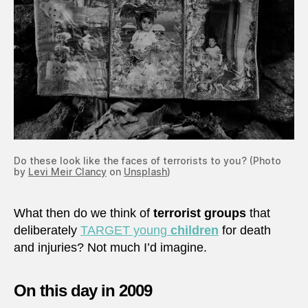
Do these look like the faces of terrorists to you? (Photo
by
Levi Meir Clancy
on
Unsplash
)
What then do we think of
terrorist groups
that
deliberately
TARGET young
children
for death
and injuries? Not much I’d imagine.
On this day in 2009