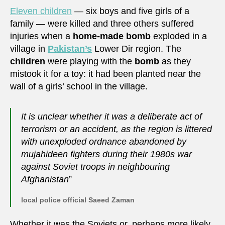
Eleven children
— six boys and five girls of a
family — were killed and three others suffered
injuries when a
home-made bomb
exploded in a
village in
Pakistan’s
Lower Dir region. The
children
were playing with the
bomb
as they
mistook it for a toy: it had been planted near the
wall of a girls’ school in the village.
It is unclear whether it was a deliberate act of
terrorism or an accident, as the region is littered
with unexploded ordnance abandoned by
mujahideen fighters during their 1980s war
against Soviet troops in neighbouring
Afghanistan
”
local police official Saeed Zaman
Whether it was the Soviets or, perhaps more likely,