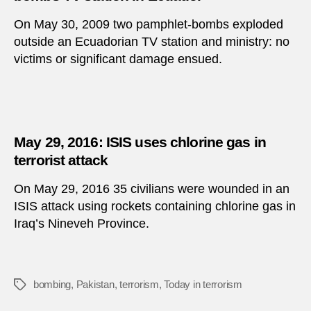
On May 30, 2009 two pamphlet-bombs exploded
outside an Ecuadorian TV station and ministry: no
victims or significant damage ensued.
May 29, 2016: ISIS uses chlorine gas in
terrorist attack
On May 29, 2016 35 civilians were wounded in an
ISIS attack using rockets containing chlorine gas in
Iraq’s Nineveh Province.
bombing
,
Pakistan
,
terrorism
,
Today in terrorism
Tags