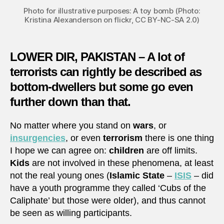
Photo for illustrative purposes: A toy bomb (Photo:
Kristina Alexanderson on flickr, CC BY-NC-SA 2.0)
LOWER DIR, PAKISTAN – A lot of
terrorists can rightly be described as
bottom-dwellers but some go even
further down than that.
No matter where you stand on
wars
, or
insurgencies
, or even
terrorism
there is one thing
I hope we can agree on:
children
are off limits.
Kids
are not involved in these phenomena, at least
not the real young ones (
Islamic State
–
ISIS
– did
have a youth programme they called ‘Cubs of the
Caliphate’ but those were older), and thus cannot
be seen as willing participants.