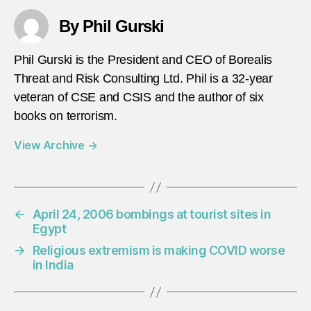
By Phil Gurski
Phil Gurski is the President and CEO of Borealis
Threat and Risk Consulting Ltd. Phil is a 32-year
veteran of CSE and CSIS and the author of six
books on terrorism.
View Archive
→
←
April 24, 2006 bombings at tourist sites in
Egypt
→
Religious extremism is making COVID worse
in India