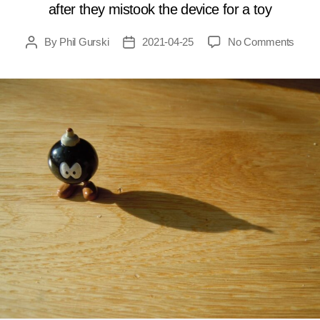
after they mistook the device for a toy
on
By
Phil Gurski
2021-04-25
No Comments
Post
Post
April
author
date
25,
2009:
Talib
bomb
kills
childr
in
Pakis