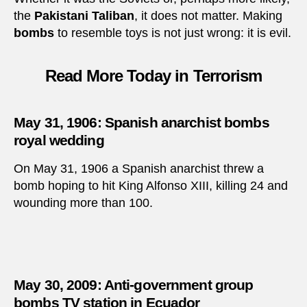
the
Pakistani Taliban
, it does not matter. Making
bombs
to resemble toys is not just wrong: it is evil.
Read More Today in Terrorism
May 31, 1906: Spanish anarchist bombs
royal wedding
On May 31, 1906 a Spanish anarchist threw a
bomb hoping to hit King Alfonso XIII, killing 24 and
wounding more than 100.
May 30, 2009: Anti-government group
bombs TV station in Ecuador