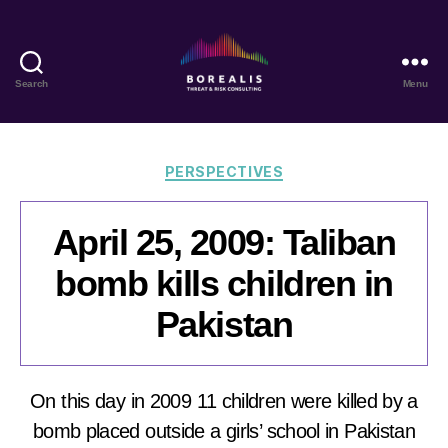
Search
Menu
Borealis
Threat
&
Risk
Categories
PERSPECTIVES
Consulting
April 25, 2009: Taliban
bomb kills children in
Pakistan
On this day in 2009 11 children were killed by a
bomb placed outside a girls’ school in Pakistan