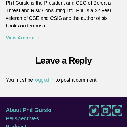
Phil Gurski is the President and CEO of Borealis
Threat and Risk Consulting Ltd. Phil is a 32-year
veteran of CSE and CSIS and the author of six
books on terrorism.
View Archive
→
Leave a Reply
You must be
logged in
to post a comment.
About Phil Gurski
Twitter
LinkedIn
You
Perspectives
Podcast