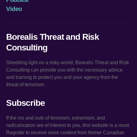
Video
Borealis Threat and Risk
Consulting
Shedding light on a risky world, Borealis Threat and Risk
Consulting can provide you with the necessary advice
and training to protect you and your agency from the
threat of terrorism.
Subscribe
If the ins and outs of terrorism, extremism, and
radicalisation are of interest to you, this website is a must.
Register to receive more content from former Canadian