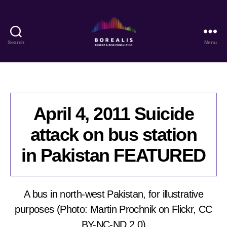
Search
Menu
Borealis
Threat
&
Risk
Consulting
April 4, 2011 Suicide
attack on bus station
in Pakistan FEATURED
A bus in north-west Pakistan, for illustrative
purposes (Photo: Martin Prochnik on Flickr, CC
BY-NC-ND 2.0)