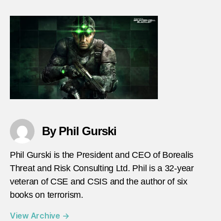
inspir
terror
game
realis
By Phil Gurski
Phil Gurski is the President and CEO of Borealis
Threat and Risk Consulting Ltd. Phil is a 32-year
veteran of CSE and CSIS and the author of six
books on terrorism.
View Archive
→