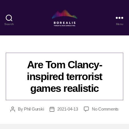
Search
Menu
Borealis
Threat
&
Risk
Consulting
Are Tom Clancy-
inspired terrorist
games realistic
on
By
Phil Gurski
2021-04-13
No Comments
Post
Post
Are
author
date
Tom
Clanc