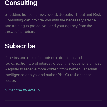
Consulting
Shedding light on a risky world, Borealis Threat and Risk
Consulting can provide you with the necessary advice
and training to protect you and your agency from the
threat of terrorism.
Subscribe
If the ins and outs of terrorism, extremism, and
radicalisation are of interest to you, this website is a must.
Register to receive more content from former Canadian
intelligence analyst and author Phil Gurski on these
issues.
Subscribe by email >