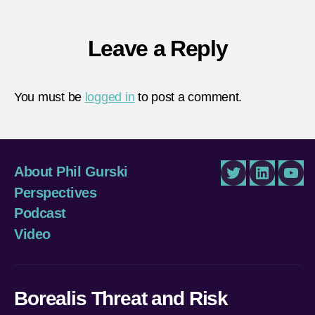
Leave a Reply
You must be
logged in
to post a comment.
About Phil Gurski
Twitter
LinkedIn
You
Perspectives
Podcast
Video
Borealis Threat and Risk