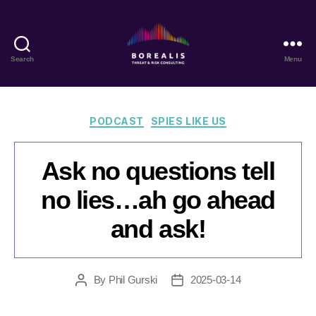
Search
Menu
Borealis
Threat
&
Risk
Categories
PODCAST
SPIES LIKE US
Consulting
Ask no questions tell
no lies…ah go ahead
and ask!
By
Phil Gurski
2025-03-14
Post
Post
author
date