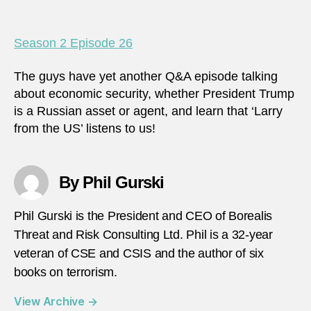
Season 2 Episode 26
The guys have yet another Q&A episode talking
about economic security, whether President Trump
is a Russian asset or agent, and learn that ‘Larry
from the US’ listens to us!
By Phil Gurski
Phil Gurski is the President and CEO of Borealis
Threat and Risk Consulting Ltd. Phil is a 32-year
veteran of CSE and CSIS and the author of six
books on terrorism.
View Archive
→