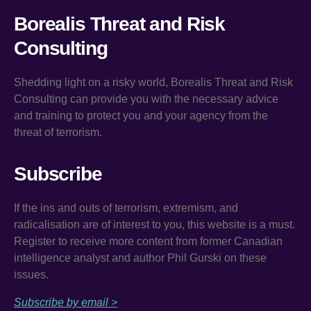
Borealis Threat and Risk
Consulting
Shedding light on a risky world, Borealis Threat and Risk
Consulting can provide you with the necessary advice
and training to protect you and your agency from the
threat of terrorism.
Subscribe
If the ins and outs of terrorism, extremism, and
radicalisation are of interest to you, this website is a must.
Register to receive more content from former Canadian
intelligence analyst and author Phil Gurski on these
issues.
Subscribe by email >