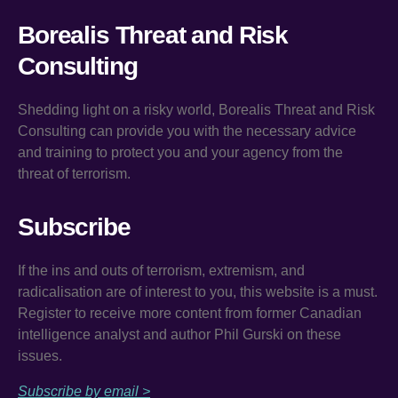
Borealis Threat and Risk
Consulting
Shedding light on a risky world, Borealis Threat and Risk
Consulting can provide you with the necessary advice
and training to protect you and your agency from the
threat of terrorism.
Subscribe
If the ins and outs of terrorism, extremism, and
radicalisation are of interest to you, this website is a must.
Register to receive more content from former Canadian
intelligence analyst and author Phil Gurski on these
issues.
Subscribe by email >