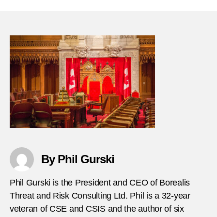
31-
2018-
Teena
immig
stabs
civili
in-
Amst
By Phil Gurski
Phil Gurski is the President and CEO of Borealis
Threat and Risk Consulting Ltd. Phil is a 32-year
veteran of CSE and CSIS and the author of six