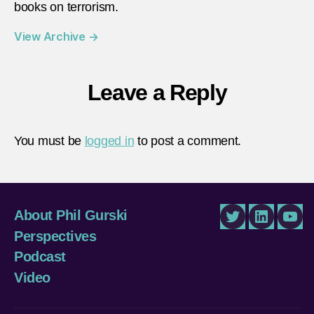
books on terrorism.
View Archive
→
Leave a Reply
You must be
logged in
to post a comment.
About Phil Gurski
Twitter
LinkedIn
You
Perspectives
Podcast
Video