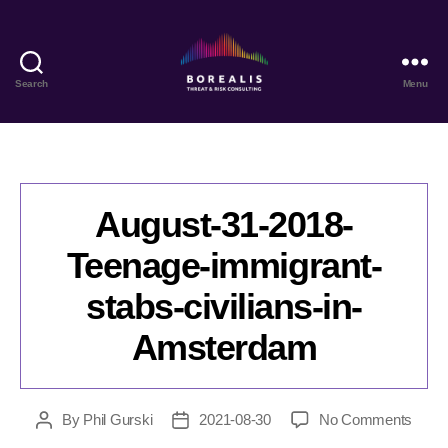
Search
Menu
Borealis
Threat
&
Risk
Consulting
August-31-2018-
Teenage-immigrant-
stabs-civilians-in-
Amsterdam
on
By
Phil Gurski
2021-08-30
No Comments
Post
Post
Augus
author
date