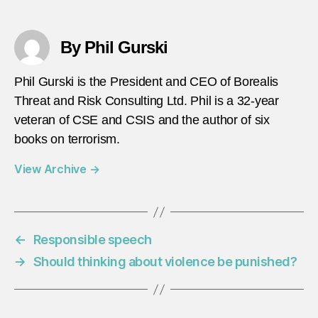
By Phil Gurski
Phil Gurski is the President and CEO of Borealis
Threat and Risk Consulting Ltd. Phil is a 32-year
veteran of CSE and CSIS and the author of six
books on terrorism.
View Archive
→
←
Responsible speech
→
Should thinking about violence be punished?