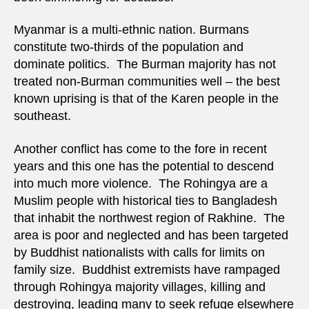
Myanmar is a multi-ethnic nation. Burmans
constitute two-thirds of the population and
dominate politics. The Burman majority has not
treated non-Burman communities well – the best
known uprising is that of the Karen people in the
southeast.
Another conflict has come to the fore in recent
years and this one has the potential to descend
into much more violence. The Rohingya are a
Muslim people with historical ties to Bangladesh
that inhabit the northwest region of Rakhine. The
area is poor and neglected and has been targeted
by Buddhist nationalists with calls for limits on
family size. Buddhist extremists have rampaged
through Rohingya majority villages, killing and
destroying, leading many to seek refuge elsewhere