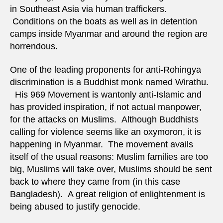
in Southeast Asia via human traffickers.
Conditions on the boats as well as in detention
camps inside Myanmar and around the region are
horrendous.
One of the leading proponents for anti-Rohingya
discrimination is a Buddhist monk named Wirathu.
His 969 Movement is wantonly anti-Islamic and
has provided inspiration, if not actual manpower,
for the attacks on Muslims. Although Buddhists
calling for violence seems like an oxymoron, it is
happening in Myanmar. The movement avails
itself of the usual reasons: Muslim families are too
big, Muslims will take over, Muslims should be sent
back to where they came from (in this case
Bangladesh). A great religion of enlightenment is
being abused to justify genocide.