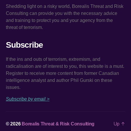
Shedding light on a risky world, Borealis Threat and Risk
Consulting can provide you with the necessary advice
and training to protect you and your agency from the
threat of terrorism.
Subscribe
If the ins and outs of terrorism, extremism, and
radicalisation are of interest to you, this website is a must.
Register to receive more content from former Canadian
intelligence analyst and author Phil Gurski on these
issues.
Subscribe by email >
Up
↑
© 2026
Borealis Threat & Risk Consulting