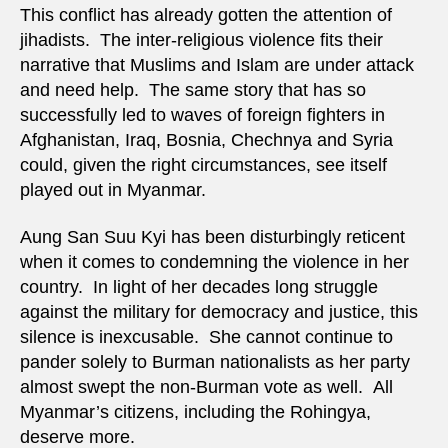
This conflict has already gotten the attention of
jihadists. The inter-religious violence fits their
narrative that Muslims and Islam are under attack
and need help. The same story that has so
successfully led to waves of foreign fighters in
Afghanistan, Iraq, Bosnia, Chechnya and Syria
could, given the right circumstances, see itself
played out in Myanmar.
Aung San Suu Kyi has been disturbingly reticent
when it comes to condemning the violence in her
country. In light of her decades long struggle
against the military for democracy and justice, this
silence is inexcusable. She cannot continue to
pander solely to Burman nationalists as her party
almost swept the non-Burman vote as well. All
Myanmar’s citizens, including the Rohingya,
deserve more.