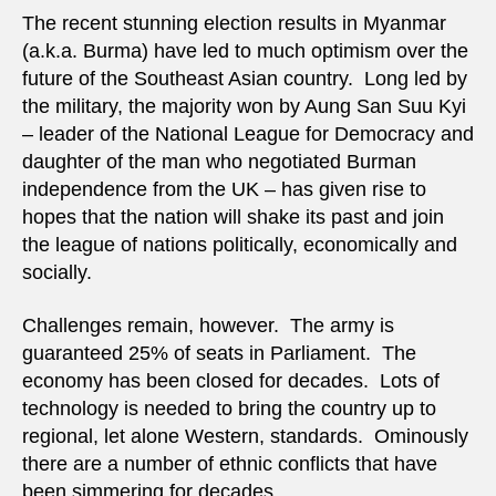
an
The recent stunning election results in Myanmar
oxym
(a.k.a. Burma) have led to much optimism over the
future of the Southeast Asian country. Long led by
the military, the majority won by Aung San Suu Kyi
– leader of the National League for Democracy and
daughter of the man who negotiated Burman
independence from the UK – has given rise to
hopes that the nation will shake its past and join
the league of nations politically, economically and
socially.
Challenges remain, however. The army is
guaranteed 25% of seats in Parliament. The
economy has been closed for decades. Lots of
technology is needed to bring the country up to
regional, let alone Western, standards. Ominously
there are a number of ethnic conflicts that have
been simmering for decades.