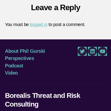
Leave a Reply
You must be
logged in
to post a comment.
About Phil Gurski
Twitter
LinkedIn
You
Perspectives
Podcast
Video
Borealis Threat and Risk
Consulting