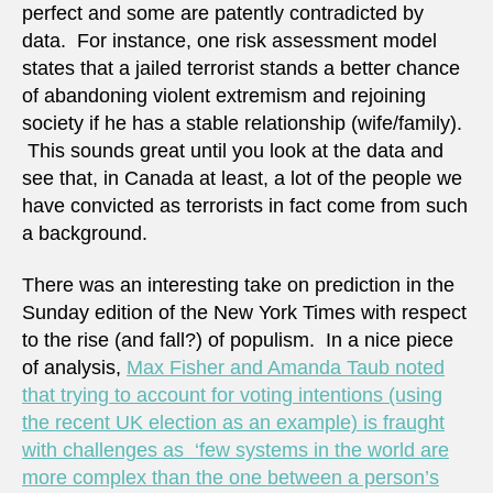
perfect and some are patently contradicted by
data. For instance, one risk assessment model
states that a jailed terrorist stands a better chance
of abandoning violent extremism and rejoining
society if he has a stable relationship (wife/family).
This sounds great until you look at the data and
see that, in Canada at least, a lot of the people we
have convicted as terrorists in fact come from such
a background.
There was an interesting take on prediction in the
Sunday edition of the New York Times with respect
to the rise (and fall?) of populism. In a nice piece
of analysis,
Max Fisher and Amanda Taub noted
that trying to account for voting intentions (using
the recent UK election as an example) is fraught
with challenges as ‘few systems in the world are
more complex than the one between a person’s