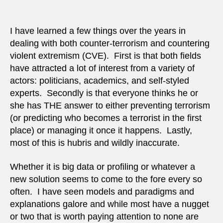
we
really
predic
I have learned a few things over the years in
vis-
dealing with both counter-terrorism and countering
a-
violent extremism (CVE). First is that both fields
vis
have attracted a lot of interest from a variety of
terro
actors: politicians, academics, and self-styled
experts. Secondly is that everyone thinks he or
she has THE answer to either preventing terrorism
(or predicting who becomes a terrorist in the first
place) or managing it once it happens. Lastly,
most of this is hubris and wildly inaccurate.
Whether it is big data or profiling or whatever a
new solution seems to come to the fore every so
often. I have seen models and paradigms and
explanations galore and while most have a nugget
or two that is worth paying attention to none are