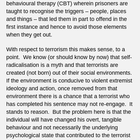
behavioural therapy (CBT) wherein prisoners are
taught to recognise the triggers – people, places
and things – that led them in part to offend in the
first instance and hence to avoid those elements
when they get out.
With respect to terrorism this makes sense, to a
point. We know (or should know by now) that self-
radicalisation is a myth and that terrorists are
created (not born) out of their social environments.
If the environment is conducive to violent extremist
ideology and action, once removed from that
environment there is a chance that a terrorist who
has completed his sentence may not re-engage. It
stands to reason. But the problem here is that the
individual will have changed his overt, tangible
behaviour and not necessarily the underlying
psychological state that contributed to the terrorist