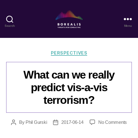
Search
Menu
Borealis
Threat
&
Risk
Categories
PERSPECTIVES
Consulting
What can we really
predict vis-a-vis
terrorism?
on
By
Phil Gurski
2017-06-14
No Comments
Post
Post
What
author
date
can