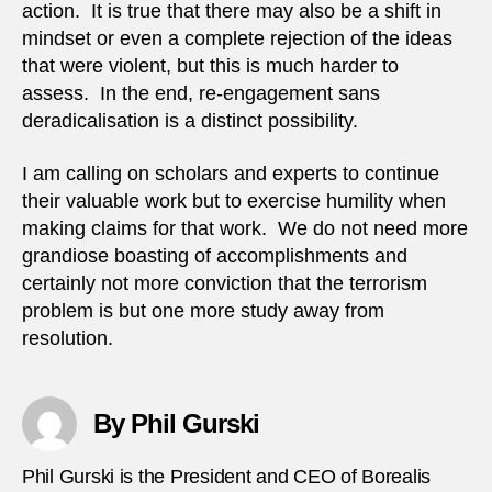
action. It is true that there may also be a shift in
mindset or even a complete rejection of the ideas
that were violent, but this is much harder to
assess. In the end, re-engagement sans
deradicalisation is a distinct possibility.
I am calling on scholars and experts to continue
their valuable work but to exercise humility when
making claims for that work. We do not need more
grandiose boasting of accomplishments and
certainly not more conviction that the terrorism
problem is but one more study away from
resolution.
By Phil Gurski
Phil Gurski is the President and CEO of Borealis