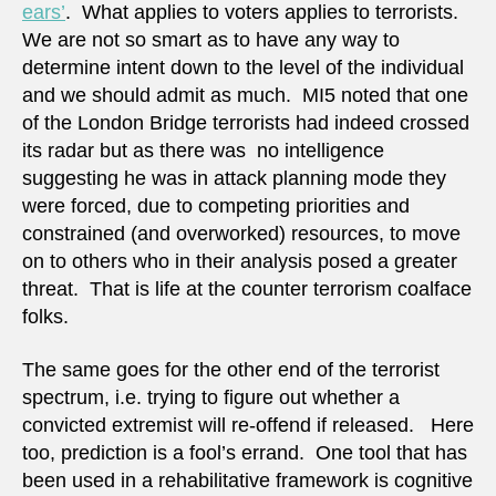
ears’
. What applies to voters applies to terrorists.
We are not so smart as to have any way to
determine intent down to the level of the individual
and we should admit as much. MI5 noted that one
of the London Bridge terrorists had indeed crossed
its radar but as there was no intelligence
suggesting he was in attack planning mode they
were forced, due to competing priorities and
constrained (and overworked) resources, to move
on to others who in their analysis posed a greater
threat. That is life at the counter terrorism coalface
folks.
The same goes for the other end of the terrorist
spectrum, i.e. trying to figure out whether a
convicted extremist will re-offend if released. Here
too, prediction is a fool’s errand. One tool that has
been used in a rehabilitative framework is cognitive