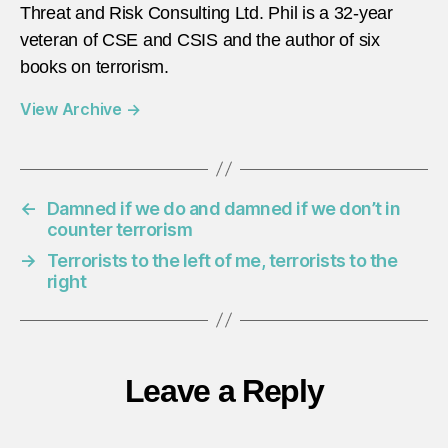
Threat and Risk Consulting Ltd. Phil is a 32-year
veteran of CSE and CSIS and the author of six
books on terrorism.
View Archive
→
←
Damned if we do and damned if we don’t in
counter terrorism
→
Terrorists to the left of me, terrorists to the
right
Leave a Reply