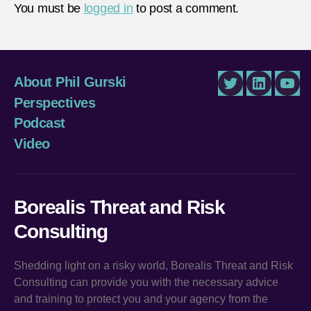
You must be
logged in
to post a comment.
About Phil Gurski
Twitter
LinkedIn
You
Perspectives
Podcast
Video
Borealis Threat and Risk
Consulting
Shedding light on a risky world, Borealis Threat and Risk
Consulting can provide you with the necessary advice
and training to protect you and your agency from the