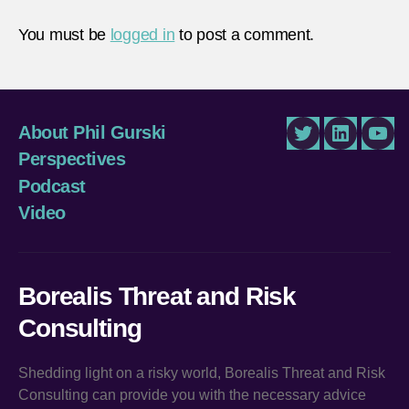
You must be
logged in
to post a comment.
About Phil Gurski
Twitter
LinkedIn
You
Perspectives
Podcast
Video
Borealis Threat and Risk
Consulting
Shedding light on a risky world, Borealis Threat and Risk
Consulting can provide you with the necessary advice