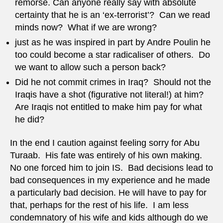
remorse. Can anyone really say with absolute
certainty that he is an ‘ex-terrorist’? Can we read
minds now? What if we are wrong?
just as he was inspired in part by Andre Poulin he
too could become a star radicaliser of others. Do
we want to allow such a person back?
Did he not commit crimes in Iraq? Should not the
Iraqis have a shot (figurative not literal!) at him?
Are Iraqis not entitled to make him pay for what
he did?
In the end I caution against feeling sorry for Abu
Turaab. His fate was entirely of his own making.
No one forced him to join IS. Bad decisions lead to
bad consequences in my experience and he made
a particularly bad decision. He will have to pay for
that, perhaps for the rest of his life. I am less
condemnatory of his wife and kids although do we