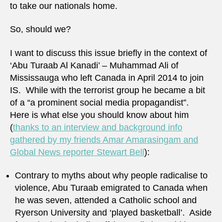
to take our nationals home.
So, should we?
I want to discuss this issue briefly in the context of
‘Abu Turaab Al Kanadi’ – Muhammad Ali of
Mississauga who left Canada in April 2014 to join
IS. While with the terrorist group he became a bit
of a “a prominent social media propagandist”.
Here is what else you should know about him
(
thanks to an interview and background info
gathered by my friends Amar Amarasingam and
Global News reporter Stewart Bell
):
Contrary to myths about why people radicalise to
violence, Abu Turaab emigrated to Canada when
he was seven, attended a Catholic school and
Ryerson University and ‘played basketball’. Aside