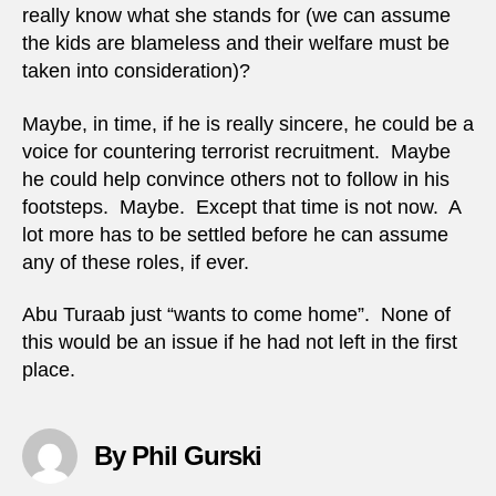
really know what she stands for (we can assume
the kids are blameless and their welfare must be
taken into consideration)?
Maybe, in time, if he is really sincere, he could be a
voice for countering terrorist recruitment. Maybe
he could help convince others not to follow in his
footsteps. Maybe. Except that time is not now. A
lot more has to be settled before he can assume
any of these roles, if ever.
Abu Turaab just “wants to come home”. None of
this would be an issue if he had not left in the first
place.
By Phil Gurski