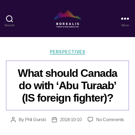
Search
Menu
Borealis
Threat
&
Risk
Categories
PERSPECTIVES
Consulting
What should Canada
do with ‘Abu Turaab’
(IS foreign fighter)?
on
By
Phil Gurski
2018-10-10
No Comments
Post
Post
What
author
date
shoul