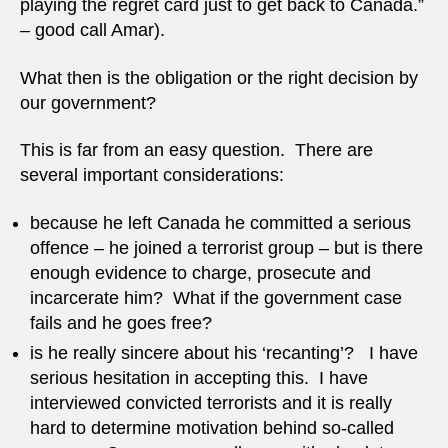
playing the regret card just to get back to Canada.”
– good call Amar).
What then is the obligation or the right decision by
our government?
This is far from an easy question. There are
several important considerations:
because he left Canada he committed a serious
offence – he joined a terrorist group – but is there
enough evidence to charge, prosecute and
incarcerate him? What if the government case
fails and he goes free?
is he really sincere about his ‘recanting’? I have
serious hesitation in accepting this. I have
interviewed convicted terrorists and it is really
hard to determine motivation behind so-called