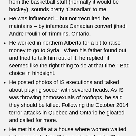
from the basketball stuff (normally it would be
hockey), sounds pretty ‘Canadian’ to me.
He was influenced – but not ‘recruited’ he
maintains – by infamous Canadian convert jihadi
Andre Poulin of Timmins, Ontario.
He worked in northern Alberta for a bit to raise
money to go to Syria. When his father found out
and tried to talk him out of it, he replied “it
seemed like the right thing to do at that time.” Bad
choice in hindsight.
He posted photos of IS executions and talked
about playing soccer with severed heads. As IS
was throwing homosexuals of rooftops, he said
they should be killed. Following the October 2014
terror attacks in Quebec and Ontario he gloated
and called for more.
He met his wife at a house where women waited