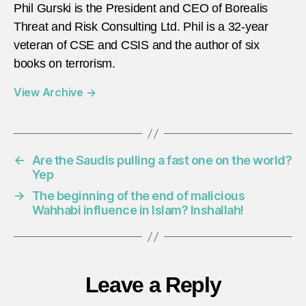
Phil Gurski is the President and CEO of Borealis
Threat and Risk Consulting Ltd. Phil is a 32-year
veteran of CSE and CSIS and the author of six
books on terrorism.
View Archive
→
←
Are the Saudis pulling a fast one on the world?
Yep
→
The beginning of the end of malicious
Wahhabi influence in Islam? Inshallah!
Leave a Reply