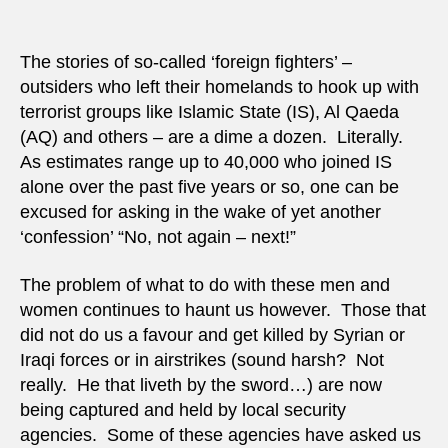
Cana
do
with
The stories of so-called ‘foreign fighters’ –
‘Abu
outsiders who left their homelands to hook up with
Turaa
terrorist groups like Islamic State (IS), Al Qaeda
(IS
(AQ) and others – are a dime a dozen. Literally.
foreig
As estimates range up to 40,000 who joined IS
fighte
alone over the past five years or so, one can be
excused for asking in the wake of yet another
‘confession’ “No, not again – next!”
The problem of what to do with these men and
women continues to haunt us however. Those that
did not do us a favour and get killed by Syrian or
Iraqi forces or in airstrikes (sound harsh? Not
really. He that liveth by the sword…) are now
being captured and held by local security
agencies. Some of these agencies have asked us