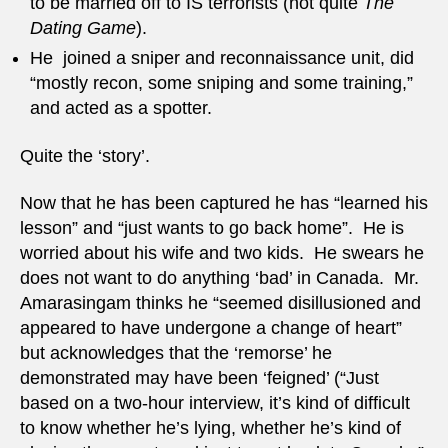
to be married off to IS terrorists (not quite
The
Dating Game
).
He joined a sniper and reconnaissance unit, did
“mostly recon, some sniping and some training,”
and acted as a spotter.
Quite the ‘story’.
Now that he has been captured he has “learned his
lesson” and “just wants to go back home”. He is
worried about his wife and two kids. He swears he
does not want to do anything ‘bad’ in Canada. Mr.
Amarasingam thinks he “seemed disillusioned and
appeared to have undergone a change of heart”
but acknowledges that the ‘remorse’ he
demonstrated may have been ‘feigned’ (“Just
based on a two-hour interview, it’s kind of difficult
to know whether he’s lying, whether he’s kind of