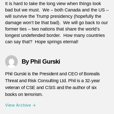
It is hard to take the long view when things look
bad but we must. We – both Canada and the US –
will survive the Trump presidency (hopefully the
damage won’t be that bad). We will go back to our
former ties – two nations that share the world’s
longest undefended border. How many countries
can say that? Hope springs eternal!
By Phil Gurski
Phil Gurski is the President and CEO of Borealis
Threat and Risk Consulting Ltd. Phil is a 32-year
veteran of CSE and CSIS and the author of six
books on terrorism.
View Archive
→