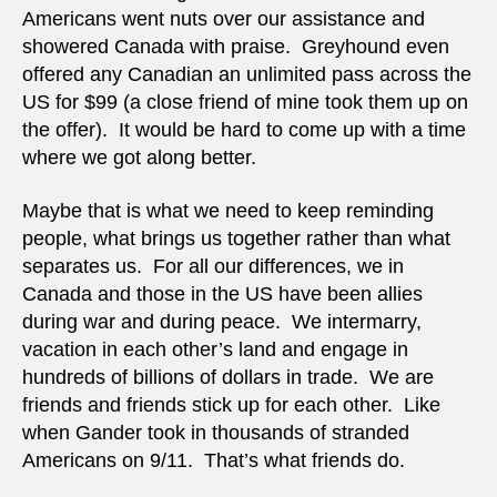
Americans went nuts over our assistance and
showered Canada with praise. Greyhound even
offered any Canadian an unlimited pass across the
US for $99 (a close friend of mine took them up on
the offer). It would be hard to come up with a time
where we got along better.
Maybe that is what we need to keep reminding
people, what brings us together rather than what
separates us. For all our differences, we in
Canada and those in the US have been allies
during war and during peace. We intermarry,
vacation in each other’s land and engage in
hundreds of billions of dollars in trade. We are
friends and friends stick up for each other. Like
when Gander took in thousands of stranded
Americans on 9/11. That’s what friends do.