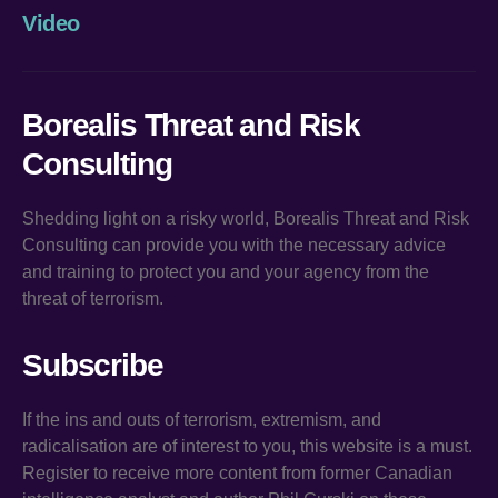
Video
Borealis Threat and Risk
Consulting
Shedding light on a risky world, Borealis Threat and Risk
Consulting can provide you with the necessary advice
and training to protect you and your agency from the
threat of terrorism.
Subscribe
If the ins and outs of terrorism, extremism, and
radicalisation are of interest to you, this website is a must.
Register to receive more content from former Canadian