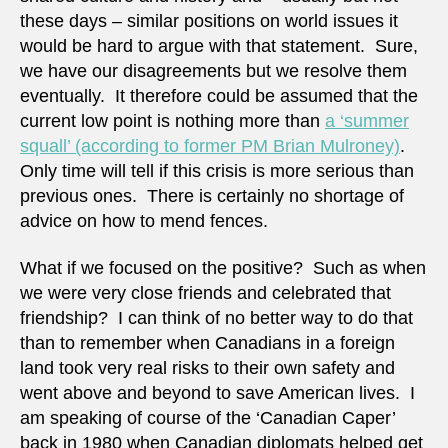
these days – similar positions on world issues it
would be hard to argue with that statement. Sure,
we have our disagreements but we resolve them
eventually. It therefore could be assumed that the
current low point is nothing more than
a ‘summer
squall’ (according to former PM Brian Mulroney)
.
Only time will tell if this crisis is more serious than
previous ones. There is certainly no shortage of
advice on how to mend fences.
What if we focused on the positive? Such as when
we were very close friends and celebrated that
friendship? I can think of no better way to do that
than to remember when Canadians in a foreign
land took very real risks to their own safety and
went above and beyond to save American lives. I
am speaking of course of the ‘Canadian Caper’
back in 1980 when Canadian diplomats helped get