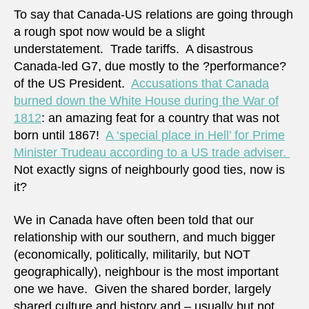
lives
To say that Canada-US relations are going through
a rough spot now would be a slight
understatement. Trade tariffs. A disastrous
Canada-led G7, due mostly to the ?performance?
of the US President.
Accusations that Canada
burned down the White House during the War of
1812
: an amazing feat for a country that was not
born until 1867!
A ‘special place in Hell’ for Prime
Minister Trudeau according to a US trade adviser.
Not exactly signs of neighbourly good ties, now is
it?
We in Canada have often been told that our
relationship with our southern, and much bigger
(economically, politically, militarily, but NOT
geographically), neighbour is the most important
one we have. Given the shared border, largely
shared culture and history and – usually but not