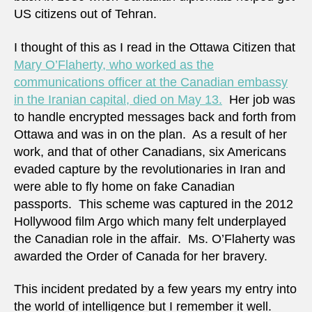
US citizens out of Tehran.
I thought of this as I read in the Ottawa Citizen that
Mary O’Flaherty, who worked as the
communications officer at the Canadian embassy
in the Iranian capital, died on May 13.
Her job was
to handle encrypted messages back and forth from
Ottawa and was in on the plan. As a result of her
work, and that of other Canadians, six Americans
evaded capture by the revolutionaries in Iran and
were able to fly home on fake Canadian
passports. This scheme was captured in the 2012
Hollywood film Argo which many felt underplayed
the Canadian role in the affair. Ms. O’Flaherty was
awarded the Order of Canada for her bravery.
This incident predated by a few years my entry into
the world of intelligence but I remember it well.