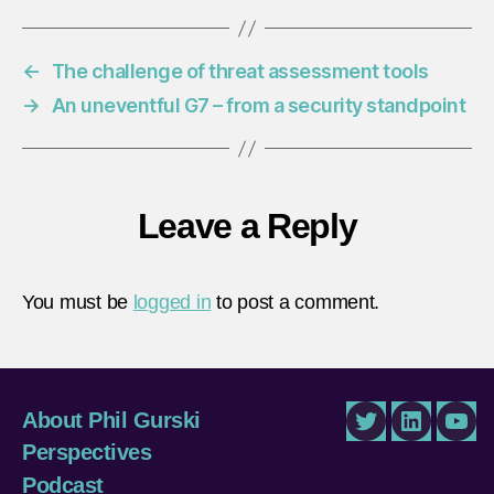
←
The challenge of threat assessment tools
→
An uneventful G7 – from a security standpoint
Leave a Reply
You must be
logged in
to post a comment.
About Phil Gurski
Twitter
LinkedIn
You
Perspectives
Podcast