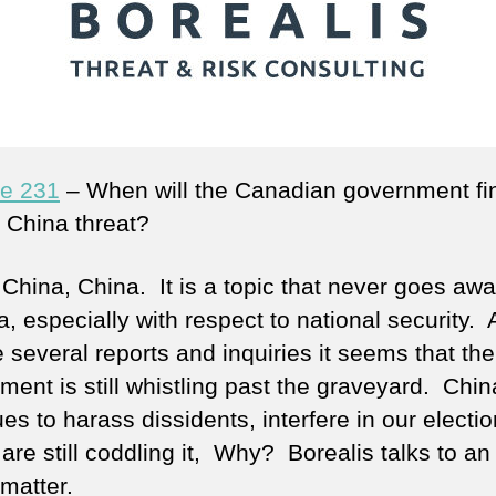
e 231
– When will the Canadian government fin
e China threat?
 China, China. It is a topic that never goes awa
, especially with respect to national security. 
 several reports and inquiries it seems that the
ment is still whistling past the graveyard. Chin
es to harass dissidents, interfere in our electi
are still coddling it, Why? Borealis talks to an
matter.