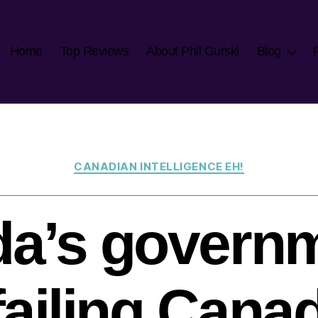
Home
Top Reviews
About Phil Gurski
Blog
Categories
CANADIAN INTELLIGENCE EH!
a’s governm
l failing Cana