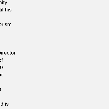
ity
il his
rorism
irector
of
0-
at
t
d is