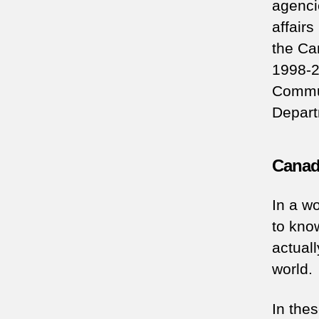
agenci
affair
the Ca
1998-2
Commun
Depart
Canadi
In a wo
to kno
actuall
world.
In the