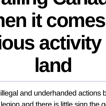
en it comes
ous activity
land
f illegal and underhanded actions 
legion and there is little sign the