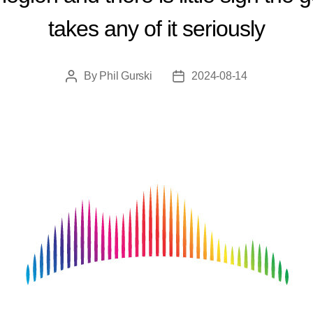
takes any of it seriously
By
Phil Gurski
2024-08-14
Post
Post
author
date