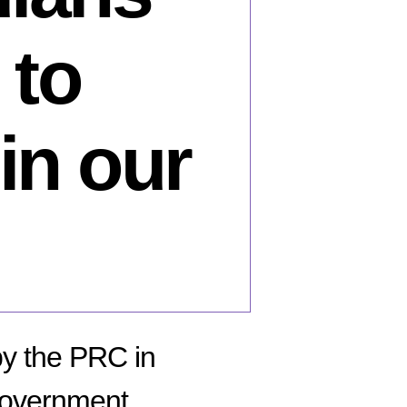
 to
 in our
by the PRC in
 government