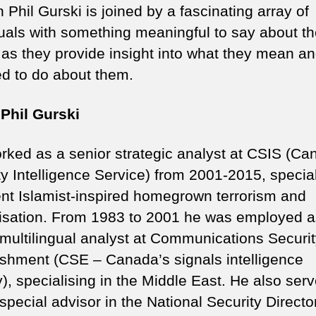
 Phil Gurski is joined by a fascinating array of
duals with something meaningful to say about t
 as they provide insight into what they mean a
d to do about them.
Phil Gurski
orked as a senior strategic analyst at CSIS (Ca
ty Intelligence Service) from 2001-2015, specia
lent Islamist-inspired homegrown terrorism and
lisation. From 1983 to 2001 he was employed a
 multilingual analyst at Communications Securi
ishment (CSE – Canada’s signals intelligence
), specialising in the Middle East. He also ser
special advisor in the National Security Directo