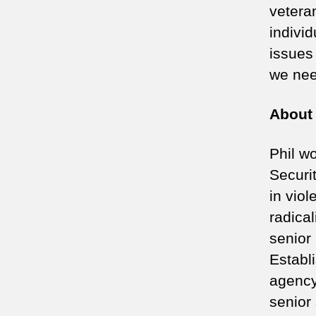
veteran
indivi
issues
we nee
About 
Phil w
Securi
in vio
radica
senior
Establ
agency
senior 