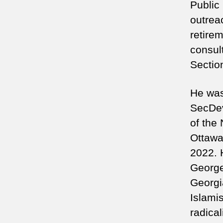
Public
outreac
retire
consult
Sectio
He was 
SecDev
of the
Ottawa
2022. 
George
Georgi
Islamis
radica