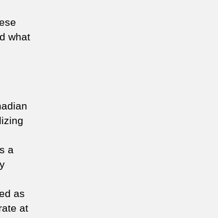
hese
nd what
nadian
lizing
s a
ty
ved as
rate at