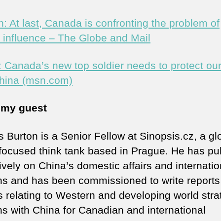
n: At last, Canada is confronting the problem of
n influence – The Globe and Mail
: Canada’s new top soldier needs to protect our
hina (msn.com)
 my guest
s Burton is a Senior Fellow at Sinopsis.cz, a gl
focused think tank based in Prague. He has pu
ively on China’s domestic affairs and internatio
ons and has been commissioned to write reports
s relating to Western and developing world stra
ons with China for Canadian and international