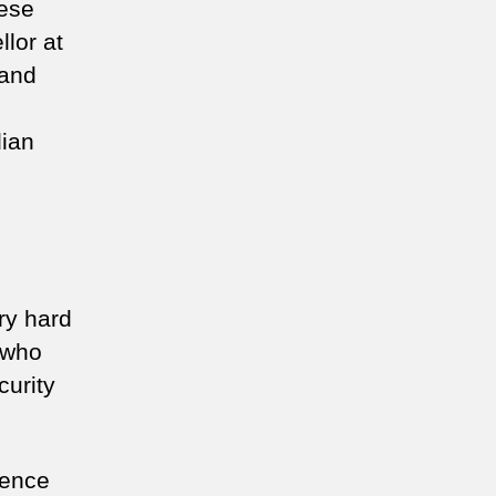
nese
lor at
 and
dian
ry hard
 who
curity
gence