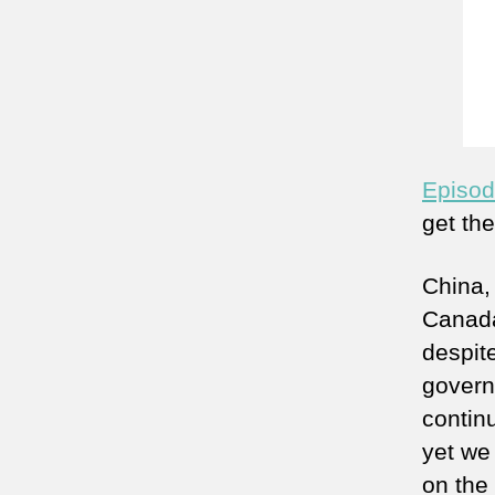
Episod
get th
China,
Canada
despite
govern
continu
yet we 
on the 