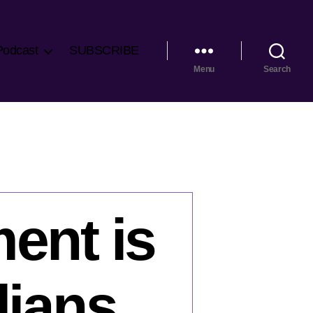
Podcast
SUBSCRIBE
Menu
Search
ent is
dians