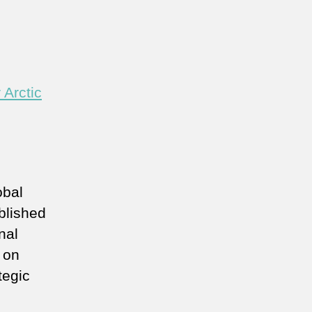
 Arctic
obal
blished
nal
 on
tegic