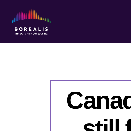
Borealis
Threat
&
Risk
Consulting
Canad
stil