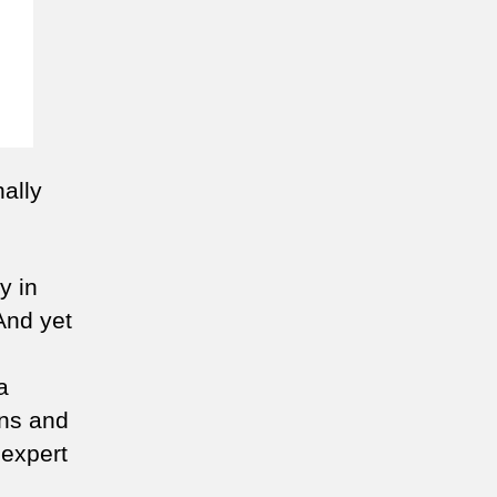
ally
y in
And yet
a
ons and
 expert