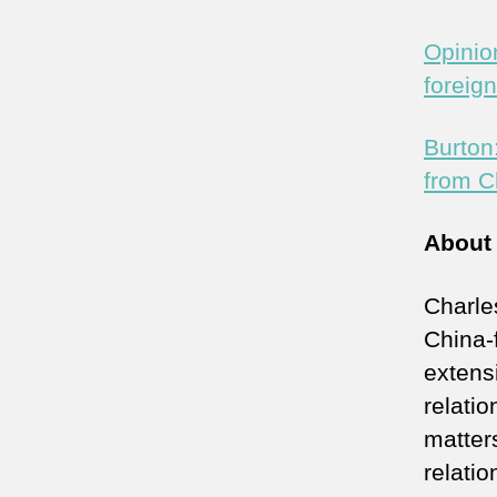
Opinio
foreig
Burton
from C
About
Charle
China-
extens
relati
matter
relati