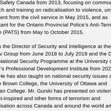
 Safety Canada from 2013, focusing on commun
h and training on radicalisation to violence, unt
ment from the civil service in May 2015, and as
ant for the Ontario Provincial Police’s Anti-Ter
n (PATS) from May to October 2015.
the Director of Security and Intelligence at the
 Group from June 2018 to July 2019 and the D
 National Security Programme at the University 
’s Professional Development Institute from 202
He has also taught on national security issues 
 Brown College, the University of Ottawa and
an College. Mr. Gurski has presented on violen
t-inspired and other forms of terrorism and
lisation across Canada and around the world an