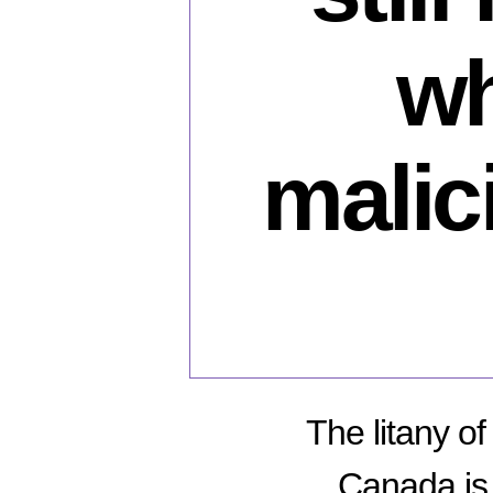
wh
malici
The litany o
Canada is 