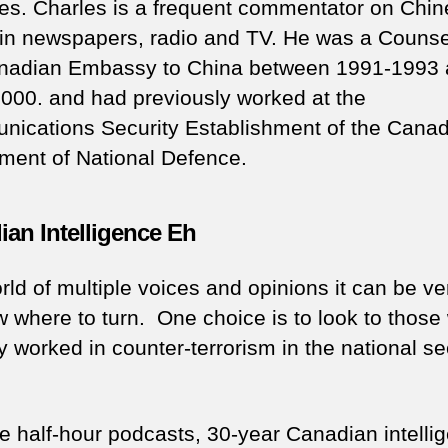
es. Charles is a frequent commentator on Chi
s in newspapers, radio and TV. He was a Counsel
nadian Embassy to China between 1991-1993
000. and had previously worked at the
ications Security Establishment of the Cana
ment of National Defence.
an Intelligence Eh
rld of multiple voices and opinions it can be ve
w where to turn. One choice is to look to those
y worked in counter-terrorism in the national se
se half-hour podcasts, 30-year Canadian intelli