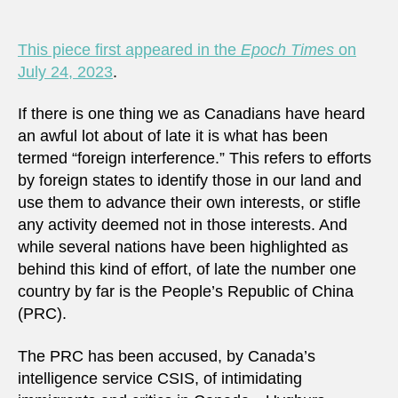
This piece first appeared in the
Epoch Times
on
July 24, 2023
.
If there is one thing we as Canadians have heard
an awful lot about of late it is what has been
termed “foreign interference.” This refers to efforts
by foreign states to identify those in our land and
use them to advance their own interests, or stifle
any activity deemed not in those interests. And
while several nations have been highlighted as
behind this kind of effort, of late the number one
country by far is the People’s Republic of China
(PRC).
The PRC has been accused, by Canada’s
intelligence service CSIS, of intimidating