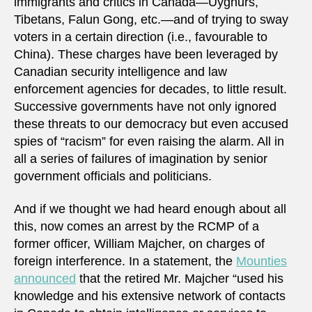
immigrants and critics in Canada—Uyghurs,
Tibetans, Falun Gong, etc.—and of trying to sway
voters in a certain direction (i.e., favourable to
China). These charges have been leveraged by
Canadian security intelligence and law
enforcement agencies for decades, to little result.
Successive governments have not only ignored
these threats to our democracy but even accused
spies of “racism” for even raising the alarm. All in
all a series of failures of imagination by senior
government officials and politicians.
And if we thought we had heard enough about all
this, now comes an arrest by the RCMP of a
former officer, William Majcher, on charges of
foreign interference. In a statement, the
Mounties
announced
that the retired Mr. Majcher “used his
knowledge and his extensive network of contacts