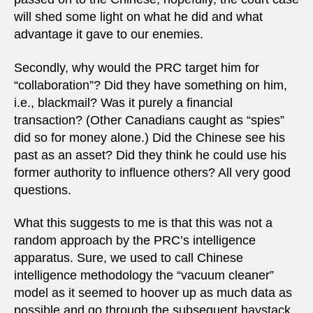
will shed some light on what he did and what
advantage it gave to our enemies.
Secondly, why would the PRC target him for
“collaboration”? Did they have something on him,
i.e., blackmail? Was it purely a financial
transaction? (Other Canadians caught as “spies”
did so for money alone.) Did the Chinese see his
past as an asset? Did they think he could use his
former authority to influence others? All very good
questions.
What this suggests to me is that this was not a
random approach by the PRC’s intelligence
apparatus. Sure, we used to call Chinese
intelligence methodology the “vacuum cleaner”
model as it seemed to hoover up as much data as
possible and go through the subsequent haystack