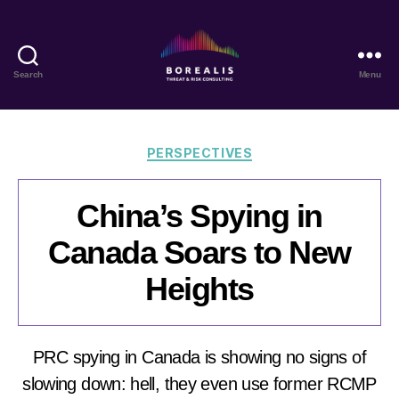
Search
Menu
Borealis
Threat
&
Risk
Categories
PERSPECTIVES
Consulting
China’s Spying in
Canada Soars to New
Heights
PRC spying in Canada is showing no signs of
slowing down: hell, they even use former RCMP