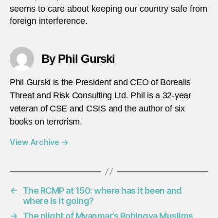
seems to care about keeping our country safe from
foreign interference.
By Phil Gurski
Phil Gurski is the President and CEO of Borealis
Threat and Risk Consulting Ltd. Phil is a 32-year
veteran of CSE and CSIS and the author of six
books on terrorism.
View Archive
→
←
The RCMP at 150: where has it been and
where is it going?
→
The plight of Myanmar’s Rohingya Muslims