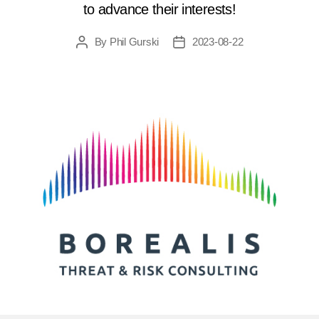
to advance their interests!
By
Phil Gurski
2023-08-22
Post
Post
author
date