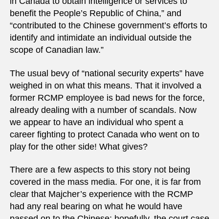
in Canada to obtain intelligence or services to
benefit the People’s Republic of China,” and
“contributed to the Chinese government’s efforts to
identify and intimidate an individual outside the
scope of Canadian law.”
The usual bevy of “national security experts” have
weighed in on what this means. That it involved a
former RCMP employee is bad news for the force,
already dealing with a number of scandals. Now
we appear to have an individual who spent a
career fighting to protect Canada who went on to
play for the other side! What gives?
There are a few aspects to this story not being
covered in the mass media. For one, it is far from
clear that Majcher’s experience with the RCMP
had any real bearing on what he would have
passed on to the Chinese; hopefully, the court case