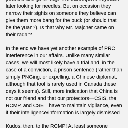
later looking for needles. But on occasion they
narrow their sights on someone they believe can
give them more bang for the buck (or should that
be the yuan?). Is that why Mr. Majcher came on
their radar?
In the end we have yet another example of PRC
interference in our affairs. Unlike many similar
cases, we will most likely have a trial and, in the
case of a conviction, a prison sentence (rather than
simply PNGing, or expelling, a Chinese diplomat,
although that tool is rarely used in Canada these
days it seems). Still, more indication that China is
not our friend and that our protectors—CSIS, the
RCMP, and CSE—have to maintain vigilance, even
if their intelligence/information is largely dismissed.
Kudos, then, to the RCMP! At least someone