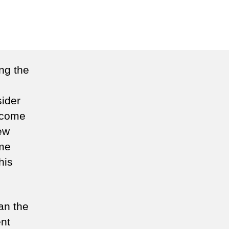
n
tizen
in
ng the
sider
o come
ew
ome
his
an the
nt