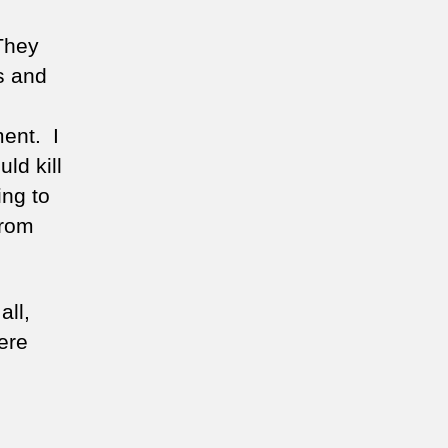
 They
es and
ment. I
ld kill
ing to
from
all,
ere