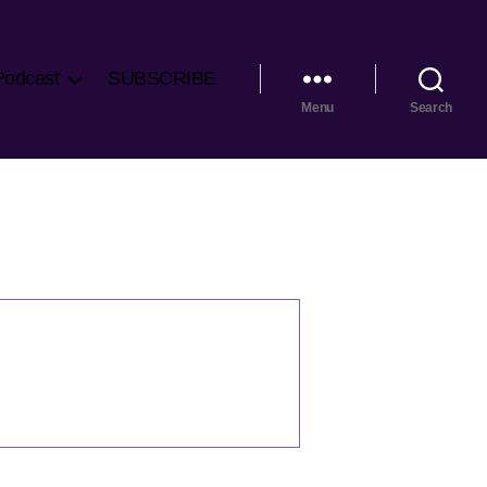
Podcast
SUBSCRIBE
Menu
Search