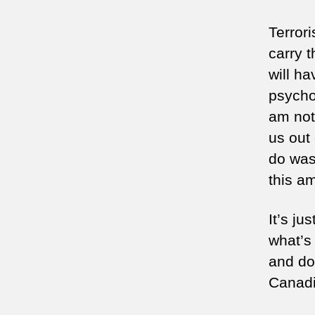
Terror
carry t
will ha
psychol
am not
us out
do was
this a
It’s ju
what’s
and do 
Canadi