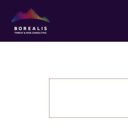
Borealis
Threat
&
Risk
Consulting