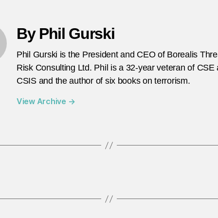
By Phil Gurski
Phil Gurski is the President and CEO of Borealis Thr
Risk Consulting Ltd. Phil is a 32-year veteran of CSE
CSIS and the author of six books on terrorism.
View Archive
→