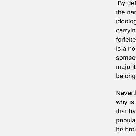
By defi
the nam
ideolo
carryin
forfeit
is a n
someon
majori
belong
Nevert
why is 
that h
populat
be bro