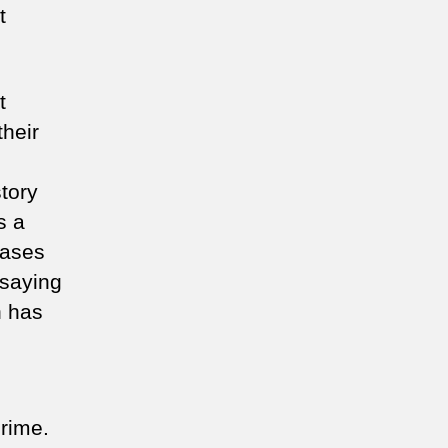
t
t
their
story
s a
cases
 saying
n has
crime.