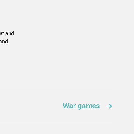
eat and
 and
War games
→