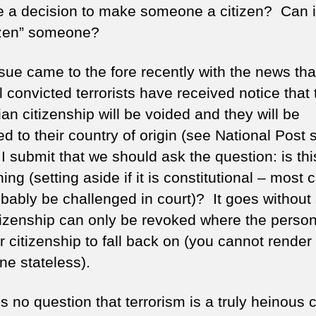
e a decision to make someone a citizen? Can i
izen” someone?
ssue came to the fore recently with the news tha
 convicted terrorists have received notice that 
an citizenship will be voided and they will be
d to their country of origin (see National Post 
 I submit that we should ask the question: is thi
ing (setting aside if it is constitutional – most 
robably be challenged in court)? It goes without
itizenship can only be revoked where the perso
 citizenship to fall back on (you cannot render
e stateless).
s no question that terrorism is a truly heinous 