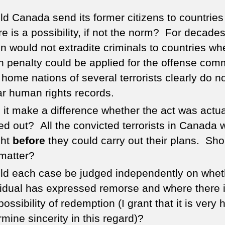
ld Canada send its former citizens to countrie
re is a possibility, if not the norm? For decades
on would not extradite criminals to countries wh
h penalty could be applied for the offense comm
home nations of several terrorists clearly do n
lar human rights records.
 it make a difference whether the act was actua
ied out? All the convicted terrorists in Canada 
ght
before
they could carry out their plans. Sho
 matter?
ld each case be judged independently on whet
vidual has expressed remorse and where there 
possibility of redemption (I grant that it is very 
rmine sincerity in this regard)?