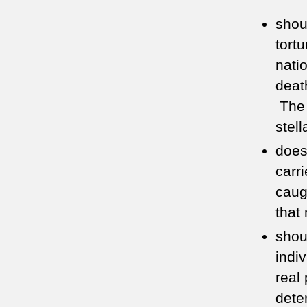
shou
tortu
nati
deat
The 
stel
does
carr
cau
that
shou
indi
real 
dete