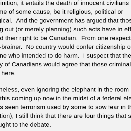
nition, it entails the death of innocent civilians 
e of some cause, be it religious, political or
gical. And the government has argued that tho
g out (or merely planning) such acts have in ef
ed their right to be Canadian. From one respect,
o-brainer. No country would confer citizenship 
e who intended to do harm. I suspect that the
ty of Canadians would agree that these criminal
 here.
heless, even ignoring the elephant in the room (
this coming up now in the midst of a federal el
as seen terrorism used by some to sow fear in t
ion), I still think that there are four things that
ught to the debate.