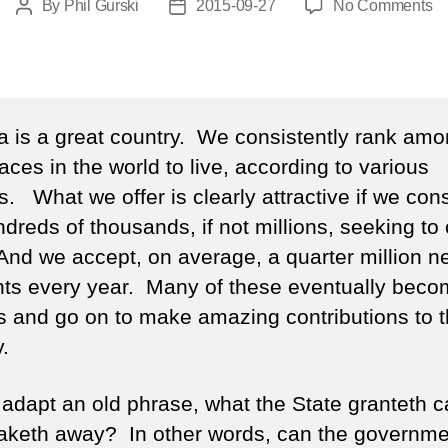
o
By
Phil Gurski
2015-09-27
No Comments
Post
Post
Ci
author
date
Ca
 is a great country. We consistently rank amo
aces in the world to live, according to various
. What we offer is clearly attractive if we con
ndreds of thousands, if not millions, seeking t
And we accept, on average, a quarter million n
nts every year. Many of these eventually bec
ns and go on to make amazing contributions to t
.
o adapt an old phrase, what the State granteth c
taketh away? In other words, can the governme