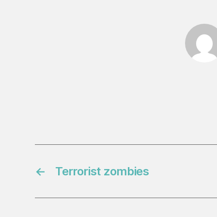
←
Terrorist zombies