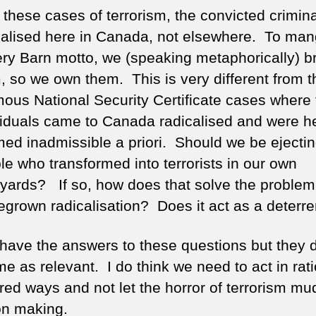
l these cases of terrorism, the convicted crimin
calised here in Canada, not elsewhere. To man
ery Barn motto, we (speaking metaphorically) b
, so we own them. This is very different from t
mous National Security Certificate cases where
viduals came to Canada radicalised and were 
ed inadmissible a priori. Should we be ejecti
le who transformed into terrorists in our own
yards? If so, how does that solve the problem
grown radicalisation? Does it act as a deterre
t have the answers to these questions but they 
me as relevant. I do think we need to act in rati
ed ways and not let the horror of terrorism mu
on making.