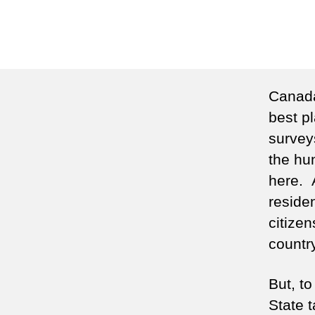
Canada
best pl
surveys
the hu
here. 
reside
citize
country
But, t
State 