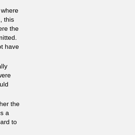
s where
, this
ere the
itted.
ot have
lly
were
uld
her the
is a
hard to