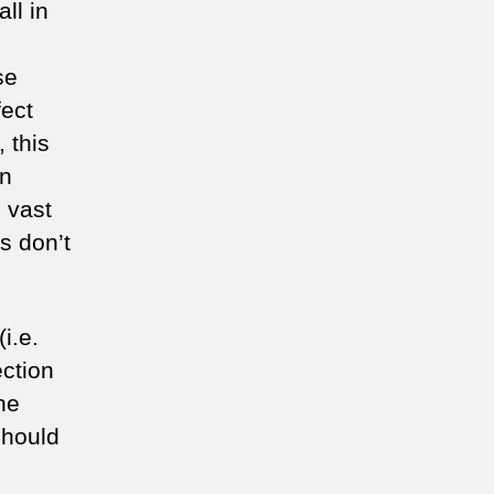
all in
se
fect
 this
on
 vast
s don’t
i.e.
ection
he
 should