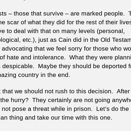
ists – those that survive – are marked people.
he scar of what they did for the rest of their liv
ve to deal with that on many levels (personal,
ogical, etc.), just as Cain did in the Old Testa
 advocating that we feel sorry for those who wou
 of hate and intolerance. What they were plann
 despicable. Maybe they should be deported 
mazing country in the end.
st that we should not rush to this decision. After 
 the hurry? They certainly are not going anywh
not pose a threat while in prison. Let’s do the
an thing and take our time with this one.