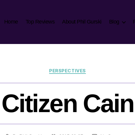
Home
Top Reviews
About Phil Gurski
Blog
Categories
PERSPECTIVES
Citizen Cain