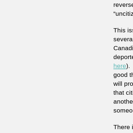
revers
“uncit
This i
several
Canadi
deporte
here
).
good th
will p
that c
another
someon
There i