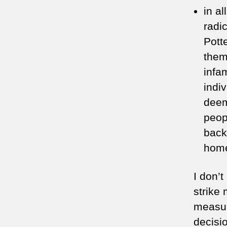
in al
radi
Pott
them
infa
indi
deem
peop
back
home
I don’
strike 
measur
decisi