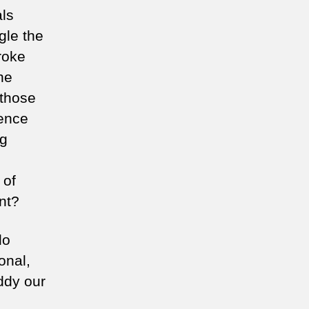
als
gle the
roke
he
 those
hence
ng
 of
nt?
do
onal,
ddy our