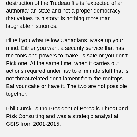
destruction of the Trudeau file is “expected of an
authoritarian state and not a proper democracy
that values its history” is nothing more than
laughable histrionics.
I’ll tell you what fellow Canadians. Make up your
mind. Either you want a security service that has
the tools and powers to make us safe or you don’t.
Pick one. At the same time, when it carries out
actions required under law to eliminate stuff that is
not threat-related don’t lament from the rooftops.
Eat your cake or have it. The two are not possible
together.
Phil Gurski is the President of Borealis Threat and
Risk Consulting and was a strategic analyst at
CSIS from 2001-2015.