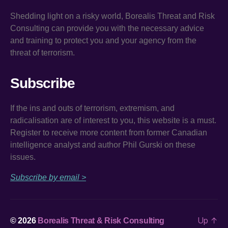
Shedding light on a risky world, Borealis Threat and Risk
Consulting can provide you with the necessary advice
and training to protect you and your agency from the
threat of terrorism.
Subscribe
If the ins and outs of terrorism, extremism, and
radicalisation are of interest to you, this website is a must.
Register to receive more content from former Canadian
intelligence analyst and author Phil Gurski on these
issues.
Subscribe by email >
Up
↑
© 2026
Borealis Threat & Risk Consulting