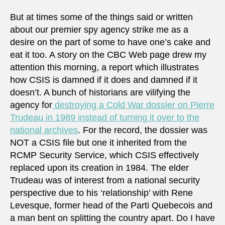
But at times some of the things said or written
about our premier spy agency strike me as a
desire on the part of some to have one’s cake and
eat it too. A story on the CBC Web page drew my
attention this morning, a report which illustrates
how CSIS is damned if it does and damned if it
doesn’t. A bunch of historians are vilifying the
agency for
destroying a Cold War dossier on Pierre
Trudeau in 1989 instead of turning it over to the
national archives
. For the record, the dossier was
NOT a CSIS file but one it inherited from the
RCMP Security Service, which CSIS effectively
replaced upon its creation in 1984. The elder
Trudeau was of interest from a national security
perspective due to his ‘relationship’ with Rene
Levesque, former head of the Parti Quebecois and
a man bent on splitting the country apart. Do I have