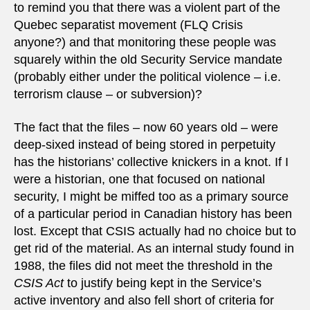
to remind you that there was a violent part of the
Quebec separatist movement (FLQ Crisis
anyone?) and that monitoring these people was
squarely within the old Security Service mandate
(probably either under the political violence – i.e.
terrorism clause – or subversion)?
The fact that the files – now 60 years old – were
deep-sixed instead of being stored in perpetuity
has the historians’ collective knickers in a knot. If I
were a historian, one that focused on national
security, I might be miffed too as a primary source
of a particular period in Canadian history has been
lost. Except that CSIS actually had no choice but to
get rid of the material. As an internal study found in
1988, the files did not meet the threshold in the
CSIS Act
to justify being kept in the Service’s
active inventory and also fell short of criteria for