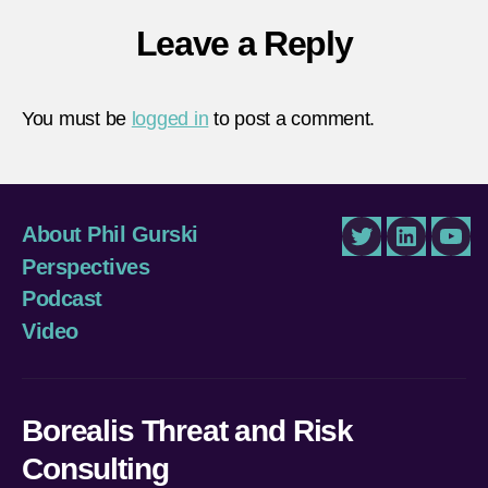
Leave a Reply
You must be
logged in
to post a comment.
About Phil Gurski
Twitter
LinkedIn
You
Perspectives
Podcast
Video
Borealis Threat and Risk
Consulting