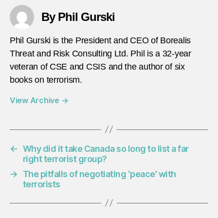
By Phil Gurski
Phil Gurski is the President and CEO of Borealis
Threat and Risk Consulting Ltd. Phil is a 32-year
veteran of CSE and CSIS and the author of six
books on terrorism.
View Archive
→
←
Why did it take Canada so long to list a far
right terrorist group?
→
The pitfalls of negotiating ‘peace’ with
terrorists