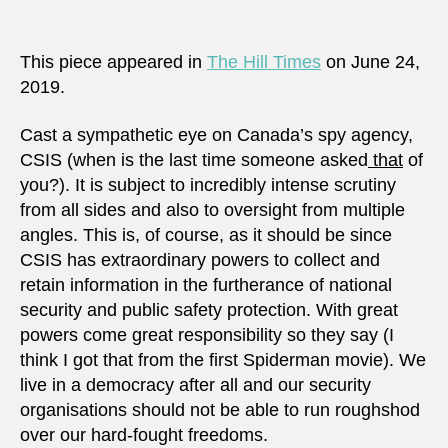
damn
when
it
This piece appeared in
The Hill Times
on June 24,
does
2019.
and
damn
Cast a sympathetic eye on Canada’s spy agency,
when
CSIS (when is the last time someone asked
that
of
it
you?). It is subject to incredibly intense scrutiny
doesn
from all sides and also to oversight from multiple
angles. This is, of course, as it should be since
CSIS has extraordinary powers to collect and
retain information in the furtherance of national
security and public safety protection. With great
powers come great responsibility so they say (I
think I got that from the first Spiderman movie). We
live in a democracy after all and our security
organisations should not be able to run roughshod
over our hard-fought freedoms.