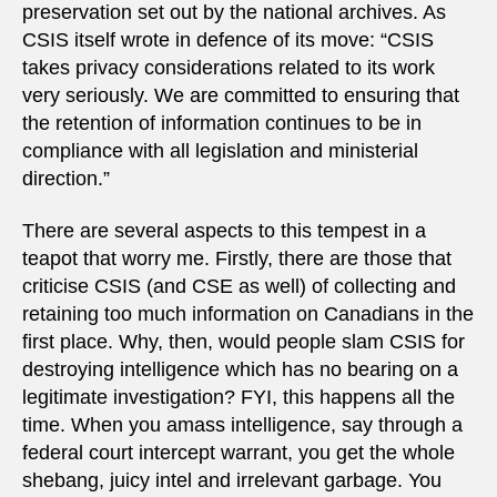
preservation set out by the national archives. As
CSIS itself wrote in defence of its move: “CSIS
takes privacy considerations related to its work
very seriously. We are committed to ensuring that
the retention of information continues to be in
compliance with all legislation and ministerial
direction.”
There are several aspects to this tempest in a
teapot that worry me. Firstly, there are those that
criticise CSIS (and CSE as well) of collecting and
retaining too much information on Canadians in the
first place. Why, then, would people slam CSIS for
destroying intelligence which has no bearing on a
legitimate investigation? FYI, this happens all the
time. When you amass intelligence, say through a
federal court intercept warrant, you get the whole
shebang, juicy intel and irrelevant garbage. You