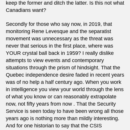
keep the former and ditch the latter. Is this not what
Canadians want?
Secondly for those who say now, in 2019, that
monitoring Rene Levesque and the separatist
movement was unnecessary as the threat was
never that serious in the first place, where was
YOUR crystal ball back in 1959? I really dislike
attempts to view events and contemporary
situations through the prism of hindsight. That the
Quebec independence desire faded in recent years
was of no help a half century ago. When you work
in intelligence you view your world through the lens
of what you know or can reasonably extrapolate
now, not fifty years from now . That the Security
Service is seen today to have been wrong all those
years ago is nothing more than mildly interesting.
And for one historian to say that the CSIS