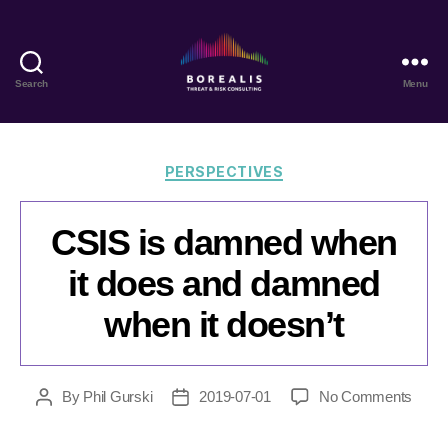
Search
Menu
Borealis
Threat
&
Risk
Categories
PERSPECTIVES
Consulting
CSIS is damned when
it does and damned
when it doesn’t
on
By
Phil Gurski
2019-07-01
No Comments
Post
Post
CSIS
author
date
is