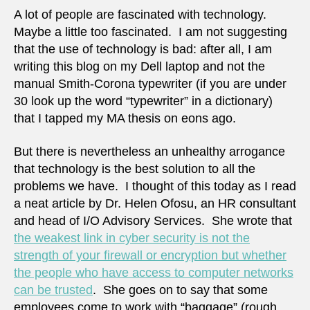
A lot of people are fascinated with technology.
Maybe a little too fascinated. I am not suggesting
that the use of technology is bad: after all, I am
writing this blog on my Dell laptop and not the
manual Smith-Corona typewriter (if you are under
30 look up the word “typewriter” in a dictionary)
that I tapped my MA thesis on eons ago.
But there is nevertheless an unhealthy arrogance
that technology is the best solution to all the
problems we have. I thought of this today as I read
a neat article by Dr. Helen Ofosu, an HR consultant
and head of I/O Advisory Services. She wrote that
the weakest link in cyber security is not the
strength of your firewall or encryption but whether
the people who have access to computer networks
can be trusted
. She goes on to say that some
employees come to work with “baggage” (rough