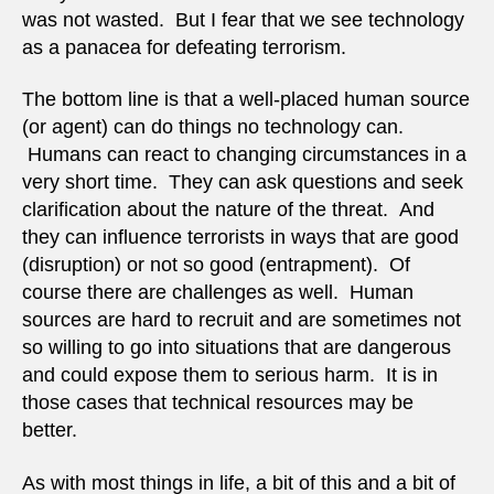
was not wasted. But I fear that we see technology
as a panacea for defeating terrorism.
The bottom line is that a well-placed human source
(or agent) can do things no technology can.
Humans can react to changing circumstances in a
very short time. They can ask questions and seek
clarification about the nature of the threat. And
they can influence terrorists in ways that are good
(disruption) or not so good (entrapment). Of
course there are challenges as well. Human
sources are hard to recruit and are sometimes not
so willing to go into situations that are dangerous
and could expose them to serious harm. It is in
those cases that technical resources may be
better.
As with most things in life, a bit of this and a bit of