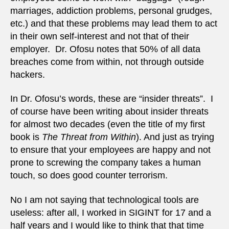
marriages, addiction problems, personal grudges,
etc.) and that these problems may lead them to act
in their own self-interest and not that of their
employer. Dr. Ofosu notes that 50% of all data
breaches come from within, not through outside
hackers.
In Dr. Ofosu’s words, these are “insider threats”. I
of course have been writing about insider threats
for almost two decades (even the title of my first
book is
The Threat from Within
). And just as trying
to ensure that your employees are happy and not
prone to screwing the company takes a human
touch, so does good counter terrorism.
No I am not saying that technological tools are
useless: after all, I worked in SIGINT for 17 and a
half years and I would like to think that that time