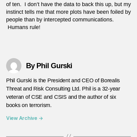
of ten. I don’t have the data to back this up, but my
instinct tells me that more plots have been foiled by
people than by intercepted communications.
Humans rule!
By Phil Gurski
Phil Gurski is the President and CEO of Borealis
Threat and Risk Consulting Ltd. Phil is a 32-year
veteran of CSE and CSIS and the author of six
books on terrorism.
View Archive
→