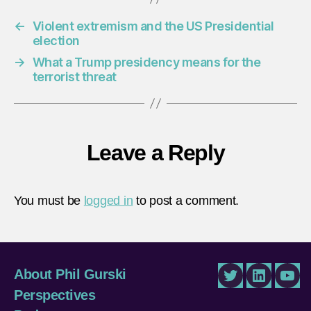
←
Violent extremism and the US Presidential
election
→
What a Trump presidency means for the
terrorist threat
Leave a Reply
You must be
logged in
to post a comment.
About Phil Gurski
Twitter
LinkedIn
You
Perspectives