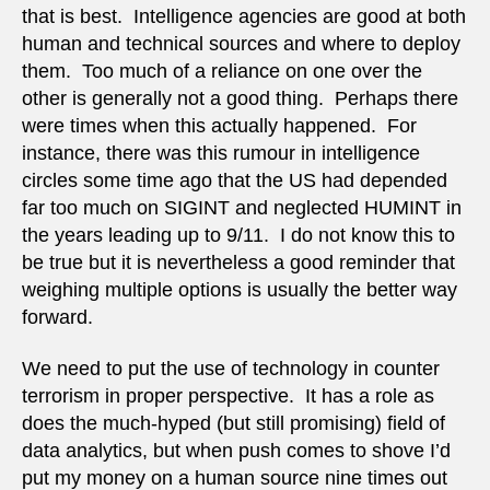
that is best. Intelligence agencies are good at both
human and technical sources and where to deploy
them. Too much of a reliance on one over the
other is generally not a good thing. Perhaps there
were times when this actually happened. For
instance, there was this rumour in intelligence
circles some time ago that the US had depended
far too much on SIGINT and neglected HUMINT in
the years leading up to 9/11. I do not know this to
be true but it is nevertheless a good reminder that
weighing multiple options is usually the better way
forward.
We need to put the use of technology in counter
terrorism in proper perspective. It has a role as
does the much-hyped (but still promising) field of
data analytics, but when push comes to shove I’d
put my money on a human source nine times out