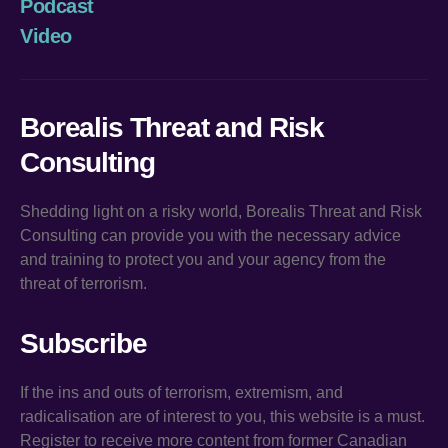
Podcast
Video
Borealis Threat and Risk
Consulting
Shedding light on a risky world, Borealis Threat and Risk
Consulting can provide you with the necessary advice
and training to protect you and your agency from the
threat of terrorism.
Subscribe
If the ins and outs of terrorism, extremism, and
radicalisation are of interest to you, this website is a must.
Register to receive more content from former Canadian