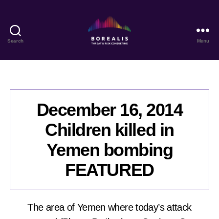
Search
Menu
Borealis
Threat
&
Risk
Consulting
December 16, 2014
Children killed in
Yemen bombing
FEATURED
The area of Yemen where today’s attack