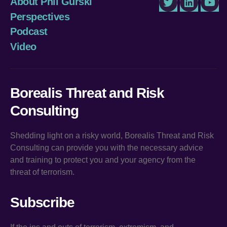
About Phil Gurski
Twitter
LinkedIn
You
Perspectives
Podcast
Video
Borealis Threat and Risk
Consulting
Shedding light on a risky world, Borealis Threat and Risk
Consulting can provide you with the necessary advice
and training to protect you and your agency from the
threat of terrorism.
Subscribe