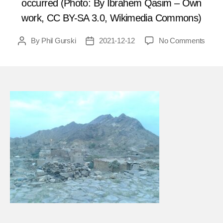
occurred (Photo: By Ibrahem Qasim – Own
work, CC BY-SA 3.0, Wikimedia Commons)
on
By
Phil Gurski
2021-12-12
No Comments
Post
Post
Dece
author
date
16,
2014
Child
killed
in
Yeme
bomb
FEA