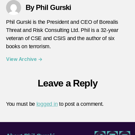
By Phil Gurski
Phil Gurski is the President and CEO of Borealis
Threat and Risk Consulting Ltd. Phil is a 32-year
veteran of CSE and CSIS and the author of six
books on terrorism.
View Archive
→
Leave a Reply
You must be
logged in
to post a comment.