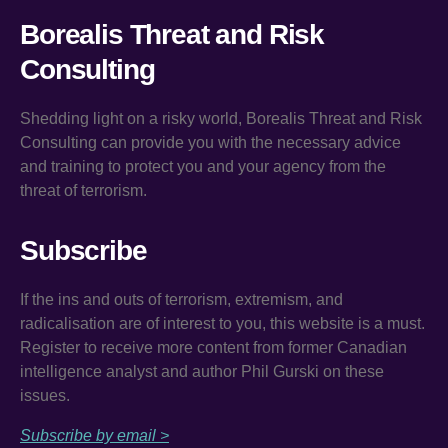
Borealis Threat and Risk
Consulting
Shedding light on a risky world, Borealis Threat and Risk
Consulting can provide you with the necessary advice
and training to protect you and your agency from the
threat of terrorism.
Subscribe
If the ins and outs of terrorism, extremism, and
radicalisation are of interest to you, this website is a must.
Register to receive more content from former Canadian
intelligence analyst and author Phil Gurski on these
issues.
Subscribe by email >