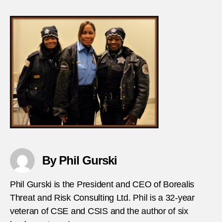
Extre
stabs
police
in-
Fran
By Phil Gurski
Phil Gurski is the President and CEO of Borealis
Threat and Risk Consulting Ltd. Phil is a 32-year
veteran of CSE and CSIS and the author of six