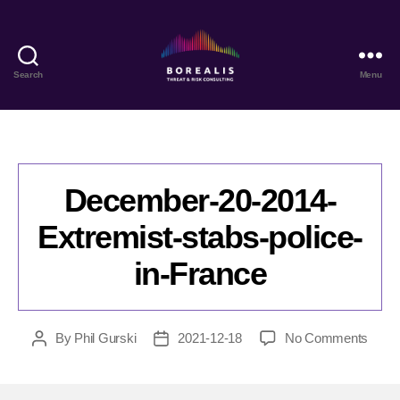
Search
Menu
Borealis
Threat
&
Risk
Consulting
December-20-2014-
Extremist-stabs-police-
in-France
on
By
Phil Gurski
2021-12-18
No Comments
Post
Post
Dece
author
date
20-
2014-