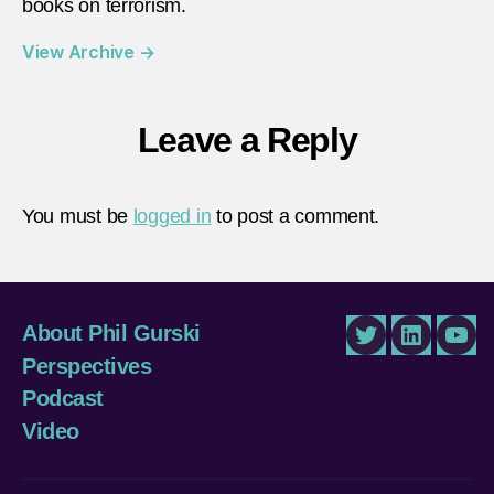
books on terrorism.
View Archive
→
Leave a Reply
You must be
logged in
to post a comment.
About Phil Gurski
Twitter
LinkedIn
You
Perspectives
Podcast
Video