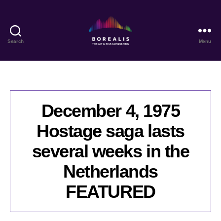
Search
Menu
Borealis
Threat
&
Risk
Consulting
December 4, 1975
Hostage saga lasts
several weeks in the
Netherlands
FEATURED