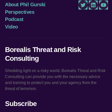
About Phil Gurski
Twitter
LinkedIn
You
Perspectives
Podcast
Video
Borealis Threat and Risk
Consulting
Shedding light on a risky world, Borealis Threat and Risk
Consulting can provide you with the necessary advice
and training to protect you and your agency from the
threat of terrorism.
Subscribe