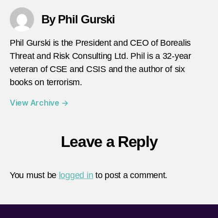
By Phil Gurski
Phil Gurski is the President and CEO of Borealis
Threat and Risk Consulting Ltd. Phil is a 32-year
veteran of CSE and CSIS and the author of six
books on terrorism.
View Archive
→
Leave a Reply
You must be
logged in
to post a comment.