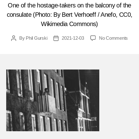
One of the hostage-takers on the balcony of the
consulate (Photo: By Bert Verhoeff / Anefo, CC0,
Wikimedia Commons)
on
By
Phil Gurski
2021-12-03
No Comments
Post
Post
Dece
author
date
4,
1975
Host
saga
lasts
sever
week
in
the
Nethe
FEA