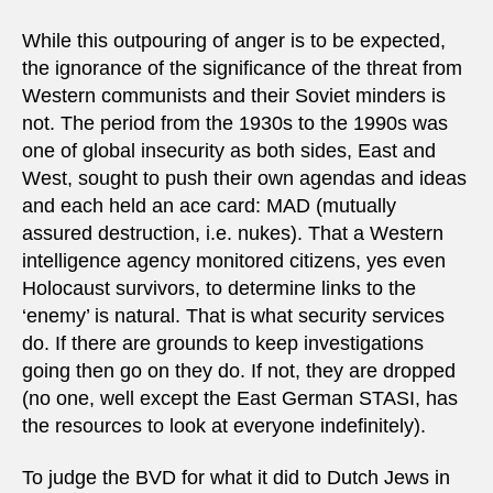
While this outpouring of anger is to be expected,
the ignorance of the significance of the threat from
Western communists and their Soviet minders is
not. The period from the 1930s to the 1990s was
one of global insecurity as both sides, East and
West, sought to push their own agendas and ideas
and each held an ace card: MAD (mutually
assured destruction, i.e. nukes). That a Western
intelligence agency monitored citizens, yes even
Holocaust survivors, to determine links to the
‘enemy’ is natural. That is what security services
do. If there are grounds to keep investigations
going then go on they do. If not, they are dropped
(no one, well except the East German STASI, has
the resources to look at everyone indefinitely).
To judge the BVD for what it did to Dutch Jews in