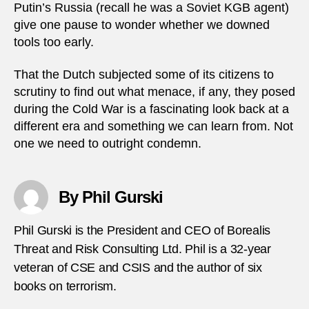
Putin’s Russia (recall he was a Soviet KGB agent)
give one pause to wonder whether we downed
tools too early.
That the Dutch subjected some of its citizens to
scrutiny to find out what menace, if any, they posed
during the Cold War is a fascinating look back at a
different era and something we can learn from. Not
one we need to outright condemn.
By Phil Gurski
Phil Gurski is the President and CEO of Borealis
Threat and Risk Consulting Ltd. Phil is a 32-year
veteran of CSE and CSIS and the author of six
books on terrorism.