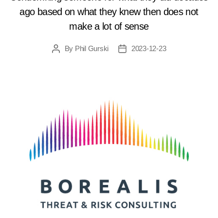
ago based on what they knew then does not
make a lot of sense
By
Phil Gurski
2023-12-23
Post
Post
author
date