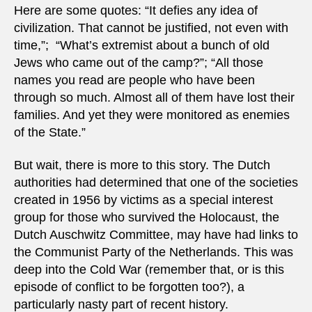
Here are some quotes: “It defies any idea of ​​
civilization. That cannot be justified, not even with
time,”; “What’s extremist about a bunch of old
Jews who came out of the camp?”; “All those
names you read are people who have been
through so much. Almost all of them have lost their
families. And yet they were monitored as enemies
of the State.”
But wait, there is more to this story. The Dutch
authorities had determined that one of the societies
created in 1956 by victims as a special interest
group for those who survived the Holocaust, the
Dutch Auschwitz Committee, may have had links to
the Communist Party of the Netherlands. This was
deep into the Cold War (remember that, or is this
episode of conflict to be forgotten too?), a
particularly nasty part of recent history.