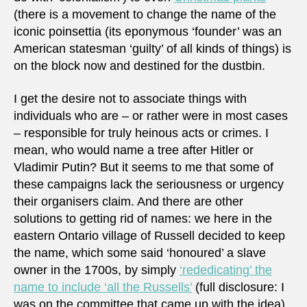
(there is a movement to change the name of the
iconic poinsettia (its eponymous ‘founder’ was an
American statesman ‘guilty’ of all kinds of things) is
on the block now and destined for the dustbin.
I get the desire not to associate things with
individuals who are – or rather were in most cases
– responsible for truly heinous acts or crimes. I
mean, who would name a tree after Hitler or
Vladimir Putin? But it seems to me that some of
these campaigns lack the seriousness or urgency
their organisers claim. And there are other
solutions to getting rid of names: we here in the
eastern Ontario village of Russell decided to keep
the name, which some said ‘honoured’ a slave
owner in the 1700s, by simply
‘rededicating’ the
name to include ‘all the Russells’
(full disclosure: I
was on the committee that came up with the idea).