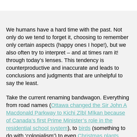
We humans have a hard time with the past. Not
only do we tend to forget it, choosing to remember
only certain aspects (happy ones I hope!), but we
also often try to interpret – and at times ram it!
through today’s lenses. This tendency is
counterproductive and inaccurate and leads to
conclusions and judgments that are unhelpful to
say the least.
Take the current renaming bandwagon. Everything
from road names (
Ottawa changed the Sir John A
Macdonald Parkway to Kichi Zībī Mīkan because
of Canada’s first Prime Minister’s role in the
residential school system
), to
birds
(something to
do with ‘colonialism’) to even
Christmas plants