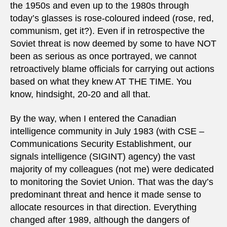
the 1950s and even up to the 1980s through
today’s glasses is rose-coloured indeed (rose, red,
communism, get it?). Even if in retrospective the
Soviet threat is now deemed by some to have NOT
been as serious as once portrayed, we cannot
retroactively blame officials for carrying out actions
based on what they knew AT THE TIME. You
know, hindsight, 20-20 and all that.
By the way, when I entered the Canadian
intelligence community in July 1983 (with CSE –
Communications Security Establishment, our
signals intelligence (SIGINT) agency) the vast
majority of my colleagues (not me) were dedicated
to monitoring the Soviet Union. That was the day’s
predominant threat and hence it made sense to
allocate resources in that direction. Everything
changed after 1989, although the dangers of