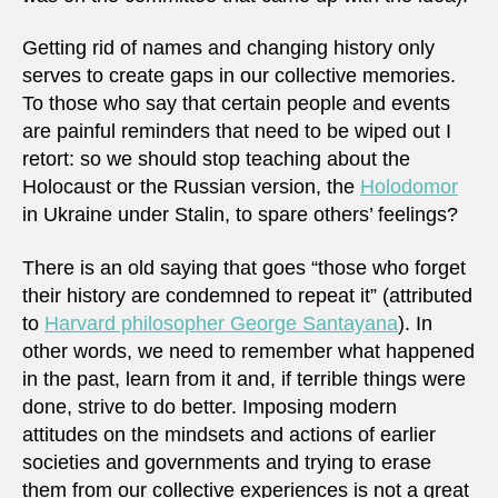
Getting rid of names and changing history only
serves to create gaps in our collective memories.
To those who say that certain people and events
are painful reminders that need to be wiped out I
retort: so we should stop teaching about the
Holocaust or the Russian version, the
Holodomor
in Ukraine under Stalin, to spare others’ feelings?
There is an old saying that goes “those who forget
their history are condemned to repeat it” (attributed
to
Harvard philosopher George Santayana
). In
other words, we need to remember what happened
in the past, learn from it and, if terrible things were
done, strive to do better. Imposing modern
attitudes on the mindsets and actions of earlier
societies and governments and trying to erase
them from our collective experiences is not a great