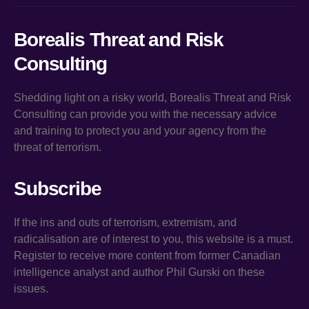
Borealis Threat and Risk
Consulting
Shedding light on a risky world, Borealis Threat and Risk
Consulting can provide you with the necessary advice
and training to protect you and your agency from the
threat of terrorism.
Subscribe
If the ins and outs of terrorism, extremism, and
radicalisation are of interest to you, this website is a must.
Register to receive more content from former Canadian
intelligence analyst and author Phil Gurski on these
issues.