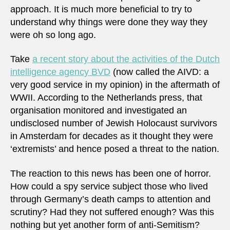
approach. It is much more beneficial to try to
understand why things were done they way they
were oh so long ago.
Take
a recent story about the activities of the Dutch
intelligence agency BVD
(now called the AIVD: a
very good service in my opinion) in the aftermath of
WWII. According to the Netherlands press, that
organisation monitored and investigated an
undisclosed number of Jewish Holocaust survivors
in Amsterdam for decades as it thought they were
‘extremists’ and hence posed a threat to the nation.
The reaction to this news has been one of horror.
How could a spy service subject those who lived
through Germany’s death camps to attention and
scrutiny? Had they not suffered enough? Was this
nothing but yet another form of anti-Semitism?