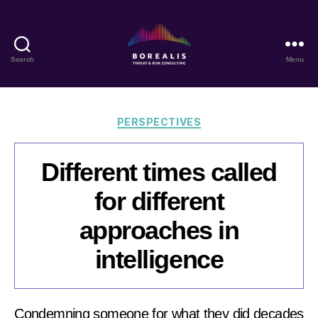
Search
Menu
Borealis
Threat
&
Risk
Categories
PERSPECTIVES
Consulting
Different times called
for different
approaches in
intelligence
Condemning someone for what they did decades