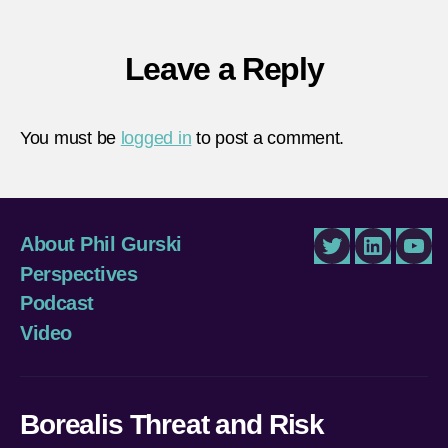
Leave a Reply
You must be
logged in
to post a comment.
About Phil Gurski
Twitter
LinkedIn
You
Perspectives
Podcast
Video
Borealis Threat and Risk