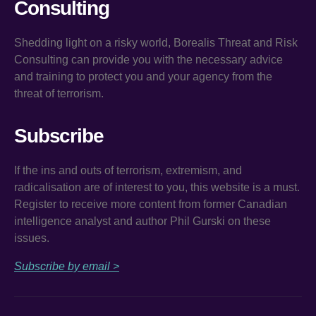
Consulting
Shedding light on a risky world, Borealis Threat and Risk
Consulting can provide you with the necessary advice
and training to protect you and your agency from the
threat of terrorism.
Subscribe
If the ins and outs of terrorism, extremism, and
radicalisation are of interest to you, this website is a must.
Register to receive more content from former Canadian
intelligence analyst and author Phil Gurski on these
issues.
Subscribe by email >