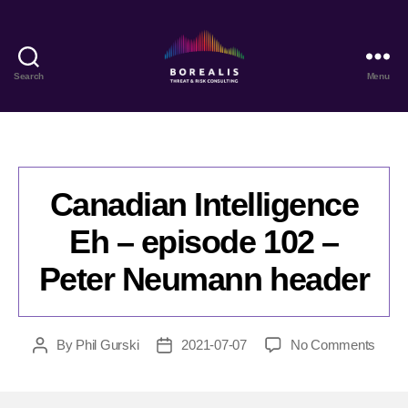
Search
Menu
Borealis
Threat
&
Risk
Consulting
Canadian Intelligence
Eh – episode 102 –
Peter Neumann header
on
By
Phil Gurski
2021-07-07
No Comments
Post
Post
Cana
author
date
Intell
Eh