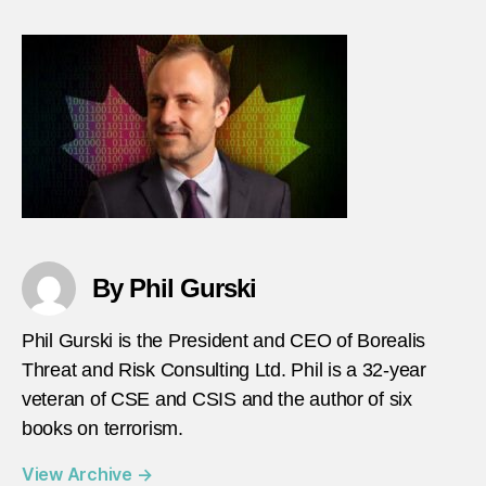
–
episo
102
–
Peter
Neum
heade
By Phil Gurski
Phil Gurski is the President and CEO of Borealis
Threat and Risk Consulting Ltd. Phil is a 32-year
veteran of CSE and CSIS and the author of six
books on terrorism.
View Archive
→