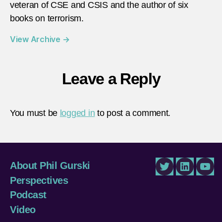
veteran of CSE and CSIS and the author of six
books on terrorism.
View Archive
→
Leave a Reply
You must be
logged in
to post a comment.
About Phil Gurski
Twitter
LinkedIn
You
Perspectives
Podcast
Video