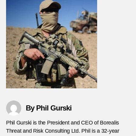
By Phil Gurski
Phil Gurski is the President and CEO of Borealis
Threat and Risk Consulting Ltd. Phil is a 32-year