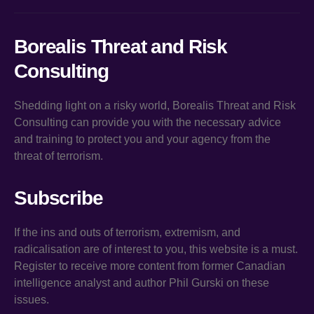
Borealis Threat and Risk
Consulting
Shedding light on a risky world, Borealis Threat and Risk
Consulting can provide you with the necessary advice
and training to protect you and your agency from the
threat of terrorism.
Subscribe
If the ins and outs of terrorism, extremism, and
radicalisation are of interest to you, this website is a must.
Register to receive more content from former Canadian
intelligence analyst and author Phil Gurski on these
issues.