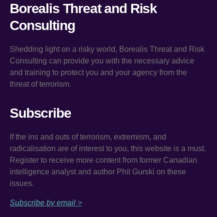
Borealis Threat and Risk
Consulting
Shedding light on a risky world, Borealis Threat and Risk
Consulting can provide you with the necessary advice
and training to protect you and your agency from the
threat of terrorism.
Subscribe
If the ins and outs of terrorism, extremism, and
radicalisation are of interest to you, this website is a must.
Register to receive more content from former Canadian
intelligence analyst and author Phil Gurski on these
issues.
Subscribe by email >