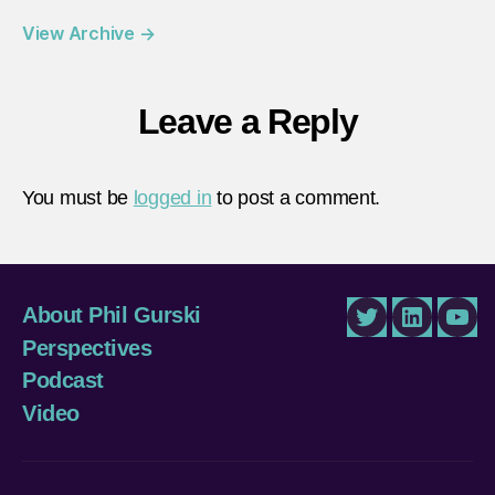
View Archive
→
Leave a Reply
You must be
logged in
to post a comment.
About Phil Gurski
Twitter
LinkedIn
You
Perspectives
Podcast
Video