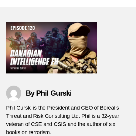
Intell
Eh
–
Episo
120
–
Shan
Heal
thumb
By Phil Gurski
Phil Gurski is the President and CEO of Borealis
Threat and Risk Consulting Ltd. Phil is a 32-year
veteran of CSE and CSIS and the author of six
books on terrorism.