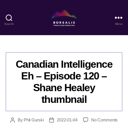
Search
Menu
Borealis
Threat
&
Risk
Consulting
Canadian Intelligence
Eh – Episode 120 –
Shane Healey
thumbnail
on
By
Phil Gurski
2022-01-04
No Comments
Post
Post
Cana
author
date