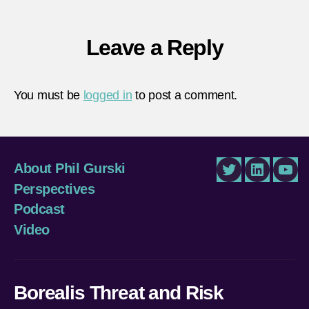
Leave a Reply
You must be
logged in
to post a comment.
About Phil Gurski
Twitter
LinkedIn
You
Perspectives
Podcast
Video
Borealis Threat and Risk