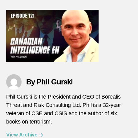
–
Episo
121
–
Eric
Caro
thumb
By Phil Gurski
Phil Gurski is the President and CEO of Borealis
Threat and Risk Consulting Ltd. Phil is a 32-year
veteran of CSE and CSIS and the author of six
books on terrorism.
View Archive
→