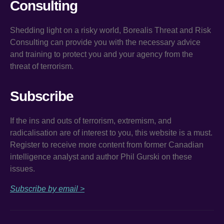
Consulting
Shedding light on a risky world, Borealis Threat and Risk
Consulting can provide you with the necessary advice
and training to protect you and your agency from the
threat of terrorism.
Subscribe
If the ins and outs of terrorism, extremism, and
radicalisation are of interest to you, this website is a must.
Register to receive more content from former Canadian
intelligence analyst and author Phil Gurski on these
issues.
Subscribe by email >