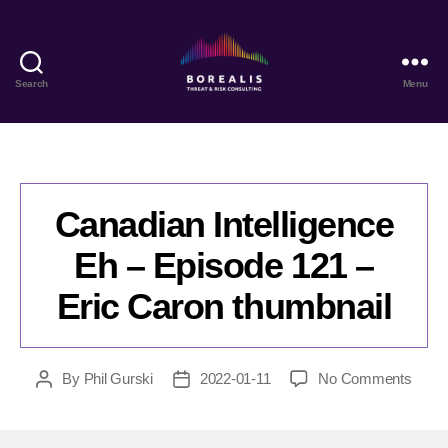
Search
Menu
Borealis
Threat
&
Risk
Consulting
Canadian Intelligence
Eh – Episode 121 –
Eric Caron thumbnail
on
By
Phil Gurski
2022-01-11
No Comments
Post
Post
Cana
author
date
Intell
Eh