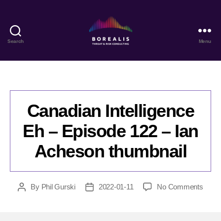
Search
Menu
Borealis
Threat
&
Risk
Consulting
Canadian Intelligence
Eh – Episode 122 – Ian
Acheson thumbnail
on
By
Phil Gurski
2022-01-11
No Comments
Post
Post
Cana
author
date
Intell
Eh