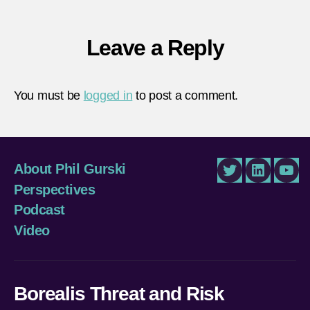
Leave a Reply
You must be
logged in
to post a comment.
About Phil Gurski
Twitter
LinkedIn
You
Perspectives
Podcast
Video
Borealis Threat and Risk