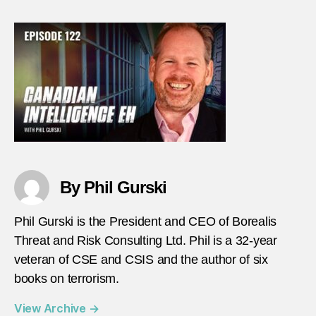
–
Episo
122
–
Ian
Ache
thumb
By Phil Gurski
Phil Gurski is the President and CEO of Borealis
Threat and Risk Consulting Ltd. Phil is a 32-year
veteran of CSE and CSIS and the author of six
books on terrorism.
View Archive
→