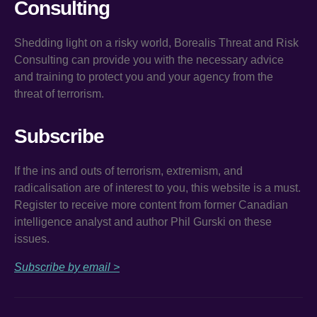
Consulting
Shedding light on a risky world, Borealis Threat and Risk
Consulting can provide you with the necessary advice
and training to protect you and your agency from the
threat of terrorism.
Subscribe
If the ins and outs of terrorism, extremism, and
radicalisation are of interest to you, this website is a must.
Register to receive more content from former Canadian
intelligence analyst and author Phil Gurski on these
issues.
Subscribe by email >