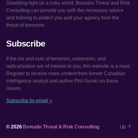
Shedding light on a risky world, Borealis Threat and Risk
Consulting can provide you with the necessary advice
and training to protect you and your agency from the
threat of terrorism.
Subscribe
If the ins and outs of terrorism, extremism, and
radicalisation are of interest to you, this website is a must.
Register to receive more content from former Canadian
intelligence analyst and author Phil Gurski on these
issues.
Subscribe by email >
Up
↑
© 2026
Borealis Threat & Risk Consulting