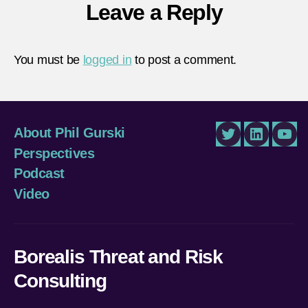
Leave a Reply
You must be
logged in
to post a comment.
About Phil Gurski
Twitter
LinkedIn
You
Perspectives
Podcast
Video
Borealis Threat and Risk
Consulting