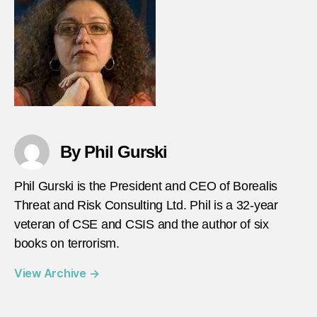
By Phil Gurski
Phil Gurski is the President and CEO of Borealis
Threat and Risk Consulting Ltd. Phil is a 32-year
veteran of CSE and CSIS and the author of six
books on terrorism.
View Archive
→