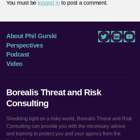
You must be
logged in
to post a comment.
About Phil Gurski
Twitter
LinkedIn
You
Perspectives
Podcast
Video
Borealis Threat and Risk
Consulting
Shedding light on a risky world, Borealis Threat and Risk
Consulting can provide you with the necessary advice
and training to protect you and your agency from the