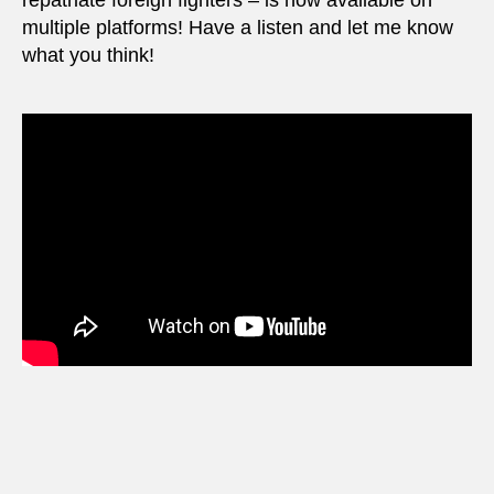
repatriate foreign fighters – is now available on
multiple platforms! Have a listen and let me know
what you think!