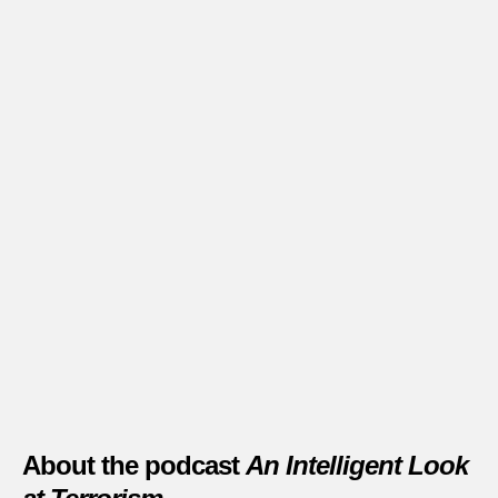
About the podcast
An Intelligent Look