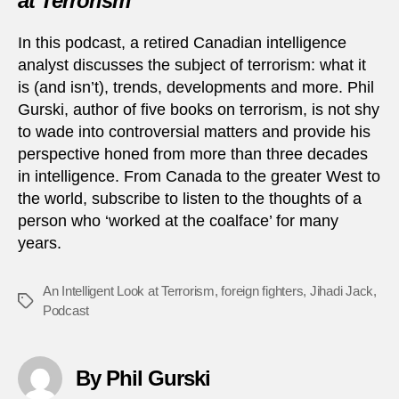
at Terrorism
In this podcast, a retired Canadian intelligence
analyst discusses the subject of terrorism: what it
is (and isn’t), trends, developments and more. Phil
Gurski, author of five books on terrorism, is not shy
to wade into controversial matters and provide his
perspective honed from more than three decades
in intelligence. From Canada to the greater West to
the world, subscribe to listen to the thoughts of a
person who ‘worked at the coalface’ for many
years.
An Intelligent Look at Terrorism
,
foreign fighters
,
Jihadi Jack
,
Tags
Podcast
By Phil Gurski