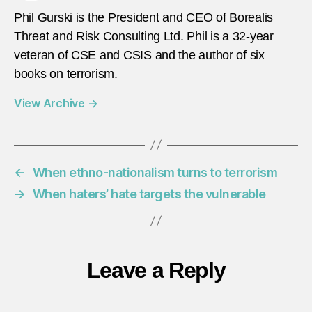
Phil Gurski is the President and CEO of Borealis
Threat and Risk Consulting Ltd. Phil is a 32-year
veteran of CSE and CSIS and the author of six
books on terrorism.
View Archive
→
←
When ethno-nationalism turns to terrorism
→
When haters’ hate targets the vulnerable
Leave a Reply