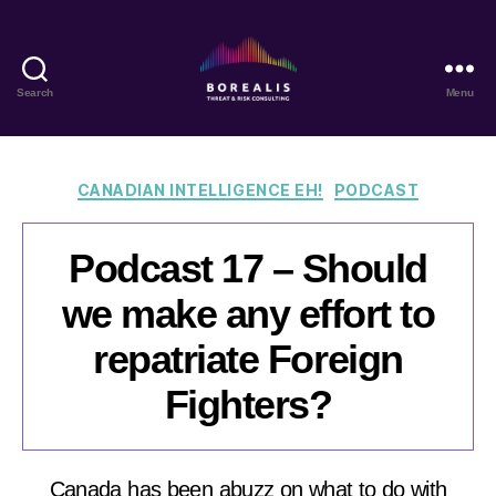
Search
Menu
Borealis
Threat
&
Risk
Categories
CANADIAN INTELLIGENCE EH!
PODCAST
Consulting
Podcast 17 – Should
we make any effort to
repatriate Foreign
Fighters?
Canada has been abuzz on what to do with