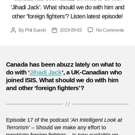
‘Jihadi Jack’. What should we do with him and
other ‘foreign fighters’? Listen latest episode!
on
By
Phil Gurski
2019-09-03
No Comments
Post
Post
Podc
author
date
17
–
Shoul
we
Canada has been abuzz lately on what to
make
do with ‘
Jihadi Jack
‘, a UK-Canadian who
any
joined ISIS. What should we do with him
effort
and other ‘foreign fighters’?
to
repatr
Forei
Fight
Episode 17 of the podcast
‘An Intelligent Look at
Terrorism’
– Should we make any effort to