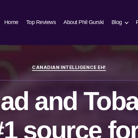
Home
Top Reviews
About Phil Gurski
Blog
Categories
CANADIAN INTELLIGENCE EH!
dad and Tob
#1 source for