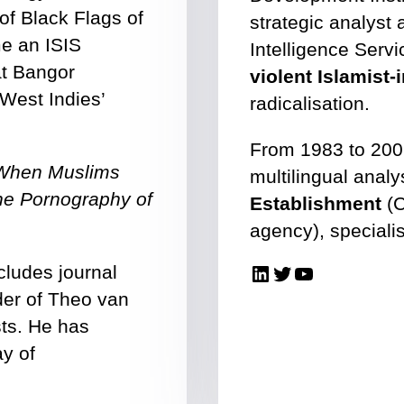
of Black Flags of
strategic analyst 
e an ISIS
Intelligence Servi
at Bangor
violent Islamist
 West Indies’
radicalisation.
From 1983 to 200
 When Muslims
multilingual analy
he Pornography of
Establishment
(C
agency), specialis
LinkedIn
Twitter
YouTube
cludes journal
rder of Theo van
sts. He has
ay of