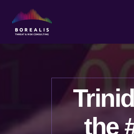
Borealis
Threat
&
Risk
Consulting
Trini
the 