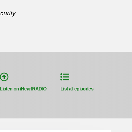
curity
Listen on iHeartRADIO
List all episodes