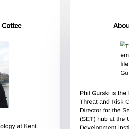
 Cottee
About
Phil Gurski is th
Threat and Risk 
Director for the 
(SET) hub at the 
nology at Kent
Development Insti