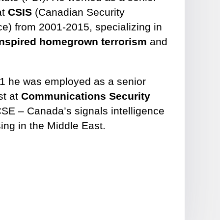
at
CSIS
(Canadian Security
ce) from 2001-2015, specializing in
-inspired homegrown terrorism
and
1 he was employed as a senior
st at
Communications Security
SE – Canada’s signals intelligence
ing in the Middle East.