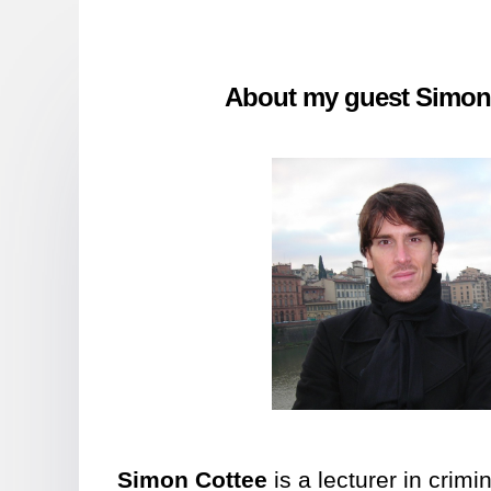
About my guest Simon
Simon Cottee
is a lecturer in crimi