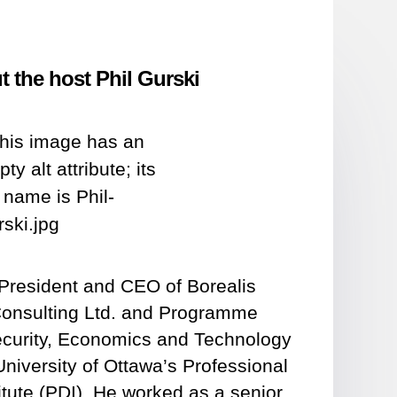
 the host Phil Gurski
e President and CEO of Borealis
Consulting Ltd. and Programme
Security, Economics and Technology
University of Ottawa’s Professional
tute (PDI). He worked as a senior