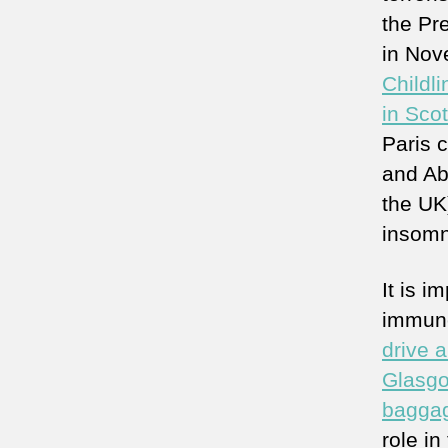
the Pr
in Nov
Childli
in Scot
Paris 
and Ab
the UK)
insomn
It is 
immune
drive a
Glasgo
baggag
role in