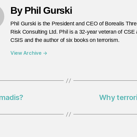
By Phil Gurski
Phil Gurski is the President and CEO of Borealis Thr
Risk Consulting Ltd. Phil is a 32-year veteran of CSE
CSIS and the author of six books on terrorism.
View Archive
→
hmadis?
Why terror