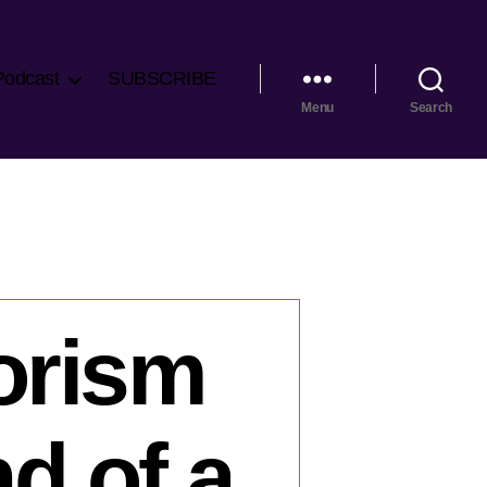
Podcast
SUBSCRIBE
Menu
Search
rorism
d of a