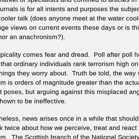
ch
urnals is for all intents and purposes the subjec
cooler talk (does anyone meet at the water cool
ge views on current events these days or is th
or an anachronism?).
picality comes fear and dread. Poll after poll 
that ordinary individuals rank terrorism high on
 things they worry about. Truth be told, the way
sm is orders of magnitude greater than the actu
 it poses, but arguing against this misplaced an
hown to be ineffective.
heless, news arises once in a while that shoul
nk twice about how we perceive, treat and react 
ism. The Scottish branch of the National Society