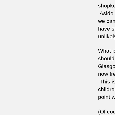
shopke
Aside 
we cann
have sh
unlikel
What is
should 
Glasgo
now fre
This i
childre
point 
(Of co