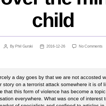
child
o
By
Phil Gurski
2016-12-26
No Comments
Post
Post
W
author
date
fe
of
te
ta
rcely a day goes by that we are not accosted wi
ov
 story on a terrorist attack somewhere it is of li
th
e that this form of violence has become a topic
m
of
sation everywhere. What was once of interest t
a
arket of specialists and confined to articles in l