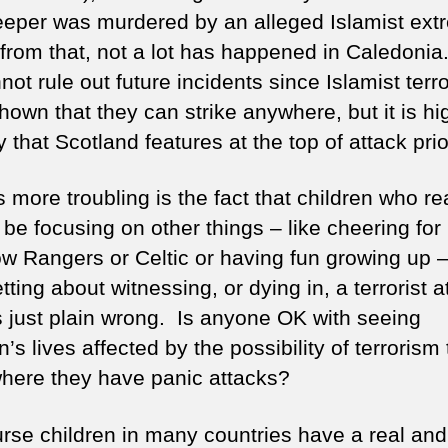
eper was murdered by an alleged Islamist extr
from that, not a lot has happened in Caledonia
ot rule out future incidents since Islamist terro
own that they can strike anywhere, but it is hi
y that Scotland features at the top of attack prior
 more troubling is the fact that children who re
be focusing on other things – like cheering for
w Rangers or Celtic or having fun growing up –
tting about witnessing, or dying in, a terrorist a
s just plain wrong. Is anyone OK with seeing
n’s lives affected by the possibility of terrorism 
where they have panic attacks?
urse children in many countries have a real and