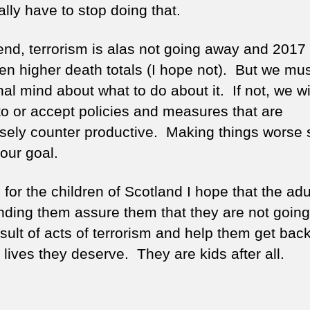
lly have to stop doing that.
 end, terrorism is alas not going away and 201
en higher death totals (I hope not). But we mu
nal mind about what to do about it. If not, we wi
to or accept policies and measures that are
ely counter productive. Making things worse 
our goal.
for the children of Scotland I hope that the adu
nding them assure them that they are not going
sult of acts of terrorism and help them get back
lives they deserve. They are kids after all.