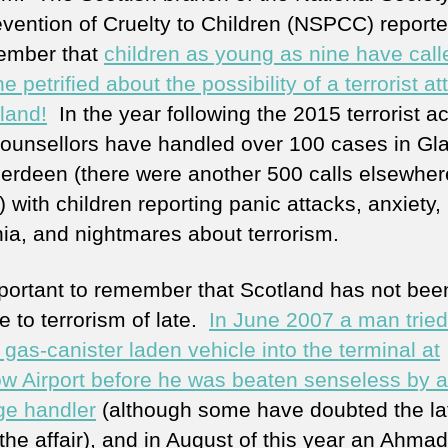
evention of Cruelty to Children (NSPCC) report
ember that
children as young as nine have call
ne petrified about the possibility of a terrorist at
land!
In the year following the 2015 terrorist ac
counsellors have handled over 100 cases in G
erdeen (there were another 500 calls elsewher
 with children reporting panic attacks, anxiety,
ia, and nightmares about terrorism.
important to remember that Scotland has not bee
 to terrorism of late.
In June 2007 a man tried
 gas-canister laden vehicle into the terminal at
w Airport before he was beaten senseless by a
e handler
(although some have doubted the lat
 the affair), and in August of this year an Ahmad