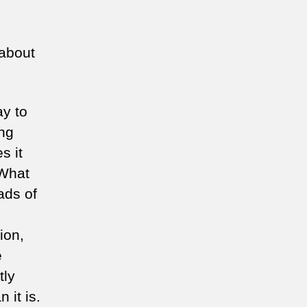
 about
ay to
ing
s it
 What
ads of
ion,
e
tly
 it is.