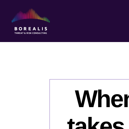
Borealis
Threat
&
Risk
Consulting
When 
takes