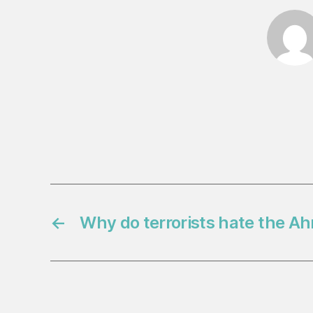
←
Why do terrorists hate the A