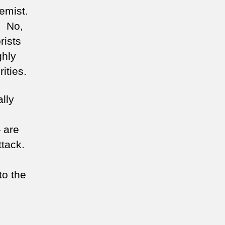
emist.
. No,
rists
ghly
ities.
ally
 are
ttack.
to the