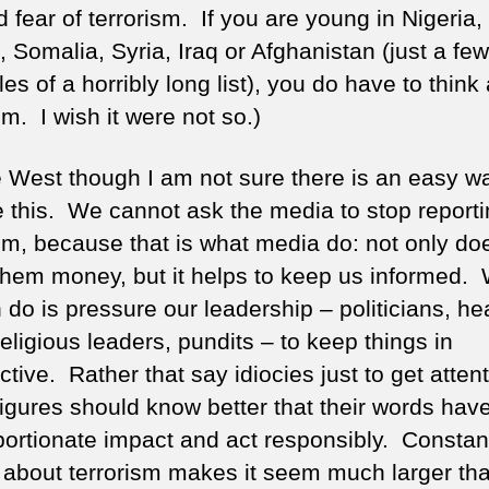
ed fear of terrorism. If you are young in Nigeria,
 Somalia, Syria, Iraq or Afghanistan (just a few
s of a horribly long list), you do have to think
sm. I wish it were not so.)
e West though I am not sure there is an easy w
e this. We cannot ask the media to stop report
ism, because that is what media do: not only doe
hem money, but it helps to keep us informed.
 do is pressure our leadership – politicians, he
religious leaders, pundits – to keep things in
tive. Rather that say idiocies just to get attent
figures should know better that their words hav
portionate impact and act responsibly. Constan
 about terrorism makes it seem much larger than