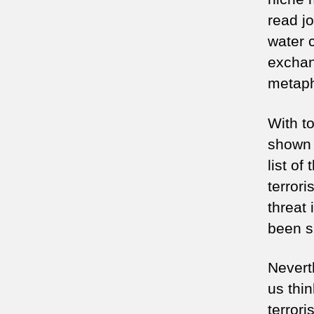
read jo
water 
exchan
metaph
With to
shown 
list of
terrori
threat
been s
Nevert
us thi
terror