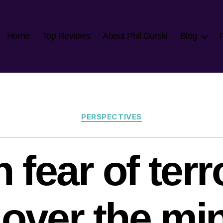
Home
Top Reviews
About Phil Gurski
Blog
Categories
PERSPECTIVES
fear of ter
 over the min