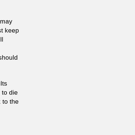
7 may
st keep
ll
should
lts
 to die
 to the