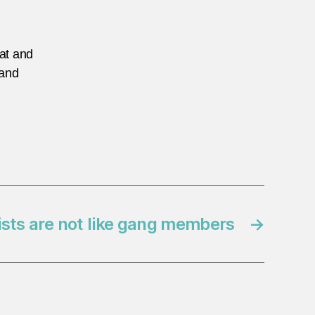
eat and
 and
ists are not like gang members
→