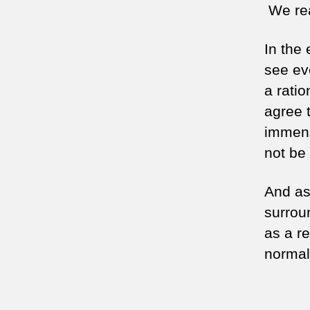
We rea
In the
see ev
a ratio
agree 
immens
not be 
And as 
surrou
as a re
normal 