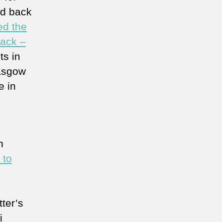
ed back
ed the
tack –
ts in
lasgow
e in
n
 to
ter’s
i