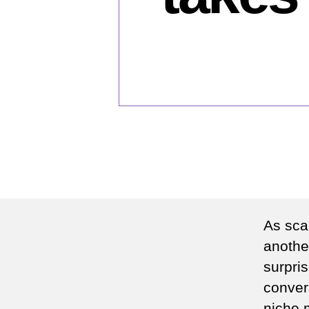
As sca
another
surpris
conver
niche m