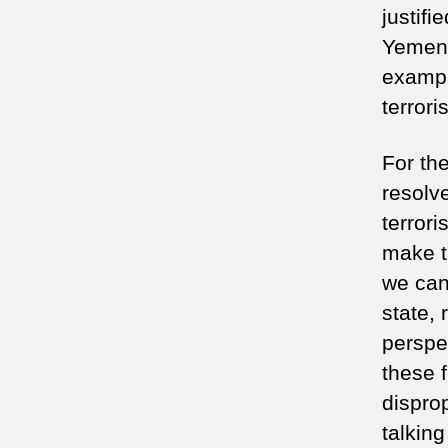
justifi
Yemen,
example
terrori
For th
resolv
terror
make t
we can
state, 
perspec
these 
dispro
talking