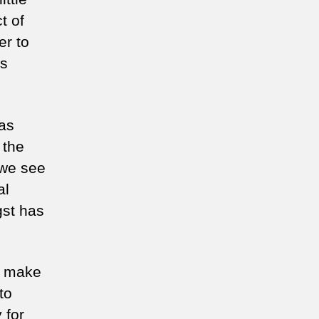
ild
t of
er to
is
has
 the
 we see
al
gst has
d make
to
 for