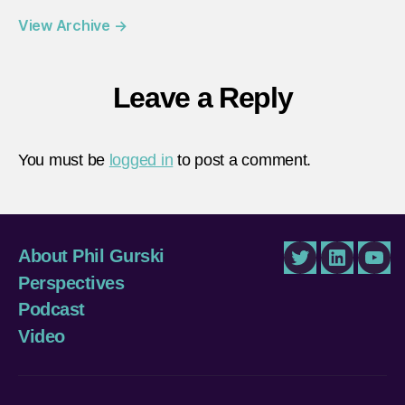
View Archive
→
Leave a Reply
You must be
logged in
to post a comment.
About Phil Gurski
Twitter
LinkedIn
You
Perspectives
Podcast
Video