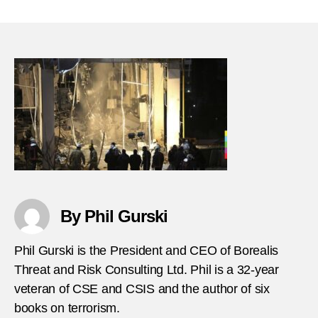
Febru
author
date
1,
2018
Bomb
in
Ankar
Turke
By Phil Gurski
Phil Gurski is the President and CEO of Borealis
Threat and Risk Consulting Ltd. Phil is a 32-year
veteran of CSE and CSIS and the author of six
books on terrorism.