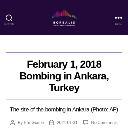
Search
Menu
Borealis
Threat
&
Risk
Consulting
February 1, 2018
Bombing in Ankara,
Turkey
The site of the bombing in Ankara (Photo: AP)
on
By
Phil Gurski
2021-01-31
No Comments
Post
Post