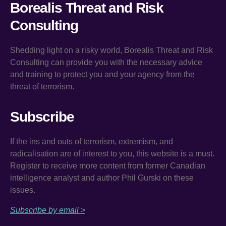
Borealis Threat and Risk
Consulting
Shedding light on a risky world, Borealis Threat and Risk
Consulting can provide you with the necessary advice
and training to protect you and your agency from the
threat of terrorism.
Subscribe
If the ins and outs of terrorism, extremism, and
radicalisation are of interest to you, this website is a must.
Register to receive more content from former Canadian
intelligence analyst and author Phil Gurski on these
issues.
Subscribe by email >